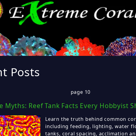
t Posts
page 10
re Myths: Reef Tank Facts Every Hobbyist 
Learn the truth behind common cor
including feeding, lighting, water f
tanks, coral spacing, acclimation an