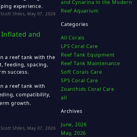
and Cynarina in the Modern
eping experience.
Reef Aquarium
Scott Shiles, May 07, 2026
Categories
 Inflated and
All Corals
LPS Coral Care
Reef Tank Equipment
n a reef tank with the
Reef Tank Maintenance
t, feeding, spacing,
Soft Corals Care
erm success.
SPS Coral Care
n a reef tank with
Zoanthids Coral Care
eding, compatibility,
all
term growth.
Archives
June, 2026
Scott Shiles, May 07, 2026
May, 2026