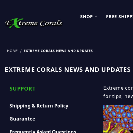
SHOP
FREE SHIP
HOME
EXTREME CORALS NEWS AND UPDATES
EXTREME CORALS NEWS AND UPDATES
Extreme cora
SUPPORT
for tips, ne
Shipping & Return Policy
Guarantee
Frequently Asked Questions