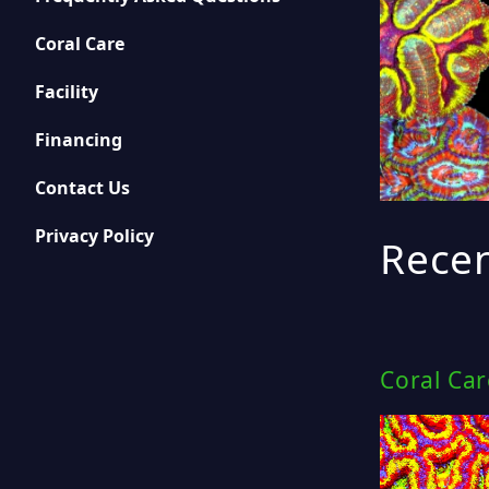
Coral Care
Facility
Financing
Contact Us
Privacy Policy
Recen
Coral Ca