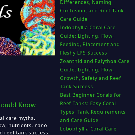
Differences, Naming
Confusion, and Reef Tank
Care Guide
Indophyllia Coral Care
Guide: Lighting, Flow,
Feeding, Placement and
Fleshy LPS Success
Zoanthid and Palythoa Care
Guide: Lighting, Flow,
Growth, Safety and Reef
Tank Success
Best Beginner Corals for
Reef Tanks: Easy Coral
Should Know
Types, Tank Requirements
al care myths,
and Care Guide
low, nutrients, nano
Lobophyllia Coral Care
d reef tank success.