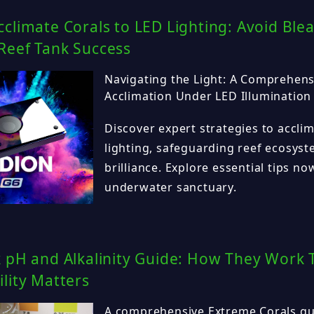
climate Corals to LED Lighting: Avoid Ble
Reef Tank Success
Navigating the Light: A Comprehens
Acclimation Under LED Illumination
Discover expert strategies to accli
lighting, safeguarding reef ecosys
brilliance. Explore essential tips no
underwater sanctuary.
k pH and Alkalinity Guide: How They Work
lity Matters
A comprehensive Extreme Corals gu