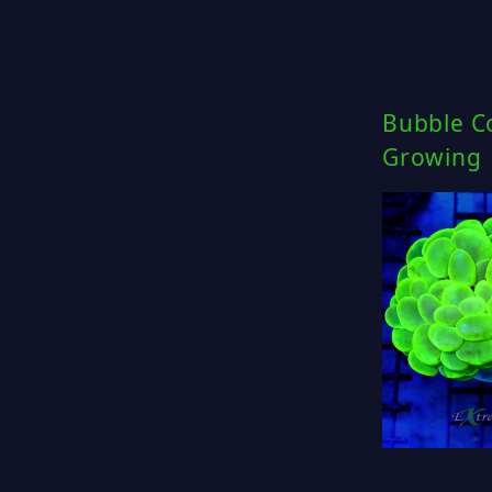
Bubble Co
Growing