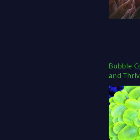
Bubble Co
and Thriv