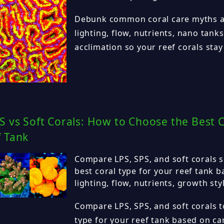
Debunk common coral care myths a
lighting, flow, nutrients, nano tank
acclimation so your reef corals stay 
S vs Soft Corals: How to Choose the Best C
f Tank
Compare LPS, SPS, and soft corals 
best coral type for your reef tank b
lighting, flow, nutrients, growth sty
Compare LPS, SPS, and soft corals to
type for your reef tank based on care