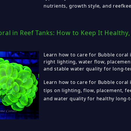
nutrients, growth style, and reefke
ral in Reef Tanks: How to Keep It Healthy,
Learn how to care for Bubble coral i
right lighting, water flow, placemen
and stable water quality for long-t
Learn how to care for Bubble coral i
tips on lighting, flow, placement, fe
and water quality for healthy long-