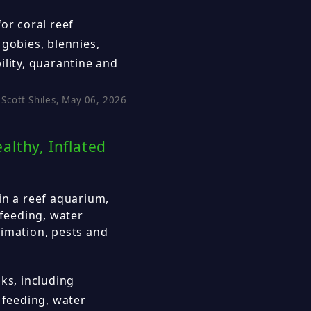
or coral reef
 gobies, blennies,
ility, quarantine and
Scott Shiles, May 06, 2026
lthy, Inflated
in a reef aquarium,
 feeding, water
limation, pests and
ks, including
 feeding, water