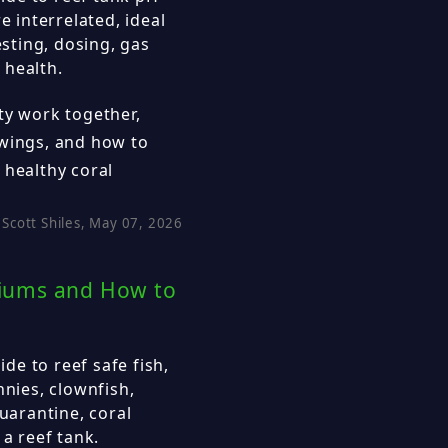
e interrelated, ideal
esting, dosing, gas
 health.
ty work together,
swings, and how to
 healthy coral
Scott Shiles, May 07, 2026
ariums and How to
e to reef safe fish,
nnies, clownfish,
quarantine, coral
 a reef tank.