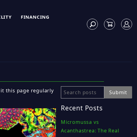
ILITY
FINANCING
sit this page regularly
Search
Submit
Recent Posts
Micromussa vs
Acanthastrea: The Real