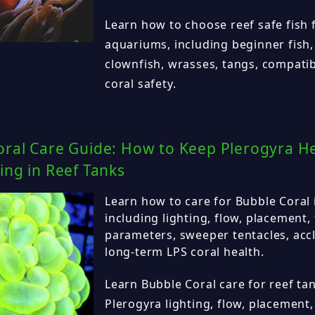
Learn how to choose reef safe fish f
aquariums, including beginner fish,
clownfish, wrasses, tangs, compatib
coral safety.
ral Care Guide: How to Keep Plerogyra Hea
ing in Reef Tanks
Learn how to care for Bubble Coral 
including lighting, flow, placement,
parameters, sweeper tentacles, acc
long-term LPS coral health.
Learn Bubble Coral care for reef tan
Plerogyra lighting, flow, placement,