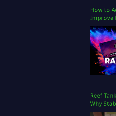
How to Ac
Improve 
Reef Tan
Why Stabi