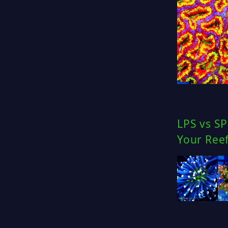
LPS vs SP
Your Ree