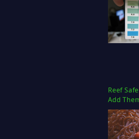
Reef Safe
Add Them