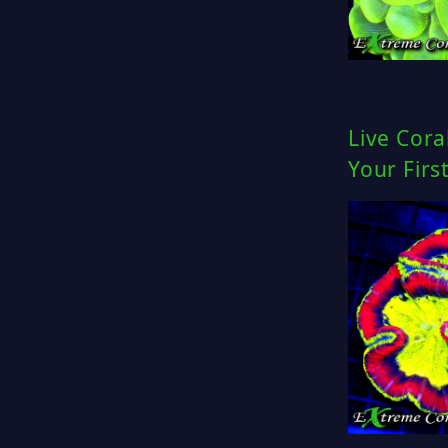
Live Cora
Your Firs