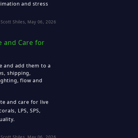
limation and stress
Scott Shiles, May 06, 2026
e and Care for
ne and add them to a
es, shipping,
ighting, flow and
te and care for live
corals, LPS, SPS,
ality.
Scott Shiles, May 06, 2026