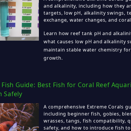
and alkalinity, including how they ar
targets, low pH, alkalinity swings, t
exchange, water changes, and coral
Learn how reef tank pH and alkalini
what causes low pH and alkalinity 
maintain stable water chemistry for
growth.
 Fish Guide: Best Fish for Coral Reef Aqu
 Safely
A comprehensive Extreme Corals guid
including beginner fish, gobies, ble
wrasses, tangs, fish compatibility, 
safety, and how to introduce fish to