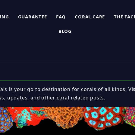
PING
GUARANTEE
FAQ
CORAL CARE
THE FAC
BLOG
ls is your go to destination for corals of all kinds. Vi
ws, updates, and other coral related posts.