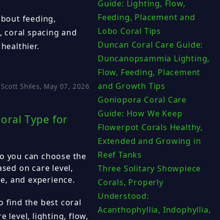
Guide: Lighting, Flow,
Feeding, Placement and
bout feeding,
Lobo Coral Tips
s, coral spacing and
Duncan Coral Care Guide:
healthier.
Duncanopsammia Lighting,
Flow, Feeding, Placement
and Growth Tips
Scott Shiles, May 07, 2026
Goniopora Coral Care
Guide: How We Keep
oral Type for
Flowerpot Corals Healthy,
Extended and Growing in
Reef Tanks
so you can choose the
ased on care level,
Three Solitary Showpiece
le, and experience.
Corals, Properly
Understood:
 find the best coral
Acanthophyllia, Indophyllia,
 level, lighting, flow,