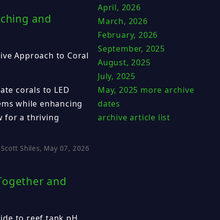
April, 2026
aching and
March, 2026
February, 2026
September, 2025
ive Approach to Coral
August, 2025
July, 2025
May, 2025
more archive
mate corals to LED
dates
tems while enhancing
archive article list
w for a thriving
Scott Shiles, May 07, 2026
 Together and
ide to reef tank pH