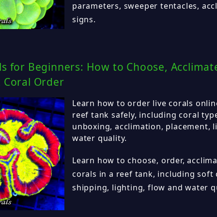
parameters, sweeper tentacles, acc
signs.
ls for Beginners: How to Choose, Acclimat
t Coral Order
Learn how to order live corals onli
reef tank safely, including coral typ
unboxing, acclimation, placement, l
water quality.
Learn how to choose, order, acclima
corals in a reef tank, including soft 
shipping, lighting, flow and water qu