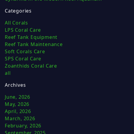
Categories
All Corals
LPS Coral Care
Reef Tank Equipment
Reef Tank Maintenance
Soft Corals Care
SPS Coral Care
Zoanthids Coral Care
all
Archives
June, 2026
May, 2026
April, 2026
March, 2026
February, 2026
September, 2025