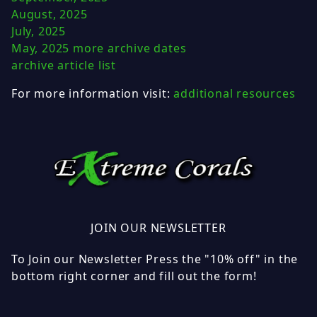
August, 2025
July, 2025
May, 2025
more archive dates
archive article list
For more information visit:
additional resources
JOIN OUR NEWSLETTER
To Join our Newsletter Press the "10% off" in the
bottom right corner and fill out the form!