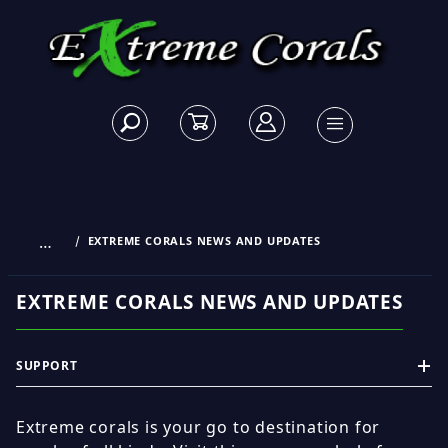
…
EXTREME CORALS NEWS AND UPDATES
EXTREME CORALS NEWS AND UPDATES
SUPPORT
Extreme corals is your go to destination for