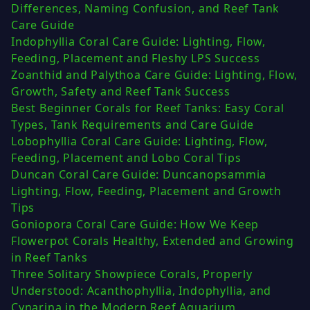
Differences, Naming Confusion, and Reef Tank
Care Guide
Indophyllia Coral Care Guide: Lighting, Flow,
Feeding, Placement and Fleshy LPS Success
Zoanthid and Palythoa Care Guide: Lighting, Flow,
Growth, Safety and Reef Tank Success
Best Beginner Corals for Reef Tanks: Easy Coral
Types, Tank Requirements and Care Guide
Lobophyllia Coral Care Guide: Lighting, Flow,
Feeding, Placement and Lobo Coral Tips
Duncan Coral Care Guide: Duncanopsammia
Lighting, Flow, Feeding, Placement and Growth
Tips
Goniopora Coral Care Guide: How We Keep
Flowerpot Corals Healthy, Extended and Growing
in Reef Tanks
Three Solitary Showpiece Corals, Properly
Understood: Acanthophyllia, Indophyllia, and
Cynarina in the Modern Reef Aquarium