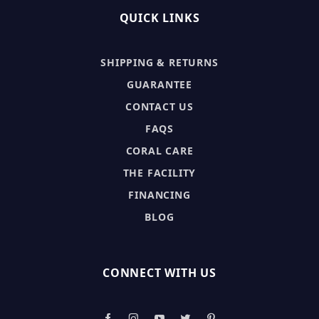
QUICK LINKS
SHIPPING & RETURNS
GUARANTEE
CONTACT US
FAQS
CORAL CARE
THE FACILITY
FINANCING
BLOG
CONNECT WITH US