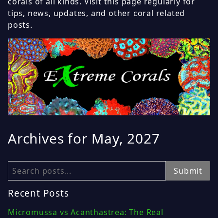
corals of all kinds. Visit this page regularly for
tips, news, updates, and other coral related
posts.
Archives for May, 2027
Search
Submit
Recent Posts
Micromussa vs Acanthastrea: The Real