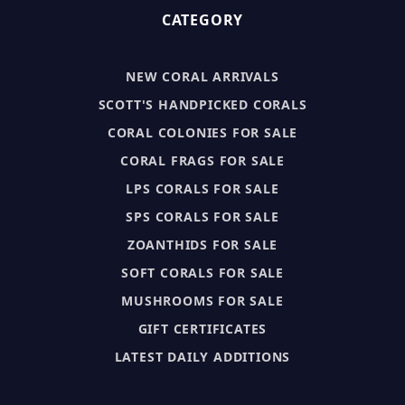
CATEGORY
NEW CORAL ARRIVALS
SCOTT'S HANDPICKED CORALS
CORAL COLONIES FOR SALE
CORAL FRAGS FOR SALE
LPS CORALS FOR SALE
SPS CORALS FOR SALE
ZOANTHIDS FOR SALE
SOFT CORALS FOR SALE
MUSHROOMS FOR SALE
GIFT CERTIFICATES
LATEST DAILY ADDITIONS