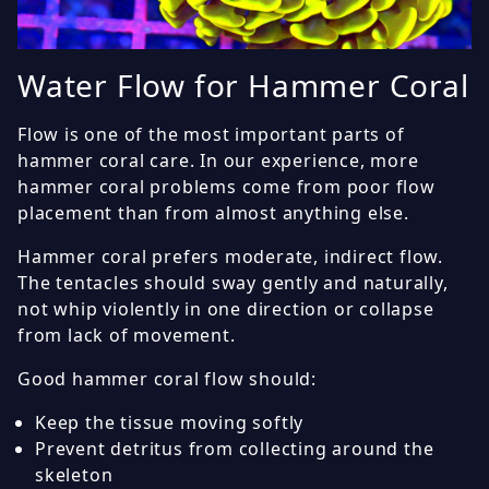
Water Flow for Hammer Coral
Flow is one of the most important parts of
hammer coral care. In our experience, more
hammer coral problems come from poor flow
placement than from almost anything else.
Hammer coral prefers moderate, indirect flow.
The tentacles should sway gently and naturally,
not whip violently in one direction or collapse
from lack of movement.
Good hammer coral flow should:
Keep the tissue moving softly
Prevent detritus from collecting around the
skeleton