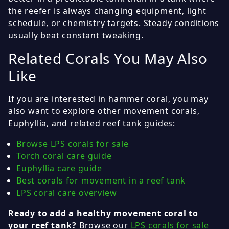
the reefer is always changing equipment, light
schedule, or chemistry targets. Steady conditions
usually beat constant tweaking.
Related Corals You May Also
Like
If you are interested in hammer coral, you may
also want to explore other movement corals,
Euphyllia, and related reef tank guides:
Browse LPS corals for sale
Torch coral care guide
Euphyllia care guide
Best corals for movement in a reef tank
LPS coral care overview
Ready to add a healthy movement coral to
your reef tank?
Browse our
LPS corals for sale