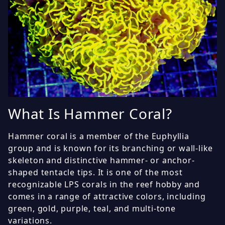
What Is Hammer Coral?
Hammer coral is a member of the Euphyllia
group and is known for its branching or wall-like
skeleton and distinctive hammer- or anchor-
shaped tentacle tips. It is one of the most
recognizable LPS corals in the reef hobby and
comes in a range of attractive colors, including
green, gold, purple, teal, and multi-tone
variations.