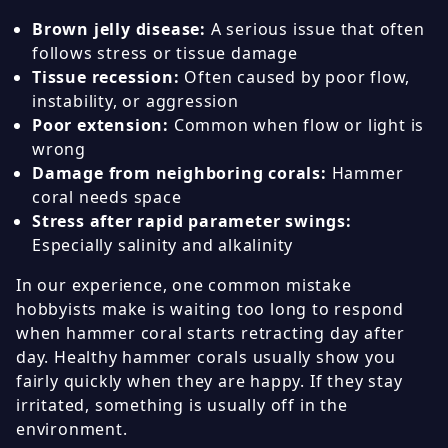
Brown jelly disease:
A serious issue that often
follows stress or tissue damage
Tissue recession:
Often caused by poor flow,
instability, or aggression
Poor extension:
Common when flow or light is
wrong
Damage from neighboring corals:
Hammer
coral needs space
Stress after rapid parameter swings:
Especially salinity and alkalinity
In our experience, one common mistake
hobbyists make is waiting too long to respond
when hammer coral starts retracting day after
day. Healthy hammer corals usually show you
fairly quickly when they are happy. If they stay
irritated, something is usually off in the
environment.