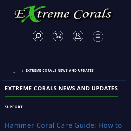
…
EXTREME CORALS NEWS AND UPDATES
EXTREME CORALS NEWS AND UPDATES
SUPPORT
Hammer Coral Care Guide: How to