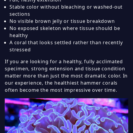
Stable color without bleaching or washed-out
sections
No visible brown jelly or tissue breakdown
No exposed skeleton where tissue should be
healthy
A coral that looks settled rather than recently
stressed
If you are looking for a healthy, fully acclimated
specimen, strong extension and tissue condition
matter more than just the most dramatic color. In
our experience, the healthiest hammer corals
often become the most impressive over time.