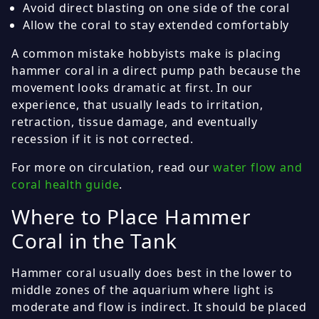
Avoid direct blasting on one side of the coral
Allow the coral to stay extended comfortably
A common mistake hobbyists make is placing
hammer coral in a direct pump path because the
movement looks dramatic at first. In our
experience, that usually leads to irritation,
retraction, tissue damage, and eventually
recession if it is not corrected.
For more on circulation, read our
water flow and
coral health guide
.
Where to Place Hammer
Coral in the Tank
Hammer coral usually does best in the lower to
middle zones of the aquarium where light is
moderate and flow is indirect. It should be placed