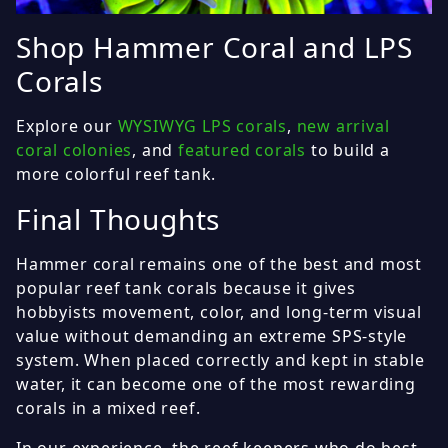
Shop Hammer Coral and LPS
Corals
Explore our
WYSIWYG LPS corals
,
new arrival
coral colonies
, and
featured corals
to build a
more colorful reef tank.
Final Thoughts
Hammer coral remains one of the best and most
popular reef tank corals because it gives
hobbyists movement, color, and long-term visual
value without demanding an extreme SPS-style
system. When placed correctly and kept in stable
water, it can become one of the most rewarding
corals in a mixed reef.