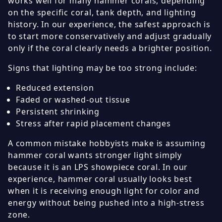
works well for many hammer corals, depending
on the specific coral, tank depth, and lighting
history. In our experience, the safest approach is
to start more conservatively and adjust gradually
only if the coral clearly needs a brighter position.
Signs that lighting may be too strong include:
Reduced extension
Faded or washed-out tissue
Persistent shrinking
Stress after rapid placement changes
A common mistake hobbyists make is assuming
hammer coral wants stronger light simply
because it is an LPS showpiece coral. In our
experience, hammer coral usually looks best
when it is receiving enough light for color and
energy without being pushed into a high-stress
zone.