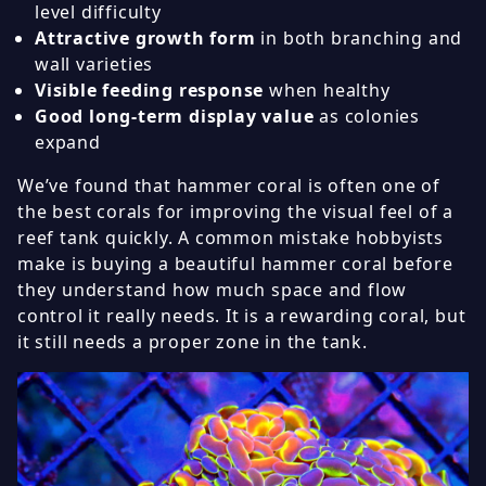
level difficulty
Attractive growth form
in both branching and
wall varieties
Visible feeding response
when healthy
Good long-term display value
as colonies
expand
We’ve found that hammer coral is often one of
the best corals for improving the visual feel of a
reef tank quickly. A common mistake hobbyists
make is buying a beautiful hammer coral before
they understand how much space and flow
control it really needs. It is a rewarding coral, but
it still needs a proper zone in the tank.