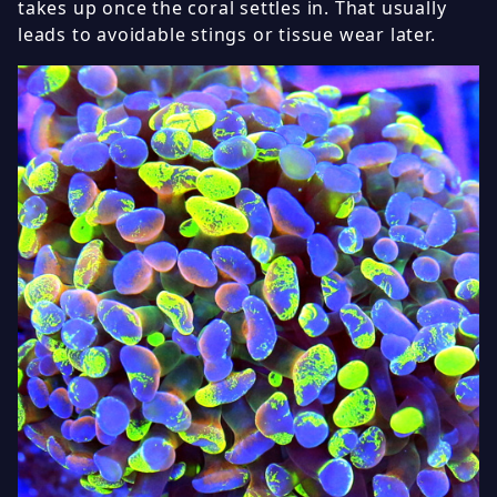
takes up once the coral settles in. That usually
leads to avoidable stings or tissue wear later.