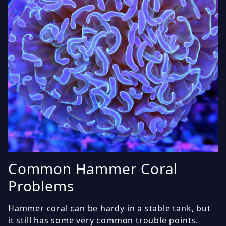
Common Hammer Coral
Problems
Hammer coral can be hardy in a stable tank, but
it still has some very common trouble points.