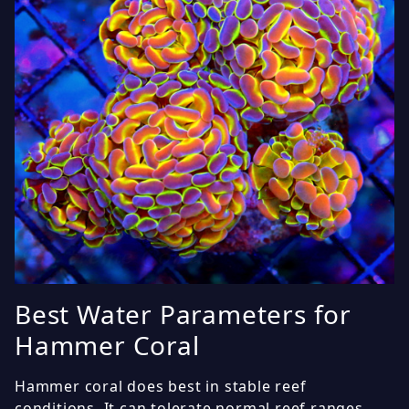
Best Water Parameters for
Hammer Coral
Hammer coral does best in stable reef
conditions. It can tolerate normal reef ranges,