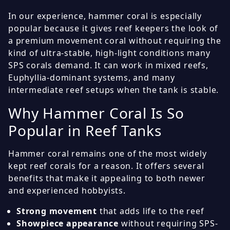
In our experience, hammer coral is especially
popular because it gives reef keepers the look of
a premium movement coral without requiring the
kind of ultra-stable, high-light conditions many
SPS corals demand. It can work in mixed reefs,
Euphyllia-dominant systems, and many
intermediate reef setups when the tank is stable.
Why Hammer Coral Is So
Popular in Reef Tanks
Hammer coral remains one of the most widely
kept reef corals for a reason. It offers several
benefits that make it appealing to both newer
and experienced hobbyists.
Strong movement
that adds life to the reef
Showpiece appearance
without requiring SPS-