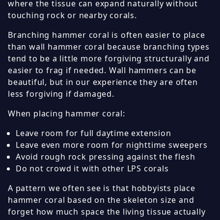
where the tissue can expand naturally without
touching rock or nearby corals.
Branching hammer coral is often easier to place
than wall hammer coral because branching types
tend to be a little more forgiving structurally and
easier to frag if needed. Wall hammers can be
beautiful, but in our experience they are often
less forgiving if damaged.
When placing hammer coral:
Leave room for full daytime extension
Leave even more room for nighttime sweepers
Avoid rough rock pressing against the flesh
Do not crowd it with other LPS corals
A pattern we often see is that hobbyists place
hammer coral based on the skeleton size and
forget how much space the living tissue actually