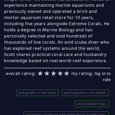
experience maintaining marine aquariums and
previously owned and operated a brick and
mortar aquarium retail store for 10 years,
including five years alongside Extreme Corals. He
holds a degree in Marine Biology and has
personally selected and sold hundreds of
thousands of live corals. An avid scuba diver who
has explored reef systems around the world,
Scott shares practical coral care and husbandry
knowledge based on real world reef experience.
★★★★★
★★★★★
★★★★★
overall rating:
my rating:
log in to
rate
and growth in reef tanks
and long-term coral health.
and treatment tips.
and water conditions help them thrive in reef tanks.