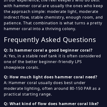
In our experience, the reef keepers who do best
with hammer coral are usually the ones who keep
the approach simple: moderate light, moderate
indirect flow, stable chemistry, enough room, and
patience. That combination is what turns a pretty
hammer coral into a thriving colony.
Frequently Asked Questions
Q: Is hammer coral a good beginner coral?
A: Yes, in a stable reef tank it is often considered
one of the better beginner-friendly LPS
showpiece corals.
Q: How much light does hammer coral need?
A: Hammer coral usually does best under
moderate lighting, often around 80-150 PAR as a
practical starting range.
Q: What kind of flow does hammer coral like?