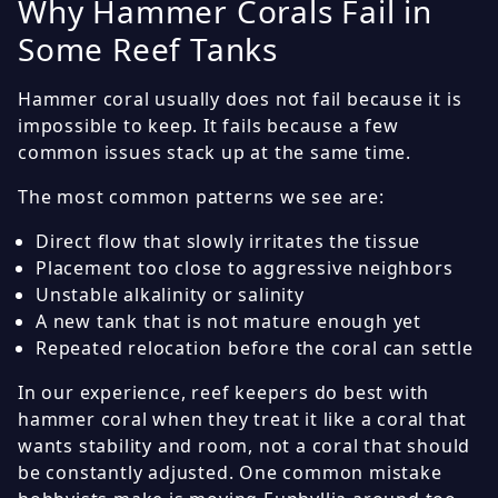
Why Hammer Corals Fail in
Some Reef Tanks
Hammer coral usually does not fail because it is
impossible to keep. It fails because a few
common issues stack up at the same time.
The most common patterns we see are:
Direct flow that slowly irritates the tissue
Placement too close to aggressive neighbors
Unstable alkalinity or salinity
A new tank that is not mature enough yet
Repeated relocation before the coral can settle
In our experience, reef keepers do best with
hammer coral when they treat it like a coral that
wants stability and room, not a coral that should
be constantly adjusted. One common mistake