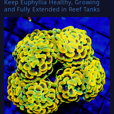
Keep Euphyllia Healthy, Growing
and Fully Extended in Reef Tanks