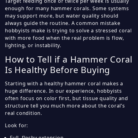
Target feeding once or twice per week is usually
enough for many hammer corals. Some systems
may support more, but water quality should
always guide the routine. A common mistake
hobbyists make is trying to solve a stressed coral
with more food when the real problem is flow,
lighting, or instability.
How to Tell if a Hammer Coral
Is Healthy Before Buying
Starting with a healthy hammer coral makes a
huge difference. In our experience, hobbyists
often focus on color first, but tissue quality and
structure tell you much more about the coral’s
real condition.
Look for:
Full, fleshy extension