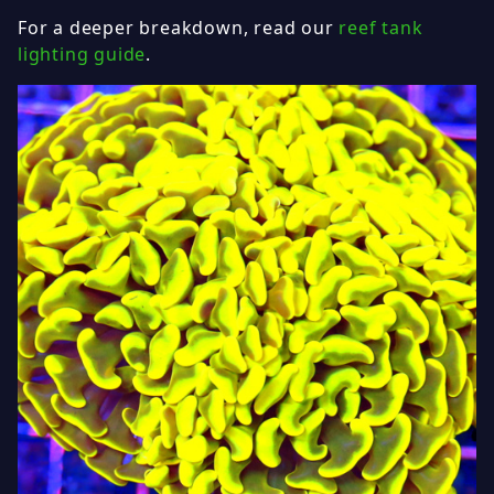
For a deeper breakdown, read our
reef tank
lighting guide
.