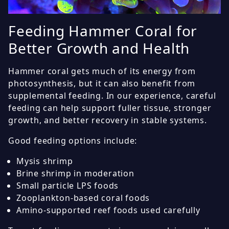
Feeding Hammer Coral for
Better Growth and Health
Hammer coral gets much of its energy from
photosynthesis, but it can also benefit from
supplemental feeding. In our experience, careful
feeding can help support fuller tissue, stronger
growth, and better recovery in stable systems.
Good feeding options include:
Mysis shrimp
Brine shrimp in moderation
Small particle LPS foods
Zooplankton-based coral foods
Amino-supported reef foods used carefully