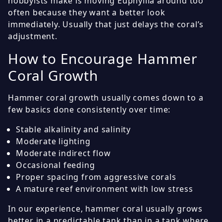
hobbyists make is moving Euphyllia around too
often because they want a better look
immediately. Usually that just delays the coral’s
adjustment.
How to Encourage Hammer
Coral Growth
Hammer coral growth usually comes down to a
few basics done consistently over time:
Stable alkalinity and salinity
Moderate lighting
Moderate indirect flow
Occasional feeding
Proper spacing from aggressive corals
A mature reef environment with low stress
In our experience, hammer coral usually grows
better in a predictable tank than in a tank where