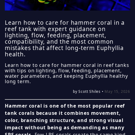
Learn how to care for hammer coral in a
reef tank with expert guidance on
lighting, flow, feeding, placement,
compatibility, and the most common
mistakes that affect long-term Euphyllia
health.
Learn how to care for hammer coral in reef tanks
with tips on lighting, flow, feeding, placement,
water parameters, and keeping Euphyllia healthy
long term.
by Scott Shiles •
May 15, 2026
Hammer coral is one of the most popular reef
tank corals because it combines movement,
color, branching structure, and strong visual
impact without being as demanding as many
SPS corals.
Few LPS corals create the same kind