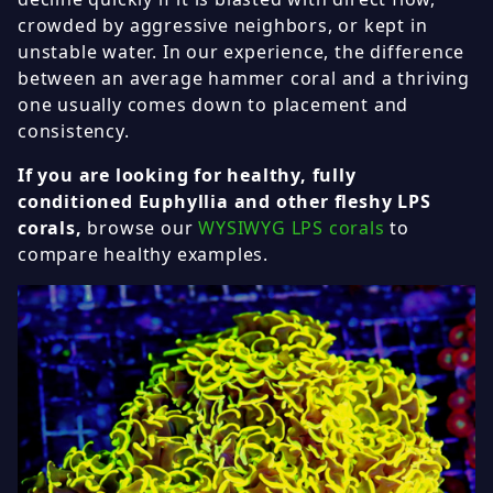
crowded by aggressive neighbors, or kept in
unstable water. In our experience, the difference
between an average hammer coral and a thriving
one usually comes down to placement and
consistency.
If you are looking for healthy, fully
conditioned Euphyllia and other fleshy LPS
corals,
browse our
WYSIWYG LPS corals
to
compare healthy examples.