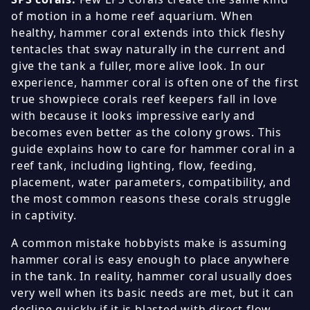
of motion in a home reef aquarium. When
healthy, hammer coral extends into thick fleshy
tentacles that sway naturally in the current and
give the tank a fuller, more alive look. In our
experience, hammer coral is often one of the first
true showpiece corals reef keepers fall in love
with because it looks impressive early and
becomes even better as the colony grows. This
guide explains how to care for hammer coral in a
reef tank, including lighting, flow, feeding,
placement, water parameters, compatibility, and
the most common reasons these corals struggle
in captivity.
A common mistake hobbyists make is assuming
hammer coral is easy enough to place anywhere
in the tank. In reality, hammer coral usually does
very well when its basic needs are met, but it can
decline quickly if it is blasted with direct flow,