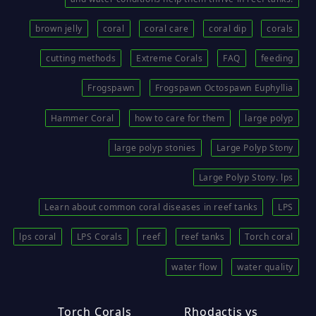
brown jelly
coral
coral care
coral dip
corals
cutting methods
Extreme Corals
FAQ
feeding
Frogspawn
Frogspawn Octospawn Euphyllia
Hammer Coral
how to care for them
large polyp
large polyp stonies
Large Polyp Stony
Large Polyp Stony. lps
Learn about common coral diseases in reef tanks
LPS
lps coral
LPS Corals
reef
reef tanks
Torch coral
water flow
water quality
Torch Corals
Rhodactis vs