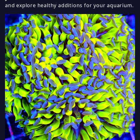
and explore healthy additions for your aquarium.