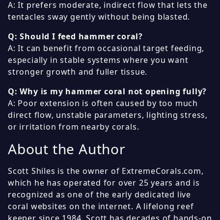
A: It prefers moderate, indirect flow that lets the
tentacles sway gently without being blasted.
Q: Should I feed hammer coral?
A: It can benefit from occasional target feeding,
especially in stable systems where you want
stronger growth and fuller tissue.
Q: Why is my hammer coral not opening fully?
A: Poor extension is often caused by too much
direct flow, unstable parameters, lighting stress,
or irritation from nearby corals.
About the Author
Scott Shiles is the owner of ExtremeCorals.com,
which he has operated for over 25 years and is
recognized as one of the early dedicated live
coral websites on the internet. A lifelong reef
keeper since 1984, Scott has decades of hands-on