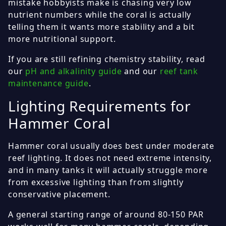
mistake hobbyists make is chasing very low
nutrient numbers while the coral is actually
telling them it wants more stability and a bit
more nutritional support.
If you are still refining chemistry stability, read
our
pH and alkalinity guide
and our
reef tank
maintenance guide
.
Lighting Requirements for
Hammer Coral
Hammer coral usually does best under moderate
reef lighting. It does not need extreme intensity,
and in many tanks it will actually struggle more
from excessive lighting than from slightly
conservative placement.
A general starting range of around 80-150 PAR