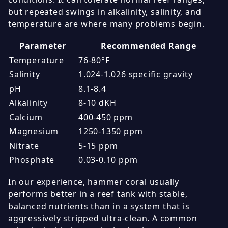
but repeated swings in alkalinity, salinity, and
temperature are where many problems begin.
Parameter
Recommended Range
Temperature
76-80°F
Salinity
1.024-1.026 specific gravity
pH
8.1-8.4
Alkalinity
8-10 dKH
Calcium
400-450 ppm
Magnesium
1250-1350 ppm
Nitrate
5-15 ppm
Phosphate
0.03-0.10 ppm
In our experience, hammer coral usually
performs better in a reef tank with stable,
balanced nutrients than in a system that is
aggressively stripped ultra-clean. A common