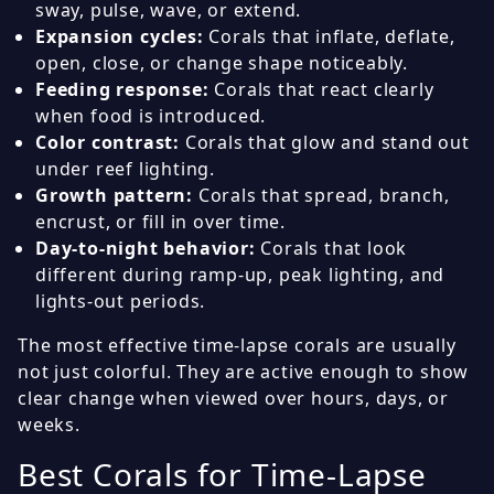
sway, pulse, wave, or extend.
Expansion cycles:
Corals that inflate, deflate,
open, close, or change shape noticeably.
Feeding response:
Corals that react clearly
when food is introduced.
Color contrast:
Corals that glow and stand out
under reef lighting.
Growth pattern:
Corals that spread, branch,
encrust, or fill in over time.
Day-to-night behavior:
Corals that look
different during ramp-up, peak lighting, and
lights-out periods.
The most effective time-lapse corals are usually
not just colorful. They are active enough to show
clear change when viewed over hours, days, or
weeks.
Best Corals for Time-Lapse