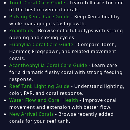
Torch Coral Care Guide
- Learn full care for one
of the best movement corals.
Pulsing Xenia Care Guide
- Keep Xenia healthy
while managing its fast growth.
Zoanthids
- Browse colorful polyps with strong
opening and closing cycles.
Euphyllia Coral Care Guide
- Compare Torch,
Hammer, Frogspawn, and related movement
corals.
Acanthophyllia Coral Care Guide
- Learn care
for a dramatic fleshy coral with strong feeding
response.
Reef Tank Lighting Guide
- Understand lighting,
color, PAR, and coral response.
Water Flow and Coral Health
- Improve coral
movement and extension with better flow.
New Arrival Corals
- Browse recently added
corals for your reef tank.