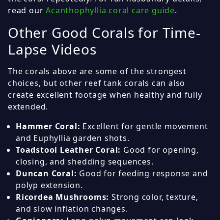
read our
Acanthophyllia coral care guide
.
Other Good Corals for Time-
Lapse Videos
The corals above are some of the strongest
choices, but other reef tank corals can also
create excellent footage when healthy and fully
extended.
Hammer Coral:
Excellent for gentle movement
and Euphyllia garden shots.
Toadstool Leather Coral:
Good for opening,
closing, and shedding sequences.
Duncan Coral:
Good for feeding response and
polyp extension.
Ricordea Mushrooms:
Strong color, texture,
and slow inflation changes.