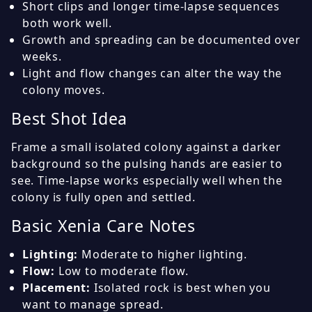
Short clips and longer time-lapse sequences
both work well.
Growth and spreading can be documented over
weeks.
Light and flow changes can alter the way the
colony moves.
Best Shot Idea
Frame a small isolated colony against a darker
background so the pulsing hands are easier to
see. Time-lapse works especially well when the
colony is fully open and settled.
Basic Xenia Care Notes
Lighting:
Moderate to higher lighting.
Flow:
Low to moderate flow.
Placement:
Isolated rock is best when you
want to manage spread.