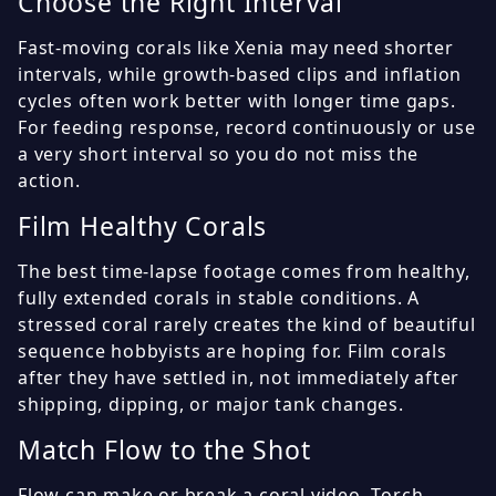
Choose the Right Interval
Fast-moving corals like Xenia may need shorter
intervals, while growth-based clips and inflation
cycles often work better with longer time gaps.
For feeding response, record continuously or use
a very short interval so you do not miss the
action.
Film Healthy Corals
The best time-lapse footage comes from healthy,
fully extended corals in stable conditions. A
stressed coral rarely creates the kind of beautiful
sequence hobbyists are hoping for. Film corals
after they have settled in, not immediately after
shipping, dipping, or major tank changes.
Match Flow to the Shot
Flow can make or break a coral video. Torch,