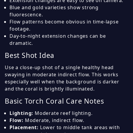
Extension changes are easy to see on camera.
Blue and gold varieties show strong
fluorescence.
Flow patterns become obvious in time-lapse
footage.
Day-to-night extension changes can be
dramatic.
Best Shot Idea
Use a close-up shot of a single healthy head
swaying in moderate indirect flow. This works
especially well when the background is darker
and the coral is brightly illuminated.
Basic Torch Coral Care Notes
Lighting:
Moderate reef lighting.
Flow:
Moderate, indirect flow.
Placement:
Lower to middle tank areas with