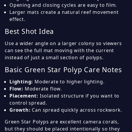
Opening and closing cycles are easy to film.
Larger mats create a natural reef movement
effect.
Best Shot Idea
Use a wider angle on a larger colony so viewers
can see the full mat moving with the current
instead of just a small section of polyps.
Basic Green Star Polyp Care Notes
Lighting:
Moderate to higher lighting.
Flow:
Moderate flow.
Placement:
Isolated structure if you want to
control spread.
Growth:
Can spread quickly across rockwork.
Green Star Polyps are excellent camera corals,
but they should be placed intentionally so they