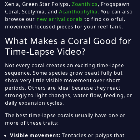
Xenia, Green Star Polyps,
Zoanthids
, Frogspawn
Coral, Scolymia, and
Acanthophyllia
. You can also
browse our
new arrival corals
to find colorful,
movement-focused pieces for your reef tank.
What Makes a Coral Good for
Time-Lapse Video?
Not every coral creates an exciting time-lapse
sequence. Some species grow beautifully but
show very little visible movement over short
periods. Others are ideal because they react
strongly to light changes, water flow, feeding, or
daily expansion cycles.
The best time-lapse corals usually have one or
more of these traits:
Visible movement:
Tentacles or polyps that