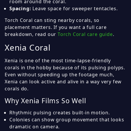
room around the coral.
Spacing:
Leave space for sweeper tentacles.
Torch Coral can sting nearby corals, so
placement matters. If you want a full care
breakdown, read our
Torch Coral care guide
.
Xenia Coral
Xenia is one of the most time-lapse-friendly
corals in the hobby because of its pulsing polyps.
Even without speeding up the footage much,
Xenia can look active and alive in a way very few
corals do.
Why Xenia Films So Well
Rhythmic pulsing creates built-in motion.
Colonies can show group movement that looks
dramatic on camera.