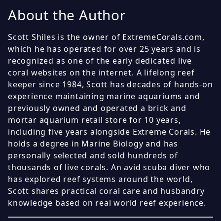
About the Author
Scott Shiles is the owner of ExtremeCorals.com,
which he has operated for over 25 years and is
recognized as one of the early dedicated live
coral websites on the internet. A lifelong reef
keeper since 1984, Scott has decades of hands-on
experience maintaining marine aquariums and
previously owned and operated a brick and
mortar aquarium retail store for 10 years,
including five years alongside Extreme Corals. He
holds a degree in Marine Biology and has
personally selected and sold hundreds of
thousands of live corals. An avid scuba diver who
has explored reef systems around the world,
Scott shares practical coral care and husbandry
knowledge based on real world reef experience.