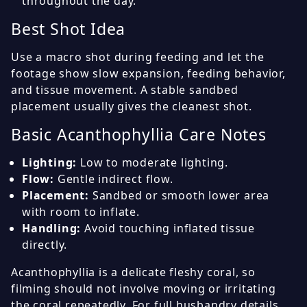
throughout the day.
Best Shot Idea
Use a macro shot during feeding and let the
footage show slow expansion, feeding behavior,
and tissue movement. A stable sandbed
placement usually gives the cleanest shot.
Basic Acanthophyllia Care Notes
Lighting:
Low to moderate lighting.
Flow:
Gentle indirect flow.
Placement:
Sandbed or smooth lower area
with room to inflate.
Handling:
Avoid touching inflated tissue
directly.
Acanthophyllia is a delicate fleshy coral, so
filming should not involve moving or irritating
the coral repeatedly. For full husbandry details,