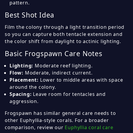
pattern.
Best Shot Idea
Film the colony through a light transition period
so you can capture both tentacle extension and
the color shift from daylight to actinic lighting.
Basic Frogspawn Care Notes
Lighting:
Moderate reef lighting.
Flow:
Moderate, indirect current.
Placement:
Lower to middle areas with space
around the colony.
Spacing:
Leave room for tentacles and
aggression.
Frogspawn has similar general care needs to
other Euphyllia-style corals. For a broader
comparison, review our
Euphyllia coral care