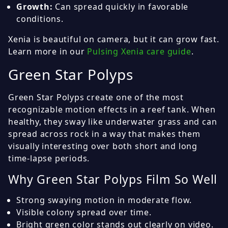
Growth:
Can spread quickly in favorable
conditions.
Xenia is beautiful on camera, but it can grow fast.
Learn more in our
Pulsing Xenia care guide
.
Green Star Polyps
Green Star Polyps create one of the most
recognizable motion effects in a reef tank. When
healthy, they sway like underwater grass and can
spread across rock in a way that makes them
visually interesting over both short and long
time-lapse periods.
Why Green Star Polyps Film So Well
Strong swaying motion in moderate flow.
Visible colony spread over time.
Bright green color stands out clearly on video.