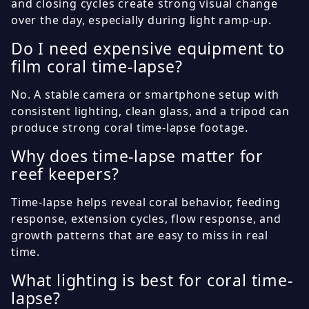
and closing cycles create strong visual change
over the day, especially during light ramp-up.
Do I need expensive equipment to
film coral time-lapse?
No. A stable camera or smartphone setup with
consistent lighting, clean glass, and a tripod can
produce strong coral time-lapse footage.
Why does time-lapse matter for
reef keepers?
Time-lapse helps reveal coral behavior, feeding
response, extension cycles, flow response, and
growth patterns that are easy to miss in real
time.
What lighting is best for coral time-
lapse?