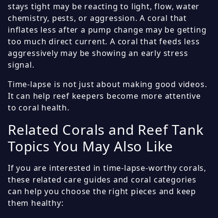
stays tight may be reacting to light, flow, water
chemistry, pests, or aggression. A coral that
inflates less after a pump change may be getting
too much direct current. A coral that feeds less
aggressively may be showing an early stress
signal.
Time-lapse is not just about making good videos.
It can help reef keepers become more attentive
to coral health.
Related Corals and Reef Tank
Topics You May Also Like
If you are interested in time-lapse-worthy corals,
these related care guides and coral categories
can help you choose the right pieces and keep
them healthy: