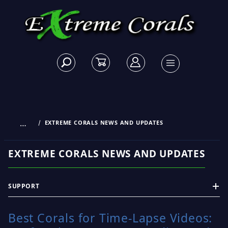
…
EXTREME CORALS NEWS AND UPDATES
EXTREME CORALS NEWS AND UPDATES
SUPPORT
Best Corals for Time-Lapse Videos: