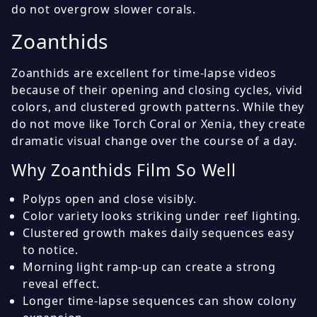
do not overgrow slower corals.
Zoanthids
Zoanthids are excellent for time-lapse videos
because of their opening and closing cycles, vivid
colors, and clustered growth patterns. While they
do not move like Torch Coral or Xenia, they create
dramatic visual change over the course of a day.
Why Zoanthids Film So Well
Polyps open and close visibly.
Color variety looks striking under reef lighting.
Clustered growth makes daily sequences easy
to notice.
Morning light ramp-up can create a strong
reveal effect.
Longer time-lapse sequences can show colony