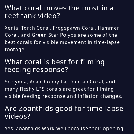
What coral moves the most in a
reef tank video?
Xenia, Torch Coral, Frogspawn Coral, Hammer
Coral, and Green Star Polyps are some of the
best corals for visible movement in time-lapse
footage.
What coral is best for filming
feeding response?
Scolymia, Acanthophyllia, Duncan Coral, and
many fleshy LPS corals are great for filming
visible feeding response and inflation changes.
Are Zoanthids good for time-lapse
videos?
Yes, Zoanthids work well because their opening