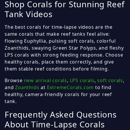
Shop Corals for Stunning Reef
Tank Videos
The best corals for time-lapse videos are the
same corals that make reef tanks feel alive:
flowing Euphyllia, pulsing soft corals, colorful
Zoanthids, swaying Green Star Polyps, and fleshy
LPS corals with strong feeding response. Choose
healthy corals, place them correctly, and give
them stable reef conditions before filming.
Browse
new arrival corals
,
LPS corals
,
soft corals
,
and
Zoanthids
at
ExtremeCorals.com
to find
healthy, camera-friendly corals for your reef
tank.
Frequently Asked Questions
About Time-Lapse Corals