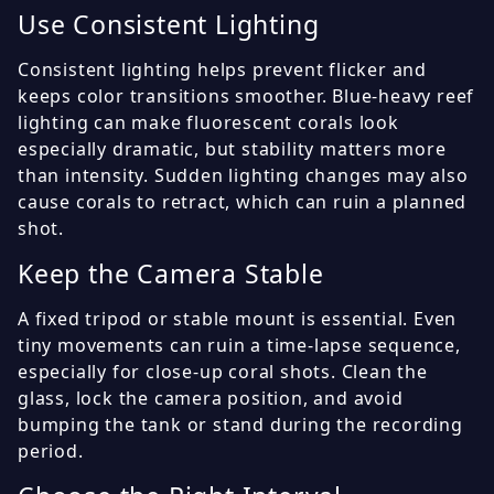
Use Consistent Lighting
Consistent lighting helps prevent flicker and
keeps color transitions smoother. Blue-heavy reef
lighting can make fluorescent corals look
especially dramatic, but stability matters more
than intensity. Sudden lighting changes may also
cause corals to retract, which can ruin a planned
shot.
Keep the Camera Stable
A fixed tripod or stable mount is essential. Even
tiny movements can ruin a time-lapse sequence,
especially for close-up coral shots. Clean the
glass, lock the camera position, and avoid
bumping the tank or stand during the recording
period.