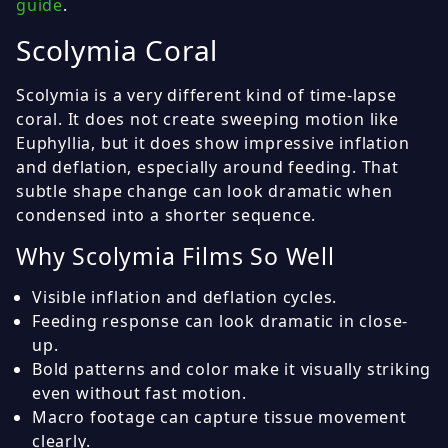
guide
.
Scolymia Coral
Scolymia is a very different kind of time-lapse
coral. It does not create sweeping motion like
Euphyllia, but it does show impressive inflation
and deflation, especially around feeding. That
subtle shape change can look dramatic when
condensed into a shorter sequence.
Why Scolymia Films So Well
Visible inflation and deflation cycles.
Feeding response can look dramatic in close-
up.
Bold patterns and color make it visually striking
even without fast motion.
Macro footage can capture tissue movement
clearly.