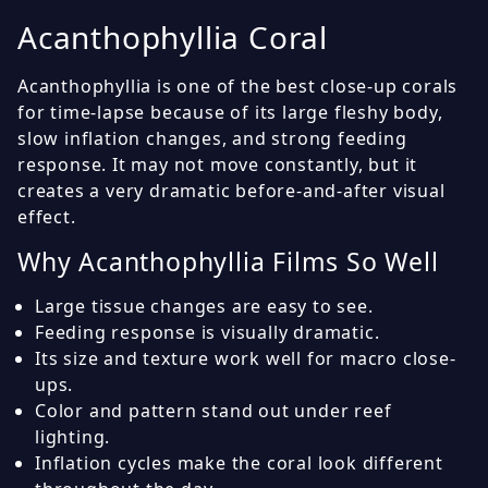
Acanthophyllia Coral
Acanthophyllia is one of the best close-up corals
for time-lapse because of its large fleshy body,
slow inflation changes, and strong feeding
response. It may not move constantly, but it
creates a very dramatic before-and-after visual
effect.
Why Acanthophyllia Films So Well
Large tissue changes are easy to see.
Feeding response is visually dramatic.
Its size and texture work well for macro close-
ups.
Color and pattern stand out under reef
lighting.
Inflation cycles make the coral look different