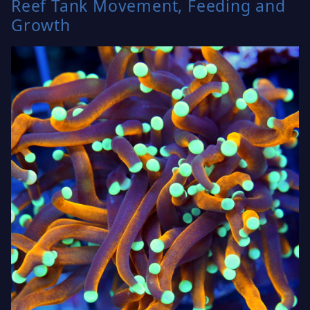
Reef Tank Movement, Feeding and
Growth