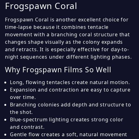
Frogspawn Coral
Frogspawn Coral is another excellent choice for
time-lapse because it combines tentacle
movement with a branching coral structure that
changes shape visually as the colony expands
and retracts. It is especially effective for day-to-
night sequences under different lighting phases.
Why Frogspawn Films So Well
Long, flowing tentacles create natural motion.
Expansion and contraction are easy to capture
over time.
Branching colonies add depth and structure to
the shot.
Blue-spectrum lighting creates strong color
and contrast.
Gentle flow creates a soft, natural movement