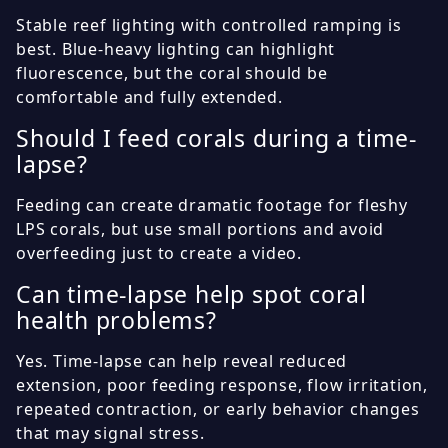
Stable reef lighting with controlled ramping is
best. Blue-heavy lighting can highlight
fluorescence, but the coral should be
comfortable and fully extended.
Should I feed corals during a time-
lapse?
Feeding can create dramatic footage for fleshy
LPS corals, but use small portions and avoid
overfeeding just to create a video.
Can time-lapse help spot coral
health problems?
Yes. Time-lapse can help reveal reduced
extension, poor feeding response, flow irritation,
repeated contraction, or early behavior changes
that may signal stress.