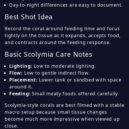
Day-to-night differences are easy to document.
Best Shot Idea
Record the coral around feeding time and focus
tightly on the tissue as it expands, accepts food,
and contracts around the feeding response.
Basic Scolymia Care Notes
Lighting:
Low to moderate lighting.
Flow:
Low to gentle indirect flow.
Placement:
Lower tank or sandbed with space
around it.
Feeding:
Small meaty foods offered carefully.
Scolymia-style corals are best filmed with a stable
macro setup because small tissue changes
become much more impressive when viewed up
close.