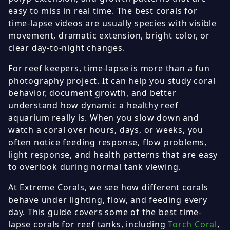
easy to miss in real time. The best corals for
time-lapse videos are usually species with visible
movement, dramatic extension, bright color, or
clear day-to-night changes.
For reef keepers, time-lapse is more than a fun
photography project. It can help you study coral
behavior, document growth, and better
understand how dynamic a healthy reef
aquarium really is. When you slow down and
watch a coral over hours, days, or weeks, you
often notice feeding response, flow problems,
light response, and health patterns that are easy
to overlook during normal tank viewing.
At Extreme Corals, we see how different corals
behave under lighting, flow, and feeding every
day. This guide covers some of the best time-
lapse corals for reef tanks, including
Torch Coral
,