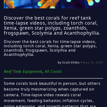
Discover the best corals for reef tank
time-lapse videos, including torch coral,
Xenia, green star polyps, zoanthids,
frogspawn, Scolymia and Acanthophyllia.
Discover the best corals for time-lapse videos,
including torch coral, Xenia, green star polyps,
zoanthids, frogspawn, Scolymia and
Acanthophyllia.
by Scott Shiles •
May 14, 2026
Reef Tank Equipment
,
All Corals
Some corals look beautiful in person, but others
become truly mesmerizing when captured on
camera. Time-lapse video reveals coral
movement, feeding behavior, inflation cycles,
polyp extension, and growth patterns that are