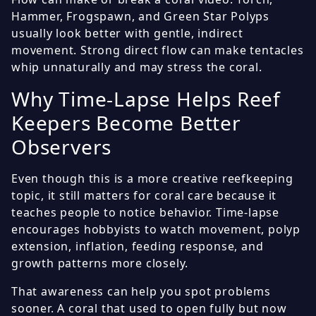
Hammer, Frogspawn, and Green Star Polyps
usually look better with gentle, indirect
movement. Strong direct flow can make tentacles
whip unnaturally and may stress the coral.
Why Time-Lapse Helps Reef
Keepers Become Better
Observers
Even though this is a more creative reefkeeping
topic, it still matters for coral care because it
teaches people to notice behavior. Time-lapse
encourages hobbyists to watch movement, polyp
extension, inflation, feeding response, and
growth patterns more closely.
That awareness can help you spot problems
sooner. A coral that used to open fully but now