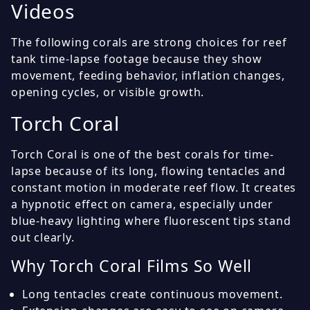
Videos
The following corals are strong choices for reef
tank time-lapse footage because they show
movement, feeding behavior, inflation changes,
opening cycles, or visible growth.
Torch Coral
Torch Coral is one of the best corals for time-
lapse because of its long, flowing tentacles and
constant motion in moderate reef flow. It creates
a hypnotic effect on camera, especially under
blue-heavy lighting where fluorescent tips stand
out clearly.
Why Torch Coral Films So Well
Long tentacles create continuous movement.