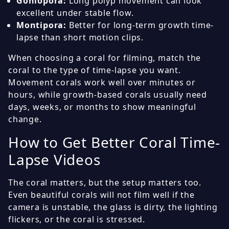
Goniopora:
Long polyp movement can look
excellent under stable flow.
Montipora:
Better for long-term growth time-
lapse than short motion clips.
When choosing a coral for filming, match the
coral to the type of time-lapse you want.
Movement corals work well over minutes or
hours, while growth-based corals usually need
days, weeks, or months to show meaningful
change.
How to Get Better Coral Time-
Lapse Videos
The coral matters, but the setup matters too.
Even beautiful corals will not film well if the
camera is unstable, the glass is dirty, the lighting
flickers, or the coral is stressed.