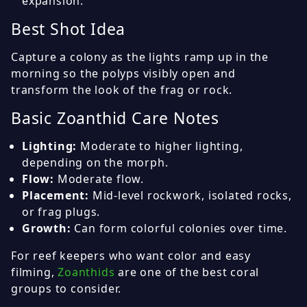
expansion.
Best Shot Idea
Capture a colony as the lights ramp up in the
morning so the polyps visibly open and
transform the look of the frag or rock.
Basic Zoanthid Care Notes
Lighting:
Moderate to higher lighting,
depending on the morph.
Flow:
Moderate flow.
Placement:
Mid-level rockwork, isolated rocks,
or frag plugs.
Growth:
Can form colorful colonies over time.
For reef keepers who want color and easy
filming,
Zoanthids
are one of the best coral
groups to consider.