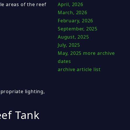
le areas of the reef
April, 2026
March, 2026
February, 2026
September, 2025
August, 2025
July, 2025
May, 2025
more archive
dates
archive article list
propriate lighting,
ef Tank