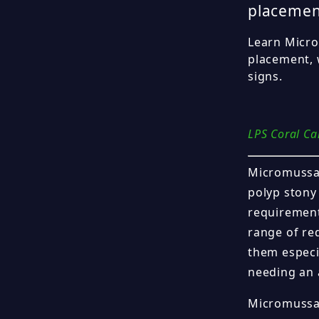
placemen
Learn Microm
placement, 
signs.
LPS Coral Ca
Micromussa c
polyp stony 
requirement
range of re
them especi
needing an 
Micromussa 