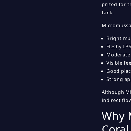
prized for t
tank.
Micromussa 
Bright mul
Fleshy LP
Moderate 
Visible f
Good plac
Strong ap
Although Mic
indirect fl
Why M
Coral