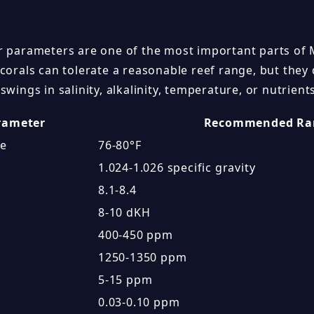
r parameters are one of the most important parts of
 corals can tolerate a reasonable reef range, but they
swings in salinity, alkalinity, temperature, or nutrient
rameter
Recommended Ra
re
76-80°F
1.024-1.026 specific gravity
8.1-8.4
8-10 dKH
400-450 ppm
1250-1350 ppm
5-15 ppm
0.03-0.10 ppm