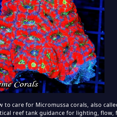
 to care for Micromussa corals, also calle
tical reef tank guidance for lighting, flow,