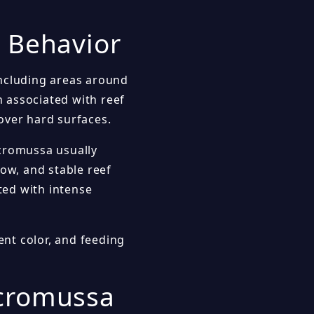
k Behavior
including areas around
n associated with reef
over hard surfaces.
icromussa usually
low, and stable reef
sted with intense
ent color, and feeding
icromussa