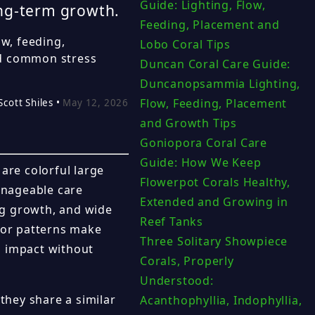
Guide: Lighting, Flow,
ong-term growth.
Feeding, Placement and
ow, feeding,
Lobo Coral Tips
nd common stress
Duncan Coral Care Guide:
Duncanopsammia Lighting,
Flow, Feeding, Placement
Scott Shiles •
May 12, 2026
and Growth Tips
Goniopora Coral Care
Guide: How We Keep
are colorful large
Flowerpot Corals Healthy,
manageable care
Extended and Growing in
ng growth, and wide
Reef Tanks
olor patterns make
Three Solitary Showpiece
l impact without
Corals, Properly
Understood:
hey share a similar
Acanthophyllia, Indophyllia,