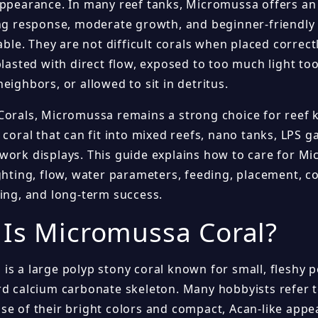
appearance. In many reef tanks, Micromussa offers an 
ing response, moderate growth, and beginner-friendly
table. They are not difficult corals when placed correct
blasted with direct flow, exposed to too much light to
eighbors, or allowed to sit in detritus.
Corals, Micromussa remains a strong choice for reef
 coral that can fit into mixed reefs, nano tanks, LPS 
work displays. This guide explains how to care for Mi
ghting, flow, water parameters, feeding, placement, co
ging, and long-term success.
Is Micromussa Coral?
is a large polyp stony coral known for small, fleshy 
rd calcium carbonate skeleton. Many hobbyists refer 
se of their bright colors and compact, Acan-like appe