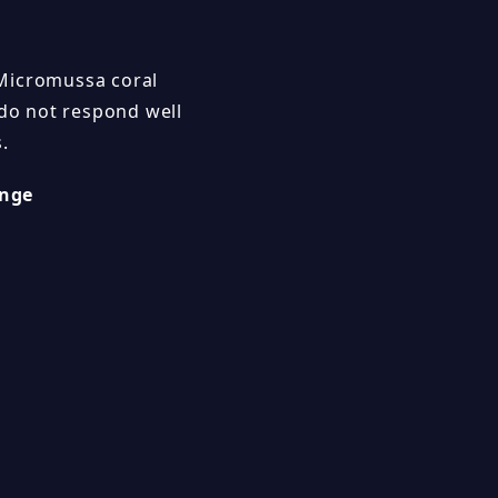
 Micromussa coral
 do not respond well
s.
nge