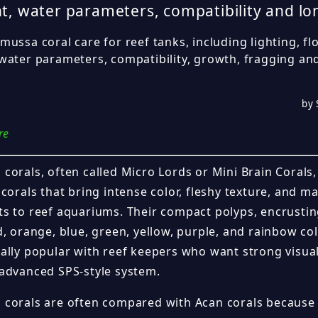
t, water parameters, compatibility and l
ussa coral care for reef tanks, including lighting, fl
water parameters, compatibility, growth, fragging a
by 
re
orals, often called Micro Lords or Mini Brain Corals, 
corals that bring intense color, fleshy texture, and 
s to reef aquariums. Their compact polyps, encrusti
d, orange, blue, green, yellow, purple, and rainbow c
ally popular with reef keepers who want strong visua
advanced SPS-style system.
corals are often compared with Acan corals because t