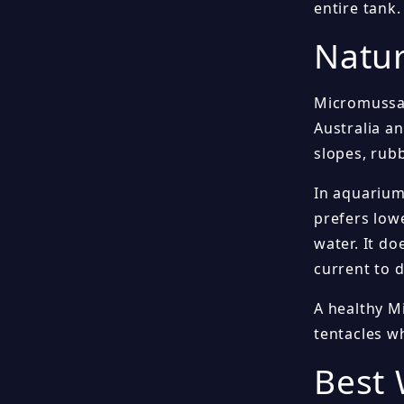
entire tank.
Natur
Micromussa 
Australia an
slopes, rub
In aquarium
prefers lowe
water. It do
current to d
A healthy Mi
tentacles wh
Best 