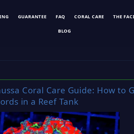
PING
GUARANTEE
FAQ
CORAL CARE
THE FAC
BLOG
ussa Coral Care Guide: How to G
ords in a Reef Tank