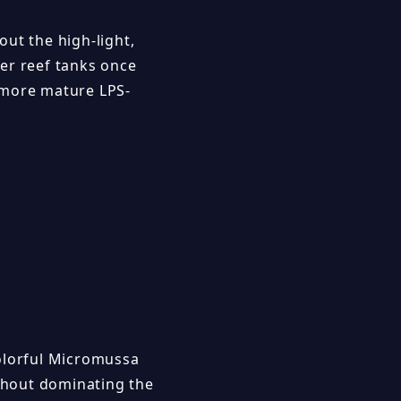
ut the high-light,
er reef tanks once
o more mature LPS-
colorful Micromussa
ithout dominating the