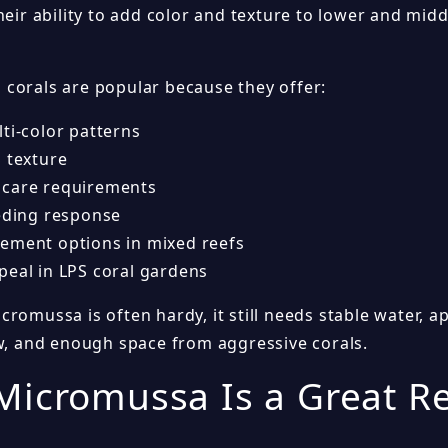
heir ability to add color and texture to lower and midd
corals are popular because they offer:
ti-color patterns
S texture
care requirements
eeding response
ement options in mixed reefs
peal in LPS coral gardens
romussa is often hardy, it still needs stable water, ap
ow, and enough space from aggressive corals.
icromussa Is a Great Re