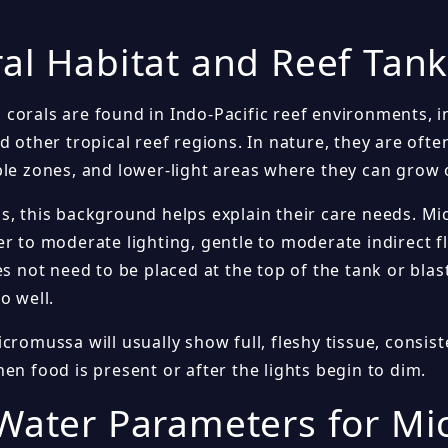
al Habitat and Reef Tan
corals are found in Indo-Pacific reef environments, 
d other tropical reef regions. In nature, they are ofte
ble zones, and lower-light areas where they can grow 
s, this background helps explain their care needs. M
r to moderate lighting, gentle to moderate indirect f
es not need to be placed at the top of the tank or bla
o well.
cromussa will usually show full, fleshy tissue, consist
en food is present or after the lights begin to dim.
Water Parameters for M