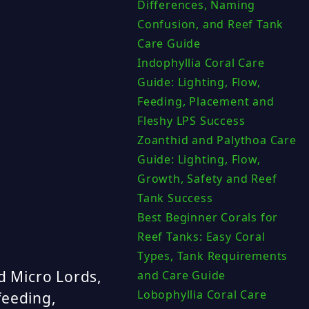
Differences, Naming
Confusion, and Reef Tank
Care Guide
Indophyllia Coral Care
Guide: Lighting, Flow,
Feeding, Placement and
Fleshy LPS Success
Zoanthid and Palythoa Care
Guide: Lighting, Flow,
Growth, Safety and Reef
Tank Success
Best Beginner Corals for
Reef Tanks: Easy Coral
Types, Tank Requirements
d Micro Lords,
and Care Guide
Lobophyllia Coral Care
 feeding,