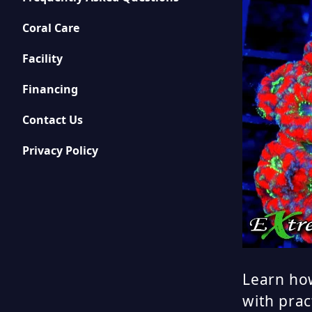
Coral Care
Facility
Financing
Contact Us
Privacy Policy
Learn how
with prac