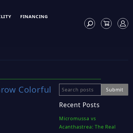
ILITY
FINANCING
row Colorful
Search
Submit
Recent Posts
Micromussa vs
Acanthastrea: The Real