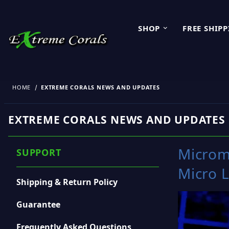
SHOP
FREE SHIP
HOME
EXTREME CORALS NEWS AND UPDATES
EXTREME CORALS NEWS AND UPDATES
Microm
SUPPORT
Micro L
Shipping & Return Policy
Guarantee
Frequently Asked Questions