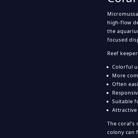
Micromussa 
high-flow d
the aquarium
focused dis
Reef keeper
Colorful 
More comp
Often eas
Responsiv
Suitable 
Attractive
The coral’s
colony can 