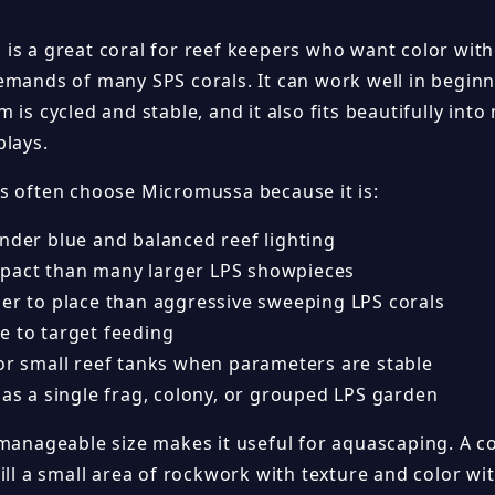
is a great coral for reef keepers who want color witho
emands of many SPS corals. It can work well in beginn
 is cycled and stable, and it also fits beautifully int
plays.
s often choose Micromussa because it is:
under blue and balanced reef lighting
act than many larger LPS showpieces
ier to place than aggressive sweeping LPS corals
e to target feeding
for small reef tanks when parameters are stable
 as a single frag, colony, or grouped LPS garden
 manageable size makes it useful for aquascaping. A 
fill a small area of rockwork with texture and color w