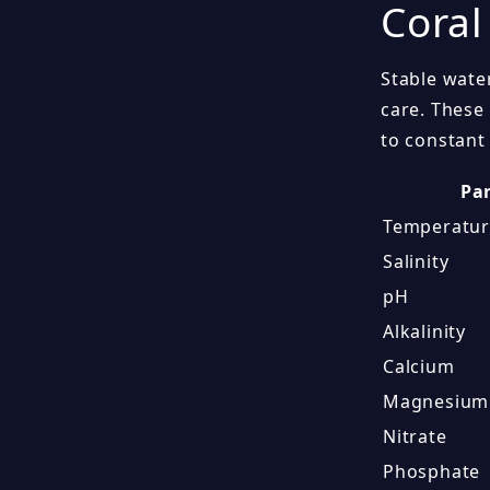
Coral
Stable wate
care. These
to constant 
Pa
Temperatu
Salinity
pH
Alkalinity
Calcium
Magnesium
Nitrate
Phosphate