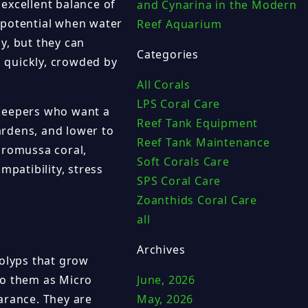
excellent balance of
and Cynarina in the Modern
 potential when water
Reef Aquarium
ly, but they can
Categories
o quickly, crowded by
All Corals
LPS Coral Care
 keepers who want a
Reef Tank Equipment
gardens, and lower to
Reef Tank Maintenance
cromussa coral,
Soft Corals Care
mpatibility, stress
SPS Coral Care
Zoanthids Coral Care
all
Archives
polyps that grow
to them as Micro
June, 2026
arance. They are
May, 2026