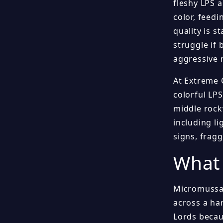
fleshy LPS 
color, feed
quality is s
struggle if 
aggressive n
At Extreme 
colorful LPS
middle rock
including li
signs, frag
What 
Micromussa 
across a ha
Lords becau