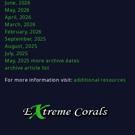
June, 2026
May, 2026
April, 2026
March, 2026
February, 2026
September, 2025
August, 2025
July, 2025
May, 2025
more archive dates
archive article list
For more information visit:
additional resources