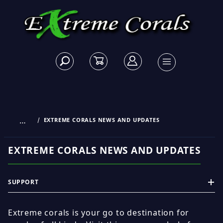
…
EXTREME CORALS NEWS AND UPDATES
EXTREME CORALS NEWS AND UPDATES
SUPPORT
Extreme corals is your go to destination for