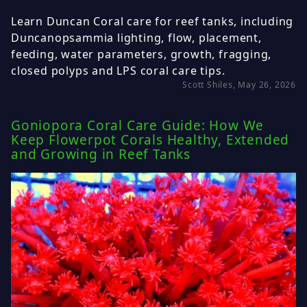
Learn Duncan Coral care for reef tanks, including
Duncanopsammia lighting, flow, placement,
feeding, water parameters, growth, fragging,
closed polyps and LPS coral care tips.
Scott Shiles, May 26, 2026
Goniopora Coral Care Guide: How We
Keep Flowerpot Corals Healthy, Extended
and Growing in Reef Tanks