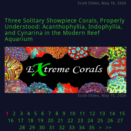
Scott Shiles, May 18, 2026
Three Solitary Showpiece Corals, Properly
Understood: Acanthophyllia, Indophyllia,
and Cynarina in the Modern Reef
Aquarium
Scott Shiles, May 15, 2026
1
2
3
4
5
6
7
8
9
10
11
12
13
14
15
16
17
18
19
20
21
22
23
24
25
26
27
28
29
30
31
32
33
34
35
>
>>