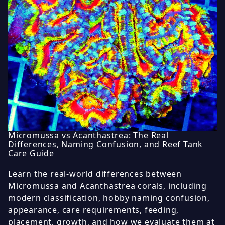
Micromussa vs Acanthastrea: The Real
Differences, Naming Confusion, and Reef Tank
Care Guide
Learn the real-world differences between
Micromussa and Acanthastrea corals, including
modern classification, hobby naming confusion,
appearance, care requirements, feeding,
placement, growth, and how we evaluate them at