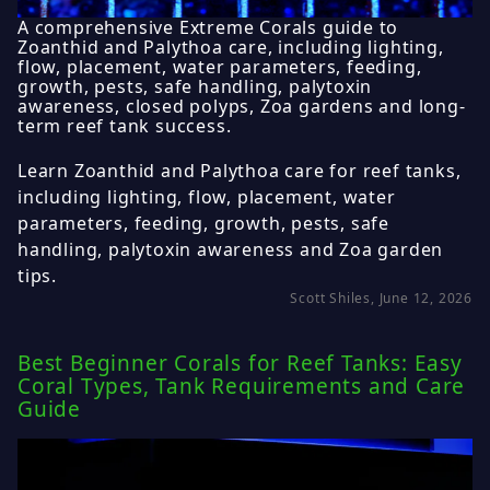
A comprehensive Extreme Corals guide to
Zoanthid and Palythoa care, including lighting,
flow, placement, water parameters, feeding,
growth, pests, safe handling, palytoxin
awareness, closed polyps, Zoa gardens and long-
term reef tank success.
Learn Zoanthid and Palythoa care for reef tanks,
including lighting, flow, placement, water
parameters, feeding, growth, pests, safe
handling, palytoxin awareness and Zoa garden
tips.
Scott Shiles, June 12, 2026
Best Beginner Corals for Reef Tanks: Easy
Coral Types, Tank Requirements and Care
Guide