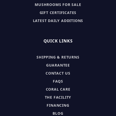
MUSHROOMS FOR SALE
GIFT CERTIFICATES
LATEST DAILY ADDITIONS
QUICK LINKS
SHIPPING & RETURNS
GUARANTEE
CONTACT US
FAQS
CORAL CARE
THE FACILITY
FINANCING
BLOG