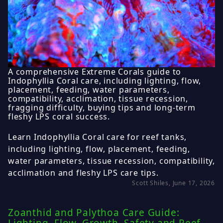
A comprehensive Extreme Corals guide to
Indophyllia Coral care, including lighting, flow,
placement, feeding, water parameters,
compatibility, acclimation, tissue recession,
fragging difficulty, buying tips and long-term
fleshy LPS coral success.
Learn Indophyllia Coral care for reef tanks,
including lighting, flow, placement, feeding,
water parameters, tissue recession, compatibility,
acclimation and fleshy LPS care tips.
Scott Shiles, June 17, 2026
Zoanthid and Palythoa Care Guide: