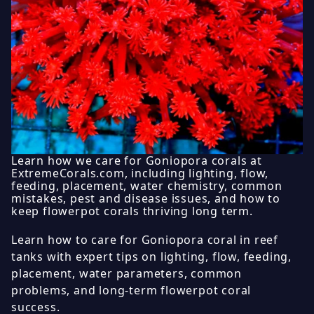
Learn how we care for Goniopora corals at
ExtremeCorals.com, including lighting, flow,
feeding, placement, water chemistry, common
mistakes, pest and disease issues, and how to
keep flowerpot corals thriving long term.
Learn how to care for Goniopora coral in reef
tanks with expert tips on lighting, flow, feeding,
placement, water parameters, common
problems, and long-term flowerpot coral
success.