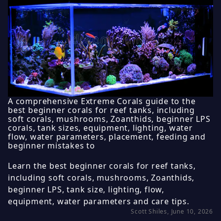
A comprehensive Extreme Corals guide to the
best beginner corals for reef tanks, including
soft corals, mushrooms, Zoanthids, beginner LPS
corals, tank sizes, equipment, lighting, water
flow, water parameters, placement, feeding and
beginner mistakes to
Learn the best beginner corals for reef tanks,
including soft corals, mushrooms, Zoanthids,
beginner LPS, tank size, lighting, flow,
equipment, water parameters and care tips.
Scott Shiles, June 10, 2026