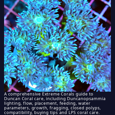
A comprehensive Extreme Corals guide to
Duncan Coral care, including Duncanopsammia
lighting, flow, placement, feeding, water
parameters, growth, fragging, closed polyps,
compatibility, buying tips and LPS coral care.