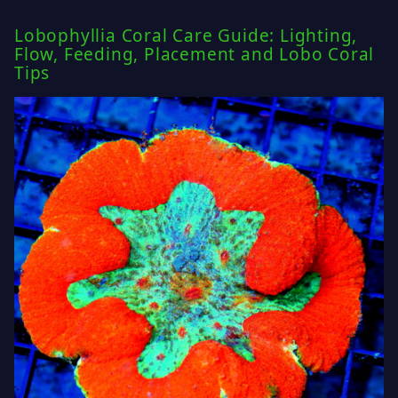
Lobophyllia Coral Care Guide: Lighting,
Flow, Feeding, Placement and Lobo Coral
Tips