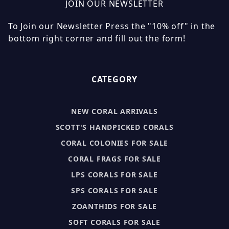
JOIN OUR NEWSLETTER
To Join our Newsletter Press the "10% off" in the
bottom right corner and fill out the form!
CATEGORY
NEW CORAL ARRIVALS
SCOTT'S HANDPICKED CORALS
CORAL COLONIES FOR SALE
CORAL FRAGS FOR SALE
LPS CORALS FOR SALE
SPS CORALS FOR SALE
ZOANTHIDS FOR SALE
SOFT CORALS FOR SALE