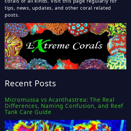
corals of all kinds. Visit this page regularly for
tips, news, updates, and other coral related
posts.
Recent Posts
Micromussa vs Acanthastrea: The Real
Differences, Naming Confusion, and Reef
Tank Care Guide