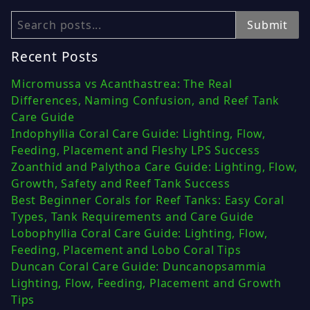
Search
Submit
Recent Posts
Micromussa vs Acanthastrea: The Real
Differences, Naming Confusion, and Reef Tank
Care Guide
Indophyllia Coral Care Guide: Lighting, Flow,
Feeding, Placement and Fleshy LPS Success
Zoanthid and Palythoa Care Guide: Lighting, Flow,
Growth, Safety and Reef Tank Success
Best Beginner Corals for Reef Tanks: Easy Coral
Types, Tank Requirements and Care Guide
Lobophyllia Coral Care Guide: Lighting, Flow,
Feeding, Placement and Lobo Coral Tips
Duncan Coral Care Guide: Duncanopsammia
Lighting, Flow, Feeding, Placement and Growth
Tips