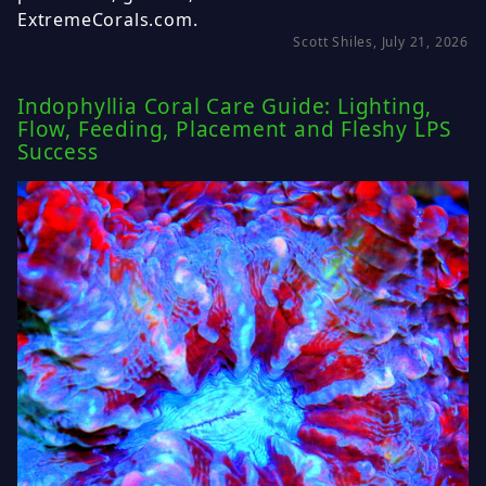
ExtremeCorals.com.
Scott Shiles, July 21, 2026
Indophyllia Coral Care Guide: Lighting,
Flow, Feeding, Placement and Fleshy LPS
Success