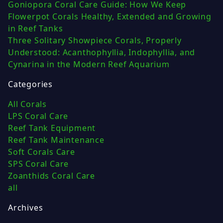
Goniopora Coral Care Guide: How We Keep
Flowerpot Corals Healthy, Extended and Growing
in Reef Tanks
Three Solitary Showpiece Corals, Properly
Understood: Acanthophyllia, Indophyllia, and
Cynarina in the Modern Reef Aquarium
Categories
All Corals
LPS Coral Care
Reef Tank Equipment
Reef Tank Maintenance
Soft Corals Care
SPS Coral Care
Zoanthids Coral Care
all
Archives