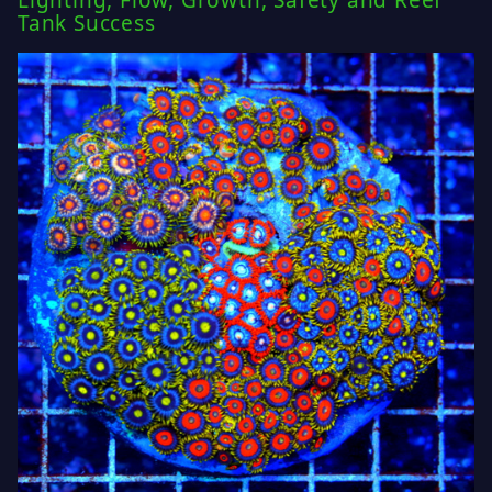
Lighting, Flow, Growth, Safety and Reef
Tank Success