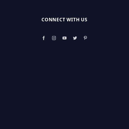
CONNECT WITH US