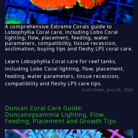
A comprehensive Extreme Corals guide to
Lobophyllia Coral care, including Lobo Coral
lighting, flow, placement, feeding, water
parameters, compatibility, tissue recession,
acclimation, buying tips and fleshy LPS coral care.
Learn Lobophyllia Coral care for reef tanks,
including Lobo Coral lighting, flow, placement,
feeding, water parameters, tissue recession,
compatibility and fleshy LPS care tips.
Scott Shiles, June 02, 2026
Duncan Coral Care Guide:
Duncanopsammia Lighting, Flow,
Feeding, Placement and Growth Tips