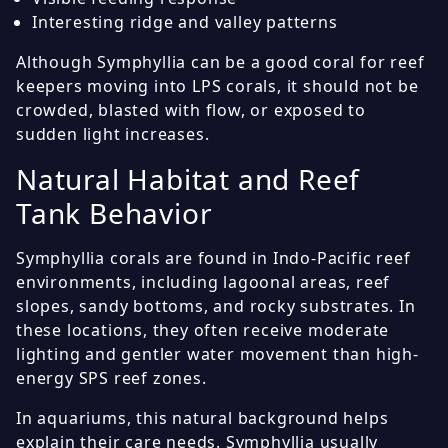
Interesting ridge and valley patterns
Although Symphyllia can be a good coral for reef
keepers moving into LPS corals, it should not be
crowded, blasted with flow, or exposed to
sudden light increases.
Natural Habitat and Reef
Tank Behavior
Symphyllia corals are found in Indo-Pacific reef
environments, including lagoonal areas, reef
slopes, sandy bottoms, and rocky substrates. In
these locations, they often receive moderate
lighting and gentler water movement than high-
energy SPS reef zones.
In aquariums, this natural background helps
explain their care needs. Symphyllia usually