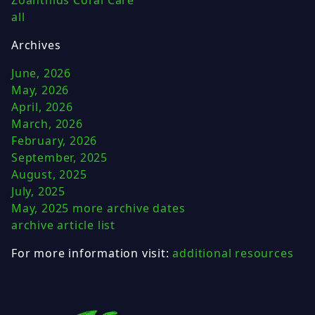
all
Archives
June, 2026
May, 2026
April, 2026
March, 2026
February, 2026
September, 2025
August, 2025
July, 2025
May, 2025
more archive dates
archive article list
For more information visit:
additional resources