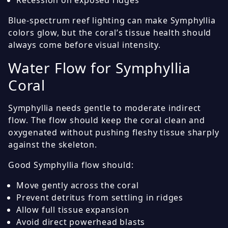
Blue-spectrum reef lighting can make Symphyllia
colors glow, but the coral’s tissue health should
always come before visual intensity.
Water Flow for Symphyllia
Coral
Symphyllia needs gentle to moderate indirect
flow. The flow should keep the coral clean and
oxygenated without pushing fleshy tissue sharply
against the skeleton.
Good Symphyllia flow should:
Move gently across the coral
Prevent detritus from settling in ridges
Allow full tissue expansion
Avoid direct powerhead blasts