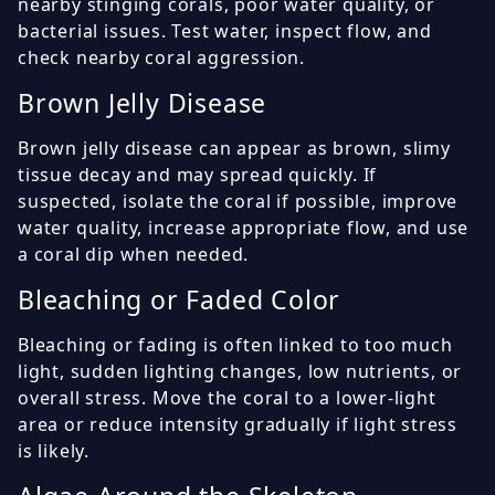
nearby stinging corals, poor water quality, or
bacterial issues. Test water, inspect flow, and
check nearby coral aggression.
Brown Jelly Disease
Brown jelly disease can appear as brown, slimy
tissue decay and may spread quickly. If
suspected, isolate the coral if possible, improve
water quality, increase appropriate flow, and use
a coral dip when needed.
Bleaching or Faded Color
Bleaching or fading is often linked to too much
light, sudden lighting changes, low nutrients, or
overall stress. Move the coral to a lower-light
area or reduce intensity gradually if light stress
is likely.