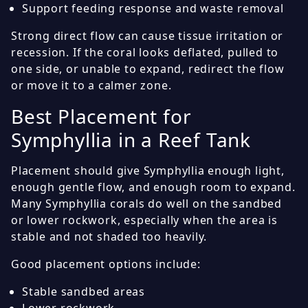
Support feeding response and waste removal
Strong direct flow can cause tissue irritation or
recession. If the coral looks deflated, pulled to
one side, or unable to expand, redirect the flow
or move it to a calmer zone.
Best Placement for
Symphyllia in a Reef Tank
Placement should give Symphyllia enough light,
enough gentle flow, and enough room to expand.
Many Symphyllia corals do well on the sandbed
or lower rockwork, especially when the area is
stable and not shaded too heavily.
Good placement options include:
Stable sandbed areas
Lower rockwork