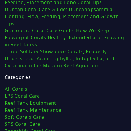
Feeding, Placement and Lobo Coral Tips
Duncan Coral Care Guide: Duncanopsammia
Lighting, Flow, Feeding, Placement and Growth
Tips
Goniopora Coral Care Guide: How We Keep
Flowerpot Corals Healthy, Extended and Growing
in Reef Tanks
Three Solitary Showpiece Corals, Properly
Understood: Acanthophyllia, Indophyllia, and
Cynarina in the Modern Reef Aquarium
Categories
All Corals
LPS Coral Care
Reef Tank Equipment
Reef Tank Maintenance
Soft Corals Care
SPS Coral Care
Zoanthids Coral Care