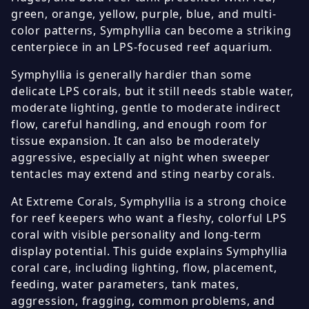
green, orange, yellow, purple, blue, and multi-
color patterns, Symphyllia can become a striking
centerpiece in an LPS-focused reef aquarium.
Symphyllia is generally hardier than some
delicate LPS corals, but it still needs stable water,
moderate lighting, gentle to moderate indirect
flow, careful handling, and enough room for
tissue expansion. It can also be moderately
aggressive, especially at night when sweeper
tentacles may extend and sting nearby corals.
At Extreme Corals, Symphyllia is a strong choice
for reef keepers who want a fleshy, colorful LPS
coral with visible personality and long-term
display potential. This guide explains Symphyllia
coral care, including lighting, flow, placement,
feeding, water parameters, tank mates,
aggression, fragging, common problems, and