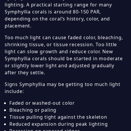
lighting. A practical starting range for many
Symphyllia corals is around 80-150 PAR,
depending on the coral’s history, color, and
placement.
Too much light can cause faded color, bleaching,
shrinking tissue, or tissue recession. Too little
light can slow growth and reduce color. New
Symphyllia corals should be started in moderate
or slightly lower light and adjusted gradually
after they settle.
Signs Symphyllia may be getting too much light
include:
Faded or washed-out color
Bleaching or paling
Tissue pulling tight against the skeleton
Reduced expansion during peak lighting
Recession on exposed ridges