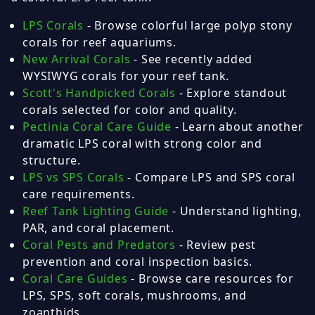
LPS Corals
- Browse colorful large polyp stony
corals for reef aquariums.
New Arrival Corals
- See recently added
WYSIWYG corals for your reef tank.
Scott's Handpicked Corals
- Explore standout
corals selected for color and quality.
Pectinia Coral Care Guide
- Learn about another
dramatic LPS coral with strong color and
structure.
LPS vs SPS Corals
- Compare LPS and SPS coral
care requirements.
Reef Tank Lighting Guide
- Understand lighting,
PAR, and coral placement.
Coral Pests and Predators
- Review pest
prevention and coral inspection basics.
Coral Care Guides
- Browse care resources for
LPS, SPS, soft corals, mushrooms, and
zoanthids.