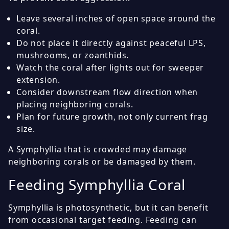
Leave several inches of open space around the
coral.
Do not place it directly against peaceful LPS,
mushrooms, or zoanthids.
Watch the coral after lights out for sweeper
extension.
Consider downstream flow direction when
placing neighboring corals.
Plan for future growth, not only current frag
size.
A Symphyllia that is crowded may damage
neighboring corals or be damaged by them.
Feeding Symphyllia Coral
Symphyllia is photosynthetic, but it can benefit
from occasional target feeding. Feeding can