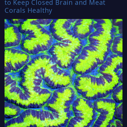
to Keep Closed Brain and Meat
Corals Healthy