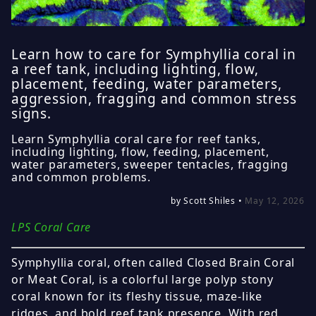
Learn how to care for Symphyllia coral in
a reef tank, including lighting, flow,
placement, feeding, water parameters,
aggression, fragging and common stress
signs.
Learn Symphyllia coral care for reef tanks,
including lighting, flow, feeding, placement,
water parameters, sweeper tentacles, fragging
and common problems.
by Scott Shiles •
May 12, 2026
LPS Coral Care
Symphyllia coral, often called Closed Brain Coral
or Meat Coral, is a colorful large polyp stony
coral known for its fleshy tissue, maze-like
ridges, and bold reef tank presence. With red,