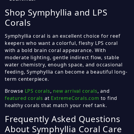
Shop Symphyllia and LPS
Corals
Symphyllia coral is an excellent choice for reef
keepers who want a colorful, fleshy LPS coral
with a bold brain coral appearance. With
moderate lighting, gentle indirect flow, stable
water chemistry, enough space, and occasional
feeding, Symphyllia can become a beautiful long-
term centerpiece.
Browse
LPS corals
,
new arrival corals
, and
featured corals
at
ExtremeCorals.com
to find
healthy corals that match your reef tank.
Frequently Asked Questions
About Symphyllia Coral Care