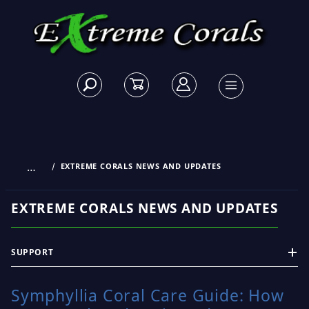
…
EXTREME CORALS NEWS AND UPDATES
EXTREME CORALS NEWS AND UPDATES
SUPPORT
Symphyllia Coral Care Guide: How