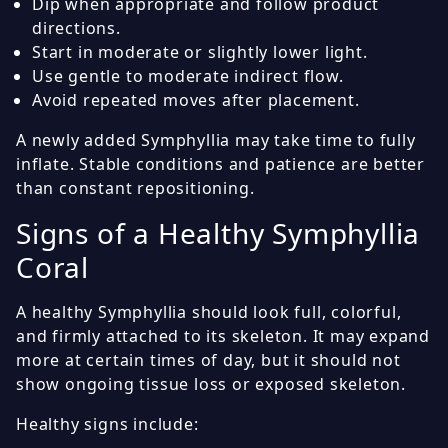
Dip when appropriate and follow product
directions.
Start in moderate or slightly lower light.
Use gentle to moderate indirect flow.
Avoid repeated moves after placement.
A newly added Symphyllia may take time to fully
inflate. Stable conditions and patience are better
than constant repositioning.
Signs of a Healthy Symphyllia
Coral
A healthy Symphyllia should look full, colorful,
and firmly attached to its skeleton. It may expand
more at certain times of day, but it should not
show ongoing tissue loss or exposed skeleton.
Healthy signs include: