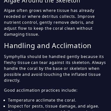
Algae Around the Skeleton
Algae often grows where tissue has already
receded or where detritus collects. Improve
nutrient control, gently remove debris, and
adjust flow to keep the coral clean without
damaging tissue.
Handling and Acclimation
Symphyllia should be handled gently because its
fleshy tissue can tear against its skeleton. Always
handle the coral by the base or skeleton when
possible and avoid touching the inflated tissue
directly.
Good acclimation practices include:
Temperature acclimate the coral.
Inspect for pests, tissue damage, and algae.