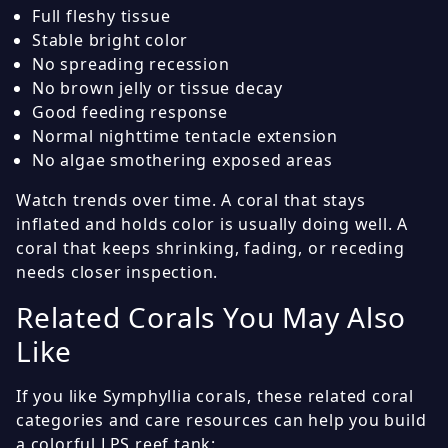
Full fleshy tissue
Stable bright color
No spreading recession
No brown jelly or tissue decay
Good feeding response
Normal nighttime tentacle extension
No algae smothering exposed areas
Watch trends over time. A coral that stays
inflated and holds color is usually doing well. A
coral that keeps shrinking, fading, or receding
needs closer inspection.
Related Corals You May Also
Like
If you like Symphyllia corals, these related coral
categories and care resources can help you build
a colorful LPS reef tank: