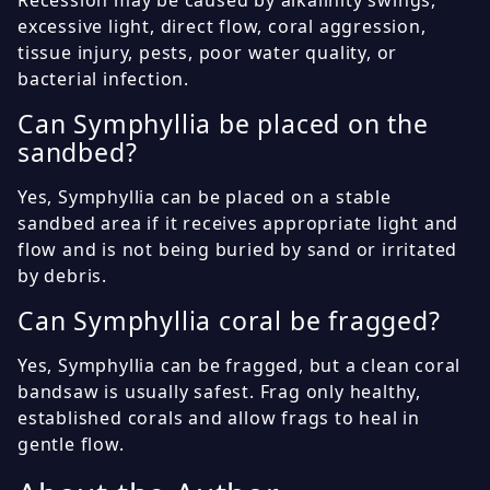
excessive light, direct flow, coral aggression,
tissue injury, pests, poor water quality, or
bacterial infection.
Can Symphyllia be placed on the
sandbed?
Yes, Symphyllia can be placed on a stable
sandbed area if it receives appropriate light and
flow and is not being buried by sand or irritated
by debris.
Can Symphyllia coral be fragged?
Yes, Symphyllia can be fragged, but a clean coral
bandsaw is usually safest. Frag only healthy,
established corals and allow frags to heal in
gentle flow.