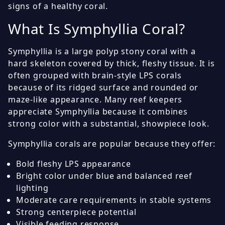
signs of a healthy coral.
What Is Symphyllia Coral?
Symphyllia is a large polyp stony coral with a
hard skeleton covered by thick, fleshy tissue. It is
often grouped with brain-style LPS corals
because of its ridged surface and rounded or
maze-like appearance. Many reef keepers
appreciate Symphyllia because it combines
strong color with a substantial, showpiece look.
Symphyllia corals are popular because they offer:
Bold fleshy LPS appearance
Bright color under blue and balanced reef
lighting
Moderate care requirements in stable systems
Strong centerpiece potential
Visible feeding response