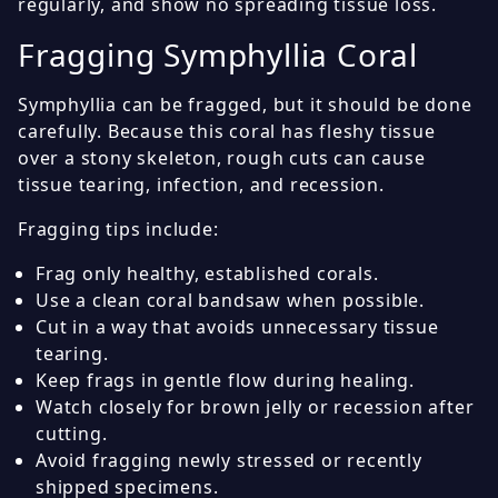
regularly, and show no spreading tissue loss.
Fragging Symphyllia Coral
Symphyllia can be fragged, but it should be done
carefully. Because this coral has fleshy tissue
over a stony skeleton, rough cuts can cause
tissue tearing, infection, and recession.
Fragging tips include:
Frag only healthy, established corals.
Use a clean coral bandsaw when possible.
Cut in a way that avoids unnecessary tissue
tearing.
Keep frags in gentle flow during healing.
Watch closely for brown jelly or recession after
cutting.
Avoid fragging newly stressed or recently
shipped specimens.