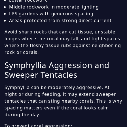
Middle rockwork in moderate lighting
LPS gardens with generous spacing
Areas protected from strong direct current
Avoid sharp rocks that can cut tissue, unstable
ledges where the coral may fall, and tight spaces
where the fleshy tissue rubs against neighboring
rock or corals.
Symphyllia Aggression and
Sweeper Tentacles
Symphyllia can be moderately aggressive. At
night or during feeding, it may extend sweeper
tentacles that can sting nearby corals. This is why
spacing matters even if the coral looks calm
during the day.
To prevent coral aggression: