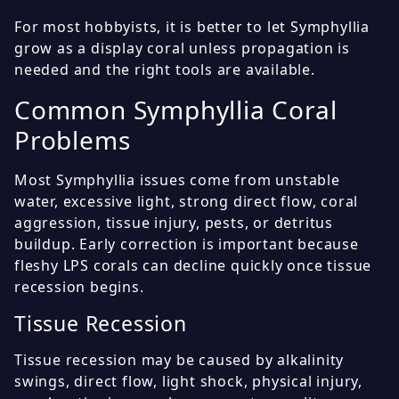
For most hobbyists, it is better to let Symphyllia
grow as a display coral unless propagation is
needed and the right tools are available.
Common Symphyllia Coral
Problems
Most Symphyllia issues come from unstable
water, excessive light, strong direct flow, coral
aggression, tissue injury, pests, or detritus
buildup. Early correction is important because
fleshy LPS corals can decline quickly once tissue
recession begins.
Tissue Recession
Tissue recession may be caused by alkalinity
swings, direct flow, light shock, physical injury,