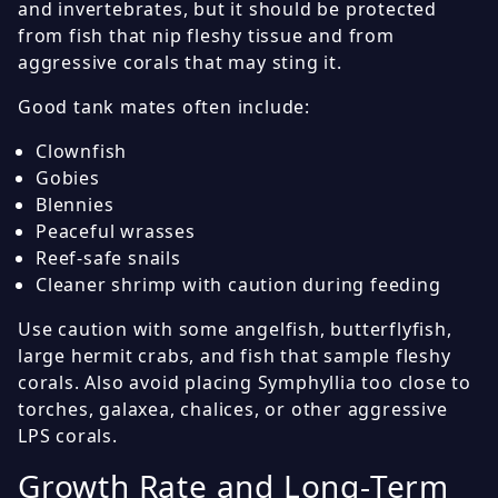
and invertebrates, but it should be protected
from fish that nip fleshy tissue and from
aggressive corals that may sting it.
Good tank mates often include:
Clownfish
Gobies
Blennies
Peaceful wrasses
Reef-safe snails
Cleaner shrimp with caution during feeding
Use caution with some angelfish, butterflyfish,
large hermit crabs, and fish that sample fleshy
corals. Also avoid placing Symphyllia too close to
torches, galaxea, chalices, or other aggressive
LPS corals.
Growth Rate and Long-Term