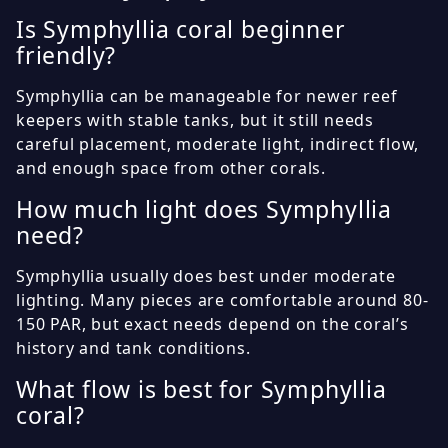
Is Symphyllia coral beginner
friendly?
Symphyllia can be manageable for newer reef
keepers with stable tanks, but it still needs
careful placement, moderate light, indirect flow,
and enough space from other corals.
How much light does Symphyllia
need?
Symphyllia usually does best under moderate
lighting. Many pieces are comfortable around 80-
150 PAR, but exact needs depend on the coral’s
history and tank conditions.
What flow is best for Symphyllia
coral?