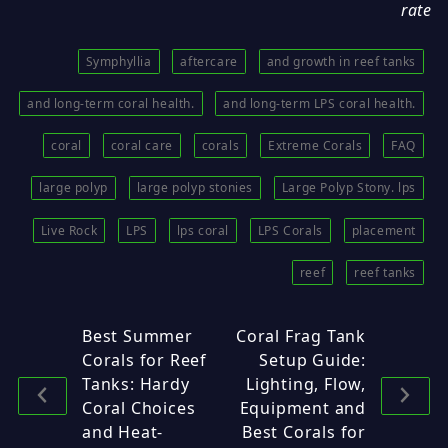
rate
Symphyllia
aftercare
and growth in reef tanks
and long-term coral health.
and long-term LPS coral health.
coral
coral care
corals
Extreme Corals
FAQ
large polyp
large polyp stonies
Large Polyp Stony. lps
Live Rock
LPS
lps coral
LPS Corals
placement
reef
reef tanks
Best Summer
Coral Frag Tank
Corals for Reef
Setup Guide:
Tanks: Hardy
Lighting, Flow,
Coral Choices
Equipment and
and Heat-
Best Corals for