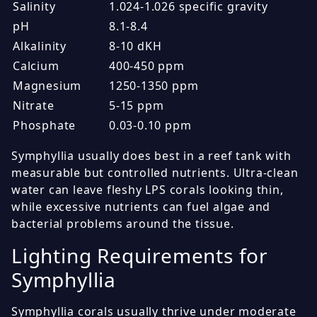
Salinity
1.024-1.026 specific gravity
pH
8.1-8.4
Alkalinity
8-10 dKH
Calcium
400-450 ppm
Magnesium
1250-1350 ppm
Nitrate
5-15 ppm
Phosphate
0.03-0.10 ppm
Symphyllia usually does best in a reef tank with
measurable but controlled nutrients. Ultra-clean
water can leave fleshy LPS corals looking thin,
while excessive nutrients can fuel algae and
bacterial problems around the tissue.
Lighting Requirements for
Symphyllia
Symphyllia corals usually thrive under moderate