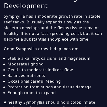
Development
Symphyllia has a moderate growth rate in stable
reef tanks. It usually expands slowly as the
skeleton develops and the fleshy tissue remains
healthy. It is not a fast-spreading coral, but it can
become a substantial showpiece with time.
Good Symphyllia growth depends on:
Stable alkalinity, calcium, and magnesium
Moderate lighting
Gentle to moderate indirect flow
Balanced nutrients
Occasional careful feeding
Protection from stings and tissue damage
Enough room to expand
A healthy Symphyllia should hold color, inflate