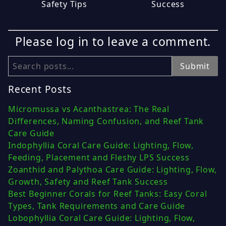
Safety Tips
Success
Please log in to leave a comment.
Search
Submit
Recent Posts
Micromussa vs Acanthastrea: The Real
Differences, Naming Confusion, and Reef Tank
Care Guide
Indophyllia Coral Care Guide: Lighting, Flow,
Feeding, Placement and Fleshy LPS Success
Zoanthid and Palythoa Care Guide: Lighting, Flow,
Growth, Safety and Reef Tank Success
Best Beginner Corals for Reef Tanks: Easy Coral
Types, Tank Requirements and Care Guide
Lobophyllia Coral Care Guide: Lighting, Flow,