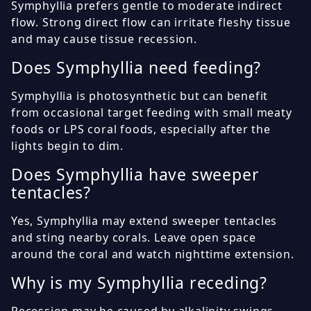
Symphyllia prefers gentle to moderate indirect
flow. Strong direct flow can irritate fleshy tissue
and may cause tissue recession.
Does Symphyllia need feeding?
Symphyllia is photosynthetic but can benefit
from occasional target feeding with small meaty
foods or LPS coral foods, especially after the
lights begin to dim.
Does Symphyllia have sweeper
tentacles?
Yes, Symphyllia may extend sweeper tentacles
and sting nearby corals. Leave open space
around the coral and watch nighttime extension.
Why is my Symphyllia receding?
Recession may be caused by alkalinity swings,