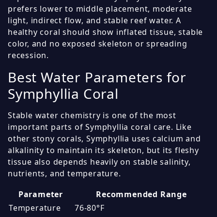
prefers lower to middle placement, moderate
light, indirect flow, and stable reef water. A
healthy coral should show inflated tissue, stable
color, and no exposed skeleton or spreading
recession.
Best Water Parameters for
Symphyllia Coral
Stable water chemistry is one of the most
important parts of Symphyllia coral care. Like
other stony corals, Symphyllia uses calcium and
alkalinity to maintain its skeleton, but its fleshy
tissue also depends heavily on stable salinity,
nutrients, and temperature.
Parameter
Recommended Range
Temperature
76-80°F