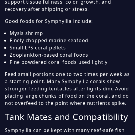
support tissue fullness, color, growth, and
recovery after shipping or stress.
Good foods for Symphyllia include:
Mysis shrimp
Finely chopped marine seafood
Small LPS coral pellets
Zooplankton-based coral foods
Fine powdered coral foods used lightly
Feed small portions one to two times per week as
a starting point. Many Symphyllia corals show
stronger feeding tentacles after lights dim. Avoid
placing large chunks of food on the coral, and do
not overfeed to the point where nutrients spike.
Tank Mates and Compatibility
Symphyllia can be kept with many reef-safe fish