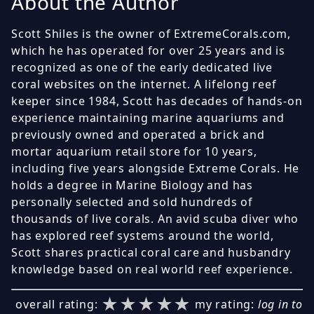
About the Author
Scott Shiles is the owner of ExtremeCorals.com,
which he has operated for over 25 years and is
recognized as one of the early dedicated live
coral websites on the internet. A lifelong reef
keeper since 1984, Scott has decades of hands-on
experience maintaining marine aquariums and
previously owned and operated a brick and
mortar aquarium retail store for 10 years,
including five years alongside Extreme Corals. He
holds a degree in Marine Biology and has
personally selected and sold hundreds of
thousands of live corals. An avid scuba diver who
has explored reef systems around the world,
Scott shares practical coral care and husbandry
knowledge based on real world reef experience.
★★★★★
★★★★★
★★★★★
overall rating:
my rating:
log in to