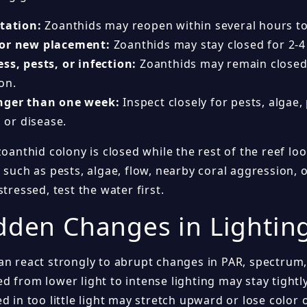
itation:
Zoanthids may reopen within several hours to
 or new placement:
Zoanthids may stay closed for 2-4
ss, pests, or infection:
Zoanthids may remain closed
on.
nger than one week:
Inspect closely for pests, algae,
, or disease.
zoanthid colony is closed while the rest of the reef l
 such as pests, algae, flow, nearby coral aggression, o
stressed, test the water first.
dden Changes in Lightin
an react strongly to abrupt changes in PAR, spectrum,
 from lower light to intense lighting may stay tightly
d in too little light may stretch upward or lose color 