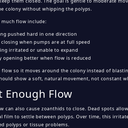
keep them closed. The goal is gentle to moderate mo
the colony without whipping the polyps.
o much flow include:
ing pushed hard in one direction
 closing when pumps are at full speed
ing irritated or unable to expand
y opening better when flow is reduced
 flow so it moves around the colony instead of blasting
hould show a soft, natural movement, not constant w
t Enough Flow
low can also cause zoanthids to close. Dead spots allow
l film to settle between polyps. Over time, this irrita
sed polyps or tissue problems.