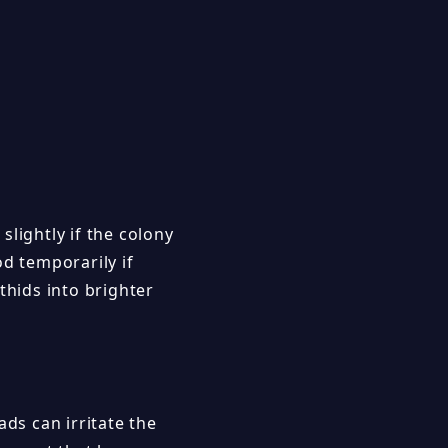
lightly if the colony
od temporarily if
hids into brighter
ds can irritate the