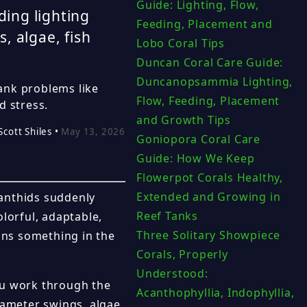
Guide: Lighting, Flow,
ding lighting
Feeding, Placement and
, algae, fish
Lobo Coral Tips
Duncan Coral Care Guide:
Duncanopsammia Lighting,
ank problems like
Flow, Feeding, Placement
d stress.
and Growth Tips
Scott Shiles •
May 13, 2026
Goniopora Coral Care
Guide: How We Keep
Flowerpot Corals Healthy,
Extended and Growing in
oanthids suddenly
Reef Tanks
lorful, adaptable,
Three Solitary Showpiece
eans something in the
Corals, Properly
Understood:
ou work through the
Acanthophyllia, Indophyllia,
rameter swings, algae,