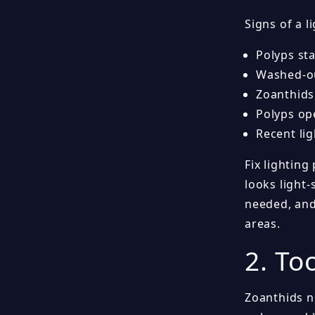
Signs of a l
Polyps sta
Washed-ou
Zoanthids
Polyps op
Recent li
Fix lighting
looks light-
needed, and
areas.
2. To
Zoanthids n