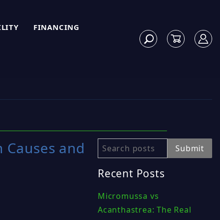
ILITY
FINANCING
n Causes and
Search
Submit
Recent Posts
Micromussa vs
Acanthastrea: The Real