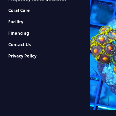
Coral Care
Facility
Financing
Contact Us
Privacy Policy