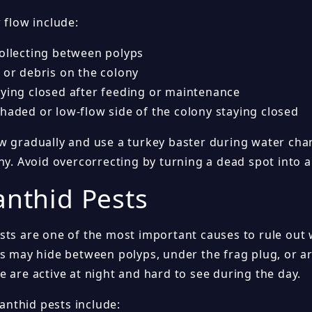
 flow include:
collecting between polyps
 or debris on the colony
aying closed after feeding or maintenance
shaded or low-flow side of the colony staying closed
w gradually and use a turkey baster during water cha
ny. Avoid overcorrecting by turning a dead spot into a
anthid Pests
sts are one of the most important causes to rule out 
ts may hide between polyps, under the frag plug, or a
 are active at night and hard to see during the day.
nthid pests include: