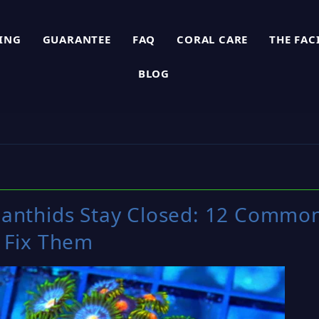
PING
GUARANTEE
FAQ
CORAL CARE
THE FAC
BLOG
anthids Stay Closed: 12 Commo
 Fix Them