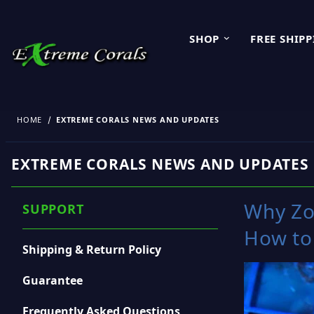
SHOP
FREE SHIP
HOME
EXTREME CORALS NEWS AND UPDATES
EXTREME CORALS NEWS AND UPDATES
Why Zo
SUPPORT
How to
Shipping & Return Policy
Guarantee
Frequently Asked Questions