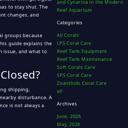
and Cynarina in the Modern
oas to stay shut. The
Reef Aquarium
cent changes, and
Categories
All Corals
ral groups because
LPS Coral Care
This guide explains the
Reef Tank Equipment
 issue, and what to
Reef Tank Maintenance
Soft Corals Care
 Closed?
SPS Coral Care
Zoanthids Coral Care
ing shipping,
all
 nearby disturbance. A
Archives
nce is not always a
June, 2026
May, 2026