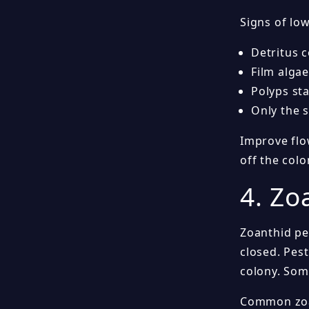
Signs of low
Detritus 
Film algae
Polyps st
Only the 
Improve flo
off the colo
4. Zo
Zoanthid pe
closed. Pes
colony. Some
Common zoa