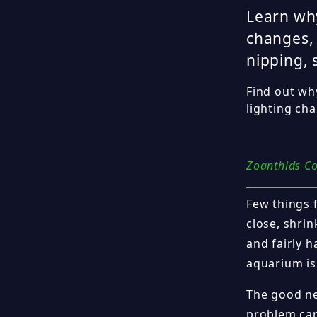
Learn why
changes, 
nipping, 
Find out wh
lighting ch
Zoanthids Co
Few things 
close, shrin
and fairly h
aquarium is 
The good ne
problem car