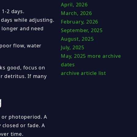
April, 2026
 1-2 days.
March, 2026
 days while adjusting.
February, 2026
 longer and need
September, 2025
August, 2025
 poor flow, water
July, 2025
May, 2025
more archive
dates
ooks good, focus on
archive article list
r detritus. If many
g
 or photoperiod. A
 closed or fade. A
over time.