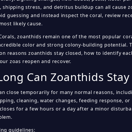
, shipping stress, and detritus buildup can all cause z
void guessing and instead inspect the coral, review re
most likely cause.
Corals, zoanthids remain one of the most popular co
ncredible color and strong colony-building potential. 
 reasons zoanthids stay closed, how to identify each
your zoas reopen and recover.
ong Can Zoanthids Stay
an close temporarily for many normal reasons, includ
ipping, cleaning, water changes, feeding response, or
closes for a few hours or a day after a minor disturba
blem.
ing guidelines: