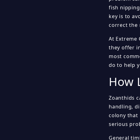
fish nipping
key is to a
correct the 
At Extreme 
they offer i
most common
do to help 
How L
Zoanthids c
handling, d
colony that 
serious pro
General tim