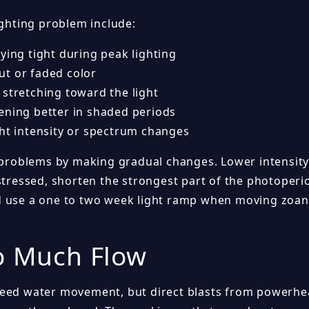
ighting problem include:
ying tight during peak lighting
t or faded color
 stretching toward the light
ening better in shaded periods
ght intensity or spectrum changes
 problems by making gradual changes. Lower intensity s
stressed, shorten the strongest part of the photoperi
 use a one to two week light ramp when moving zoant
o Much Flow
eed water movement, but direct blasts from powerhea