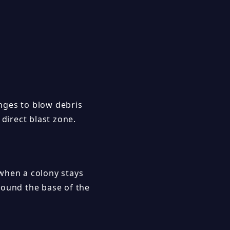
nges to blow debris
 direct blast zone.
when a colony stays
round the base of the