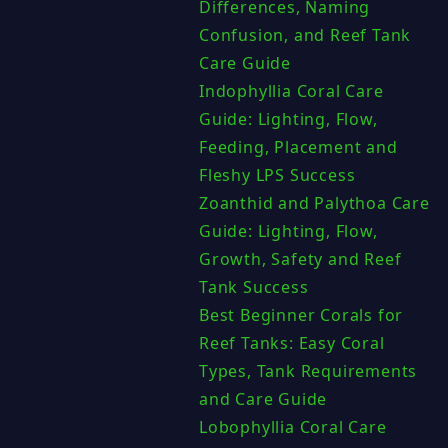
Differences, Naming
Confusion, and Reef Tank
Care Guide
Indophyllia Coral Care
Guide: Lighting, Flow,
Feeding, Placement and
Fleshy LPS Success
Zoanthid and Palythoa Care
Guide: Lighting, Flow,
Growth, Safety and Reef
Tank Success
Best Beginner Corals for
Reef Tanks: Easy Coral
Types, Tank Requirements
and Care Guide
Lobophyllia Coral Care