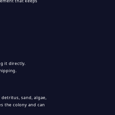
vement that keeps
 it directly.
hipping.
 detritus, sand, algae,
tes the colony and can