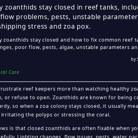
 zoanthids stay closed in reef tanks, inclu
flow problems, pests, unstable parameters
shipping stress and zoa pox.
y zoanthids stay closed and how to fix common reef t
anges, poor flow, pests, algae, unstable parameters an
by 
ral Care
frustrate reef keepers more than watching healthy z
k, or refuse to open. Zoanthids are known for being co
ardy, so when a zoa colony stays closed, it usually m
irritating the polyps or stressing the coral.
ws is that closed zoanthids are often fixable when y
efully. Lighting changes, flow issues, pests, water pa