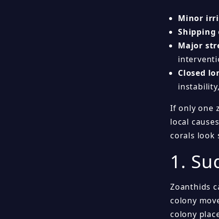
Minor irr
Shipping
Major stre
interventi
Closed lo
instability
If only one 
local causes
corals look 
1. Su
Zoanthids c
colony moved
colony place