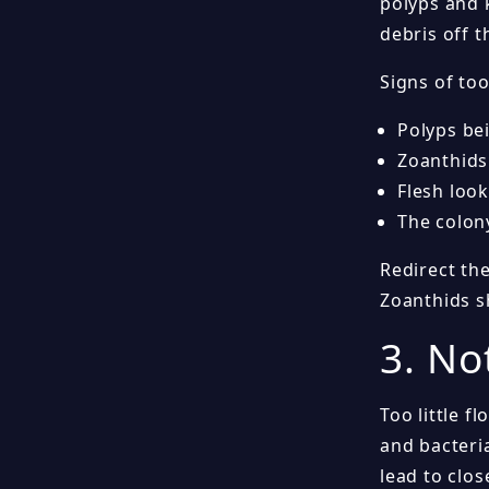
polyps and 
debris off 
Signs of to
Polyps be
Zoanthids
Flesh look
The colon
Redirect the
Zoanthids s
3. No
Too little f
and bacteria
lead to clo