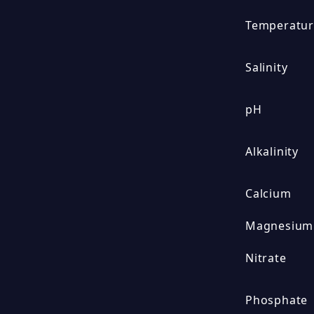
Temperatu
Salinity
pH
Alkalinity
Calcium
Magnesium
Nitrate
Phosphate