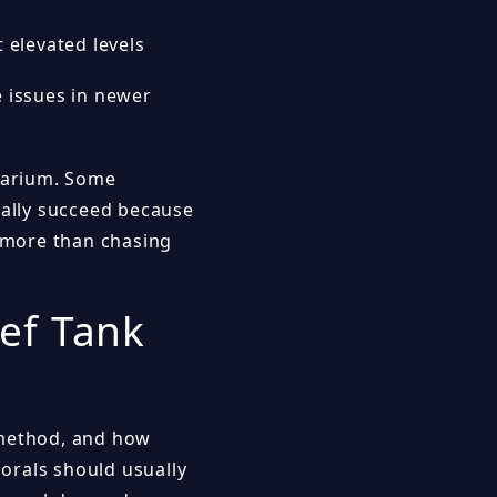
t elevated levels
e issues in newer
quarium. Some
ually succeed because
s more than chasing
ef Tank
 method, and how
corals should usually