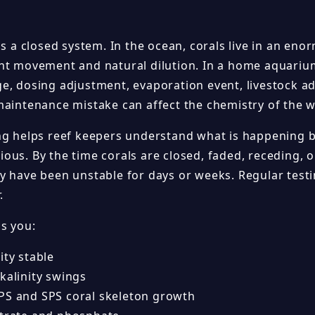
is a closed system. In the ocean, corals live in an en
nt movement and natural dilution. In a home aquarium
e, dosing adjustment, evaporation event, livestock ad
maintenance mistake can affect the chemistry of the w
ng helps reef keepers understand what is happening 
ous. By the time corals are closed, faded, receding, o
y have been unstable for days or weeks. Regular test
.
ps you:
ity stable
kalinity swings
PS and SPS coral skeleton growth