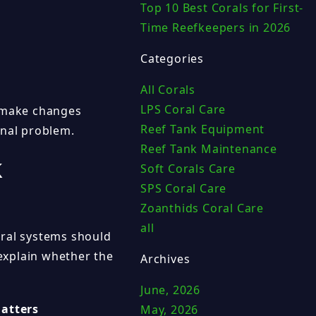
Top 10 Best Corals for First-
Time Reefkeepers in 2026
Categories
All Corals
LPS Coral Care
y make changes
Reef Tank Equipment
inal problem.
Reef Tank Maintenance
k
Soft Corals Care
SPS Coral Care
Zoanthids Coral Care
all
oral systems should
explain whether the
Archives
June, 2026
atters
May, 2026