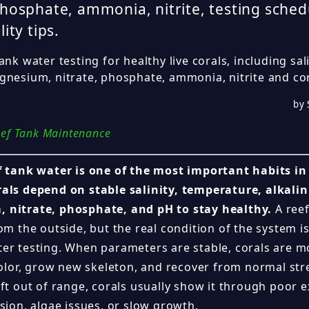
phosphate, ammonia, nitrite, testing sched
lity tips.
ank water testing for healthy live corals, including salin
nesium, nitrate, phosphate, ammonia, nitrite and coral
by 
ef Tank Maintenance
f tank water is one of the most important habits in
als depend on stable salinity, temperature, alkalin
 nitrate, phosphate, and pH to stay healthy.
A reef
om the outside, but the real condition of the system i
er testing. When parameters are stable, corals are mo
 color, grow new skeleton, and recover from normal s
ft out of range, corals usually show it through poor e
sion, algae issues, or slow growth.