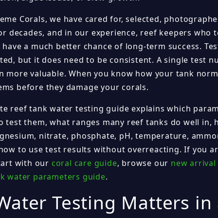
reme Corals, we have cared for, selected, photographe
for decades, and in our experience, reef keepers who t
y have a much better chance of long-term success. Tes
ed, but it does need to be consistent. A single test n
en more valuable. When you know how your tank norma
ems before they damage your corals.
te reef tank water testing guide explains which para
 test them, what ranges many reef tanks do well in, how
gnesium, nitrate, phosphate, pH, temperature, ammoni
how to use test results without overreacting. If you ar
tart with our
coral care guide
, browse our
new arrival
nk water parameters guide
.
ater Testing Matters in 