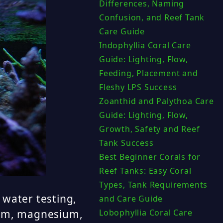
Differences, Naming
Confusion, and Reef Tank
Care Guide
Indophyllia Coral Care
Guide: Lighting, Flow,
Feeding, Placement and
Fleshy LPS Success
Zoanthid and Palythoa Care
Guide: Lighting, Flow,
Growth, Safety and Reef
Tank Success
Best Beginner Corals for
Reef Tanks: Easy Coral
Types, Tank Requirements
 water testing,
and Care Guide
cium, magnesium,
Lobophyllia Coral Care