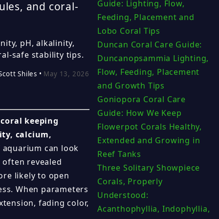
Guide: Lighting, Flow,
ules, and coral-
Feeding, Placement and
Lobo Coral Tips
ity, pH, alkalinity,
Duncan Coral Care Guide:
-safe stability tips.
Duncanopsammia Lighting,
Flow, Feeding, Placement
Scott Shiles •
May 13, 2026
and Growth Tips
Goniopora Coral Care
Guide: How We Keep
 coral keeping
Flowerpot Corals Healthy,
ity, calcium,
Extended and Growing in
 aquarium can look
Reef Tanks
s often revealed
Three Solitary Showpiece
re likely to open
Corals, Properly
tress. When parameters
Understood:
xtension, fading color,
Acanthophyllia, Indophyllia,