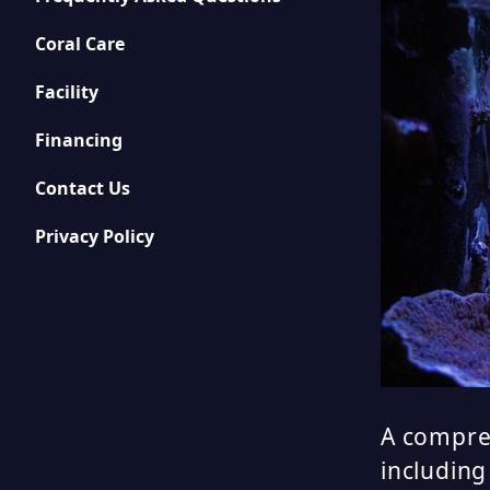
Coral Care
Facility
Financing
Contact Us
Privacy Policy
A compreh
including