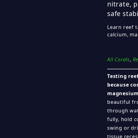
nitrate, 
safe stabi
Learn reef t
calcium, mag
All Corals
,
Re
Testing ree
because cor
magnesium,
beautiful fr
through wat
fully, hold
swing or dri
tissue reces