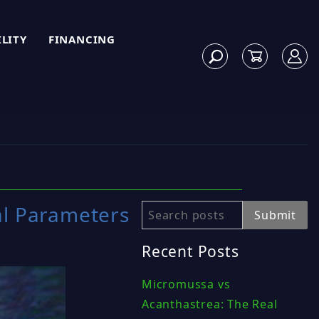
ILITY
FINANCING
al Parameters
Search
Submit
Recent Posts
Micromussa vs
Acanthastrea: The Real