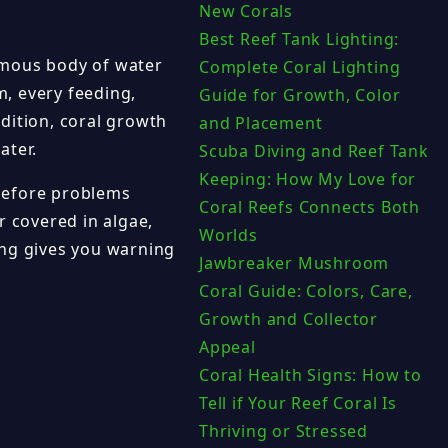
New Corals
Best Reef Tank Lighting:
ormous body of water
Complete Coral Lighting
, every feeding,
Guide for Growth, Color
dition, coral growth
and Placement
ater.
Scuba Diving and Reef Tank
Keeping: How My Love for
before problems
Coral Reefs Connects Both
r covered in algae,
Worlds
ing gives you warning
Jawbreaker Mushroom
Coral Guide: Colors, Care,
Growth and Collector
Appeal
Coral Health Signs: How to
Tell if Your Reef Coral Is
Thriving or Stressed