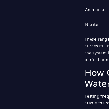
Ammonia
Nitrite
These range
successful 
the system 
perfect num
How O
Wate
Testing fre
stable the s