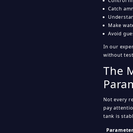
Control n
Catch amm
Understan
Make wate
Avoid gue
In our expe
without tes
The M
Param
Not every r
pay attenti
tank is stab
Paramete