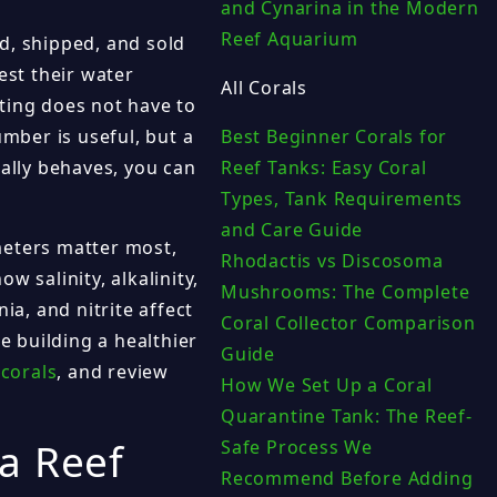
and Cynarina in the Modern
Reef Aquarium
d, shipped, and sold
est their water
All Corals
ting does not have to
umber is useful, but a
Best Beginner Corals for
lly behaves, you can
Reef Tanks: Easy Coral
Types, Tank Requirements
and Care Guide
meters matter most,
Rhodactis vs Discosoma
 salinity, alkalinity,
Mushrooms: The Complete
a, and nitrite affect
Coral Collector Comparison
e building a healthier
Guide
 corals
, and review
How We Set Up a Coral
Quarantine Tank: The Reef-
a Reef
Safe Process We
Recommend Before Adding