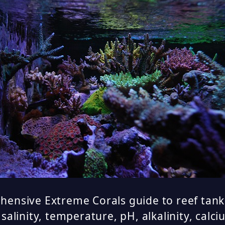
ensive Extreme Corals guide to reef tank
 salinity, temperature, pH, alkalinity, cal