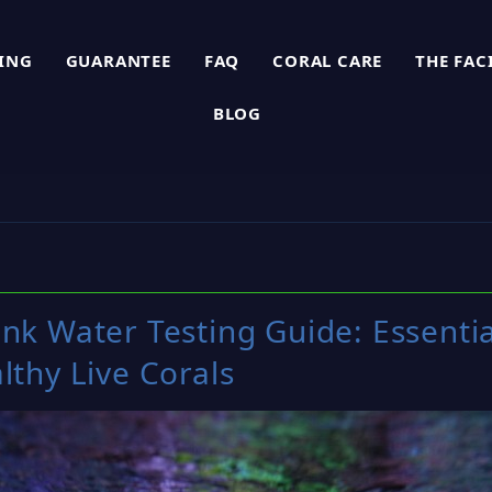
PING
GUARANTEE
FAQ
CORAL CARE
THE FAC
BLOG
ank Water Testing Guide: Essenti
lthy Live Corals