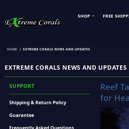
SHOP
FREE SHIP
HOME
EXTREME CORALS NEWS AND UPDATES
EXTREME CORALS NEWS AND UPDATES
Reef T
SUPPORT
for Hea
Shipping & Return Policy
Guarantee
Frequently Asked Questions