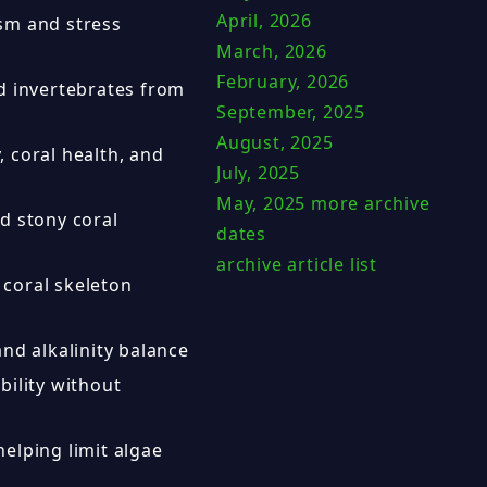
April, 2026
sm and stress
March, 2026
February, 2026
nd invertebrates from
September, 2025
August, 2025
 coral health, and
July, 2025
May, 2025
more archive
d stony coral
dates
archive article list
coral skeleton
and alkalinity balance
bility without
elping limit algae