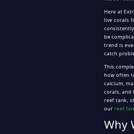
Here at Ext
live corals 
consistentl
be complicat
trend is ev
catch probl
This comple
how often to
calcium, ma
corals, and 
reef tank, s
our
reef ta
Why W