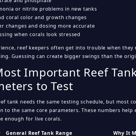
itrate and phosphate
onia or nitrite problems in new tanks
d coral color and growth changes
r changes and dosing more accurate
ssing when corals look stressed
rience, reef keepers often get into trouble when the
ting. Guessing can create bigger swings than the orig
ost Important Reef Tan
eters to Test
eef tank needs the same testing schedule, but most c
on to the same core parameters. These numbers help 
le enough for live corals.
r
General Reef Tank Range
Why It M