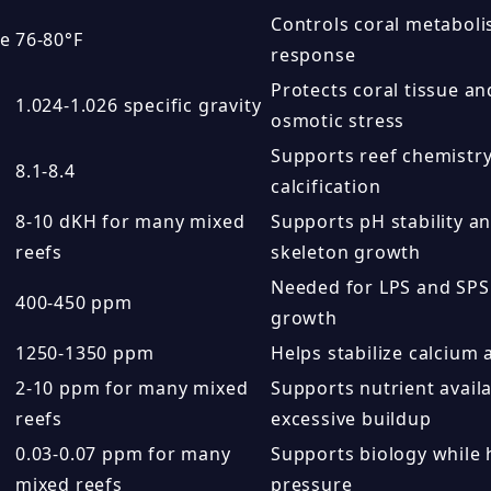
Controls coral metaboli
re
76-80°F
response
Protects coral tissue a
1.024-1.026 specific gravity
osmotic stress
Supports reef chemistry,
8.1-8.4
calcification
8-10 dKH for many mixed
Supports pH stability an
reefs
skeleton growth
Needed for LPS and SPS 
400-450 ppm
growth
1250-1350 ppm
Helps stabilize calcium 
2-10 ppm for many mixed
Supports nutrient availa
reefs
excessive buildup
0.03-0.07 ppm for many
Supports biology while h
mixed reefs
pressure