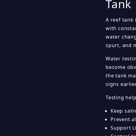
Tank
A reef tank 
with consta
water chang
spurt, and 
Water testi
become obvi
the tank ma
signs earlier
Testing hel
Keep salin
Prevent al
Support L