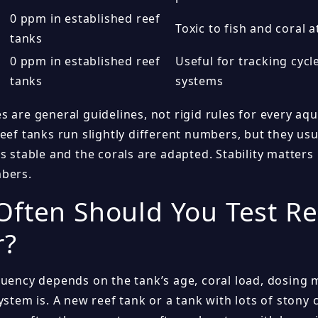
0 ppm in established reef
Toxic to fish and coral a
tanks
0 ppm in established reef
Useful for tracking cycl
tanks
systems
s are general guidelines, not rigid rules for every a
reef tanks run slightly different numbers, but they us
is stable and the corals are adapted. Stability matter
bers.
ften Should You Test Re
r?
quency depends on the tank’s age, coral load, dosing
ystem is. A new reef tank or a tank with lots of stony 