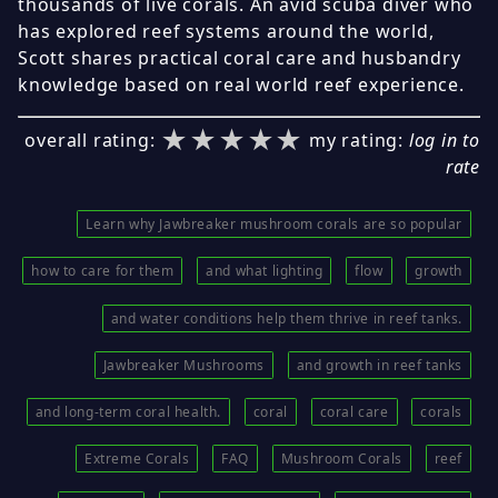
thousands of live corals. An avid scuba diver who
has explored reef systems around the world,
Scott shares practical coral care and husbandry
knowledge based on real world reef experience.
★★★★★
★★★★★
★★★★★
overall rating:
my rating:
log in to
rate
Learn why Jawbreaker mushroom corals are so popular
how to care for them
and what lighting
flow
growth
and water conditions help them thrive in reef tanks.
Jawbreaker Mushrooms
and growth in reef tanks
and long-term coral health.
coral
coral care
corals
Extreme Corals
FAQ
Mushroom Corals
reef