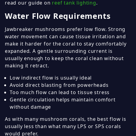
read our guide on
reef tank lighting
.
Water Flow Requirements
Jawbreaker mushrooms prefer low flow. Strong
water movement can cause tissue irritation and
make it harder for the coral to stay comfortably
expanded. A gentle surrounding current is
usually enough to keep the coral clean without
making it retract.
Low indirect flow is usually ideal
Avoid direct blasting from powerheads
Too much flow can lead to tissue stress
Gentle circulation helps maintain comfort
without damage
As with many mushroom corals, the best flow is
usually less than what many LPS or SPS corals
would prefer.