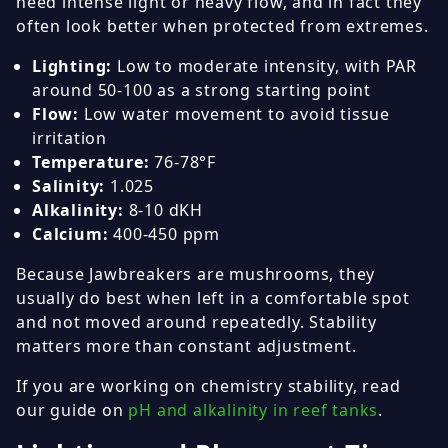
need intense light or heavy flow, and in fact they
often look better when protected from extremes.
Lighting:
Low to moderate intensity, with PAR
around 50-100 as a strong starting point
Flow:
Low water movement to avoid tissue
irritation
Temperature:
76-78°F
Salinity:
1.025
Alkalinity:
8-10 dKH
Calcium:
400-450 ppm
Because Jawbreakers are mushrooms, they
usually do best when left in a comfortable spot
and not moved around repeatedly. Stability
matters more than constant adjustment.
If you are working on chemistry stability, read
our guide on
pH and alkalinity in reef tanks
.