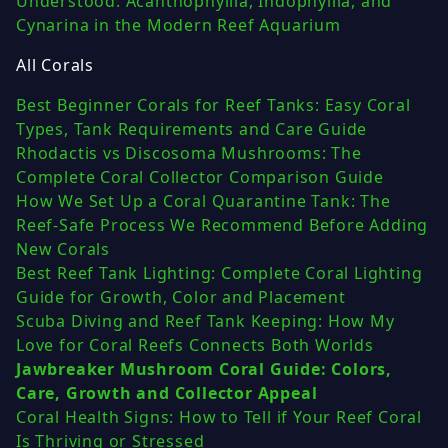
Understood: Acanthophyllia, Indophyllia, and
Cynarina in the Modern Reef Aquarium
All Corals
Best Beginner Corals for Reef Tanks: Easy Coral
Types, Tank Requirements and Care Guide
Rhodactis vs Discosoma Mushrooms: The
Complete Coral Collector Comparison Guide
How We Set Up a Coral Quarantine Tank: The
Reef-Safe Process We Recommend Before Adding
New Corals
Best Reef Tank Lighting: Complete Coral Lighting
Guide for Growth, Color and Placement
Scuba Diving and Reef Tank Keeping: How My
Love for Coral Reefs Connects Both Worlds
Jawbreaker Mushroom Coral Guide: Colors,
Care, Growth and Collector Appeal
Coral Health Signs: How to Tell if Your Reef Coral
Is Thriving or Stressed