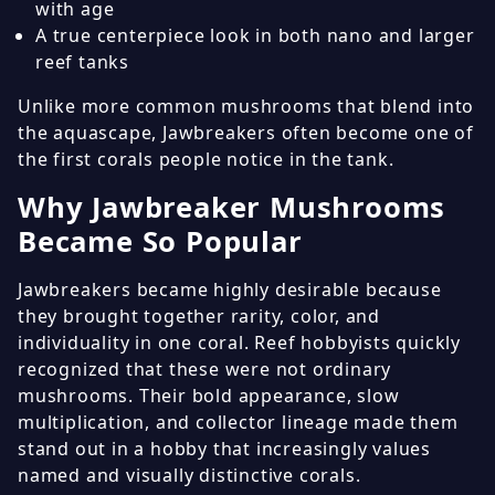
with age
A true centerpiece look in both nano and larger
reef tanks
Unlike more common mushrooms that blend into
the aquascape, Jawbreakers often become one of
the first corals people notice in the tank.
Why Jawbreaker Mushrooms
Became So Popular
Jawbreakers became highly desirable because
they brought together rarity, color, and
individuality in one coral. Reef hobbyists quickly
recognized that these were not ordinary
mushrooms. Their bold appearance, slow
multiplication, and collector lineage made them
stand out in a hobby that increasingly values
named and visually distinctive corals.