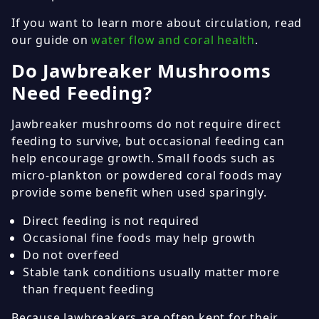
If you want to learn more about circulation, read
our guide on
water flow and coral health
.
Do Jawbreaker Mushrooms
Need Feeding?
Jawbreaker mushrooms do not require direct
feeding to survive, but occasional feeding can
help encourage growth. Small foods such as
micro-plankton or powdered coral foods may
provide some benefit when used sparingly.
Direct feeding is not required
Occasional fine foods may help growth
Do not overfeed
Stable tank conditions usually matter more
than frequent feeding
Because Jawbreakers are often kept for their