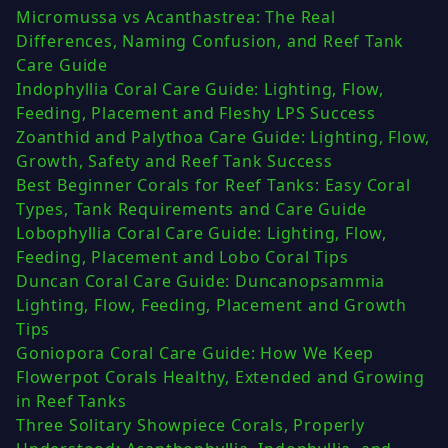
Micromussa vs Acanthastrea: The Real
Differences, Naming Confusion, and Reef Tank
Care Guide
Indophyllia Coral Care Guide: Lighting, Flow,
Feeding, Placement and Fleshy LPS Success
Zoanthid and Palythoa Care Guide: Lighting, Flow,
Growth, Safety and Reef Tank Success
Best Beginner Corals for Reef Tanks: Easy Coral
Types, Tank Requirements and Care Guide
Lobophyllia Coral Care Guide: Lighting, Flow,
Feeding, Placement and Lobo Coral Tips
Duncan Coral Care Guide: Duncanopsammia
Lighting, Flow, Feeding, Placement and Growth
Tips
Goniopora Coral Care Guide: How We Keep
Flowerpot Corals Healthy, Extended and Growing
in Reef Tanks
Three Solitary Showpiece Corals, Properly