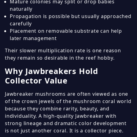
Mature colonies may split or drop babies
naturally
Propagation is possible but usually approached
carefully
Placement on removable substrate can help
later management
Their slower multiplication rate is one reason
they remain so desirable in the reef hobby.
Why Jawbreakers Hold
Collector Value
Jawbreaker mushrooms are often viewed as one
of the crown jewels of the mushroom coral world
because they combine rarity, beauty, and
individuality. A high-quality Jawbreaker with
strong lineage and dramatic color development
is not just another coral. It is a collector piece.