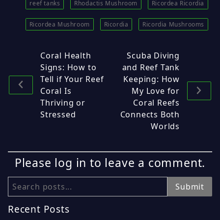
reef tanks
Rhodactis Mushroom
Ricordea Ricordia
Ricordea Mushroom
Ricordia
Ricordia Mushrooms
Coral Health
Scuba Diving
Signs: How to
and Reef Tank
Tell if Your Reef
Keeping: How
Coral Is
My Love for
Thriving or
Coral Reefs
Stressed
Connects Both
Worlds
Please log in to leave a comment.
Search
Submit
Recent Posts