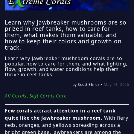
Learn why Jawbreaker mushrooms are so
prized in reef tanks, how to care for
them, what makes them valuable, and
how to keep their colors and growth on
track.
Learn why Jawbreaker mushroom corals are so
popular, how to care for them, and what lighting,
flow, growth, and water conditions help them
thrive in reef tanks.
by Scott Shiles •
May 14, 2026
All Corals
,
Soft Corals Care
Few corals attract attention in a reef tank
quite like the Jawbreaker mushroom.
With fiery
reds, oranges, and yellows spreading across a
bright green base, Jawbreakers are among the