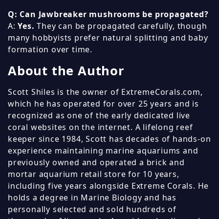
Q: Can Jawbreaker mushrooms be propagated?
A:
Yes.
They can be propagated carefully, though
many hobbyists prefer natural splitting and baby
formation over time.
About the Author
Scott Shiles is the owner of ExtremeCorals.com,
which he has operated for over 25 years and is
recognized as one of the early dedicated live
coral websites on the internet. A lifelong reef
keeper since 1984, Scott has decades of hands-on
experience maintaining marine aquariums and
previously owned and operated a brick and
mortar aquarium retail store for 10 years,
including five years alongside Extreme Corals. He
holds a degree in Marine Biology and has
personally selected and sold hundreds of