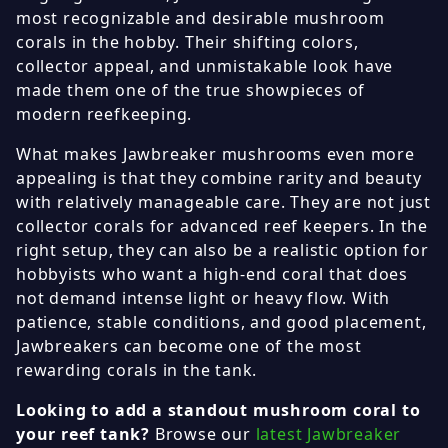
most recognizable and desirable mushroom
corals in the hobby. Their shifting colors,
collector appeal, and unmistakable look have
made them one of the true showpieces of
modern reefkeeping.
What makes Jawbreaker mushrooms even more
appealing is that they combine rarity and beauty
with relatively manageable care. They are not just
collector corals for advanced reef keepers. In the
right setup, they can also be a realistic option for
hobbyists who want a high-end coral that does
not demand intense light or heavy flow. With
patience, stable conditions, and good placement,
Jawbreakers can become one of the most
rewarding corals in the tank.
Looking to add a standout mushroom coral to
your reef tank?
Browse our
latest Jawbreaker