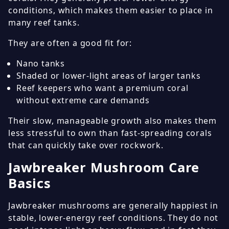
conditions, which makes them easier to place in
many reef tanks.
They are often a good fit for:
Nano tanks
Shaded or lower-light areas of larger tanks
Reef keepers who want a premium coral
without extreme care demands
Their slow, manageable growth also makes them
less stressful to own than fast-spreading corals
that can quickly take over rockwork.
Jawbreaker Mushroom Care
Basics
Jawbreaker mushrooms are generally happiest in
stable, lower-energy reef conditions. They do not