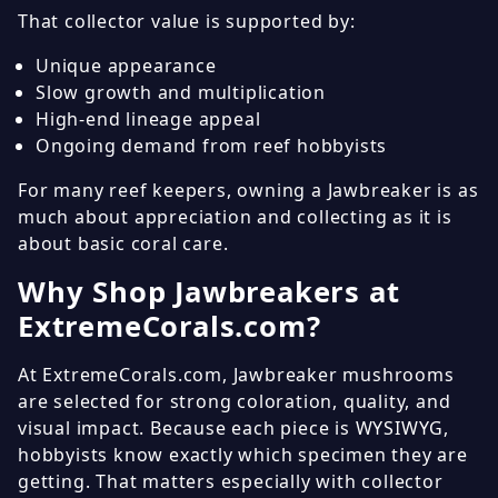
That collector value is supported by:
Unique appearance
Slow growth and multiplication
High-end lineage appeal
Ongoing demand from reef hobbyists
For many reef keepers, owning a Jawbreaker is as
much about appreciation and collecting as it is
about basic coral care.
Why Shop Jawbreakers at
ExtremeCorals.com?
At ExtremeCorals.com, Jawbreaker mushrooms
are selected for strong coloration, quality, and
visual impact. Because each piece is WYSIWYG,
hobbyists know exactly which specimen they are
getting. That matters especially with collector