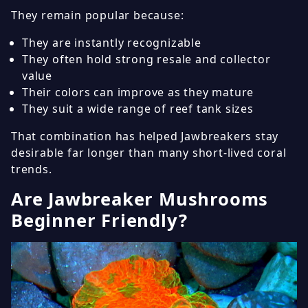
They remain popular because:
They are instantly recognizable
They often hold strong resale and collector
value
Their colors can improve as they mature
They suit a wide range of reef tank sizes
That combination has helped Jawbreakers stay
desirable far longer than many short-lived coral
trends.
Are Jawbreaker Mushrooms
Beginner Friendly?