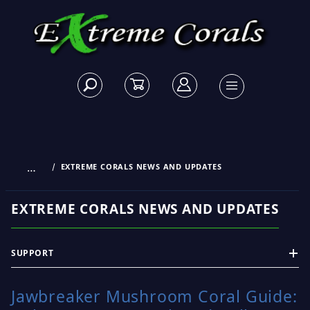
…
EXTREME CORALS NEWS AND UPDATES
EXTREME CORALS NEWS AND UPDATES
SUPPORT
Jawbreaker Mushroom Coral Guide: