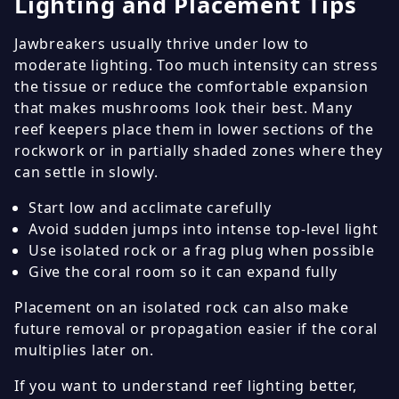
Lighting and Placement Tips
Jawbreakers usually thrive under low to
moderate lighting. Too much intensity can stress
the tissue or reduce the comfortable expansion
that makes mushrooms look their best. Many
reef keepers place them in lower sections of the
rockwork or in partially shaded zones where they
can settle in slowly.
Start low and acclimate carefully
Avoid sudden jumps into intense top-level light
Use isolated rock or a frag plug when possible
Give the coral room so it can expand fully
Placement on an isolated rock can also make
future removal or propagation easier if the coral
multiplies later on.
If you want to understand reef lighting better,