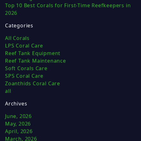
Top 10 Best Corals for First-Time Reefkeepers in
2026
Categories
All Corals
LPS Coral Care
Reef Tank Equipment
Reef Tank Maintenance
Soft Corals Care
SPS Coral Care
Zoanthids Coral Care
all
Archives
June, 2026
May, 2026
April, 2026
March, 2026