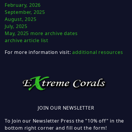
February, 2026
September, 2025
August, 2025
July, 2025
May, 2025
more archive dates
archive article list
For more information visit:
additional resources
JOIN OUR NEWSLETTER
To Join our Newsletter Press the "10% off" in the
bottom right corner and fill out the form!