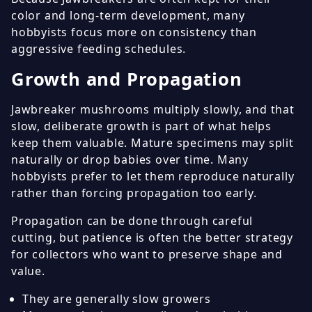
color and long-term development, many
hobbyists focus more on consistency than
aggressive feeding schedules.
Growth and Propagation
Jawbreaker mushrooms multiply slowly, and that
slow, deliberate growth is part of what helps
keep them valuable. Mature specimens may split
naturally or drop babies over time. Many
hobbyists prefer to let them reproduce naturally
rather than forcing propagation too early.
Propagation can be done through careful
cutting, but patience is often the better strategy
for collectors who want to preserve shape and
value.
They are generally slow growers