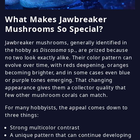
What Makes Jawbreaker
Mushrooms So Special?
Jawbreaker mushrooms, generally identified in
the hobby as
Discosoma
sp., are prized because
no two look exactly alike. Their color pattern can
evolve over time, with reds deepening, oranges
becoming brighter, and in some cases even blue
or purple tones emerging. That changing
appearance gives them a collector quality that
few other mushroom corals can match.
For many hobbyists, the appeal comes down to
three things:
Strong multicolor contrast
A unique pattern that can continue developing