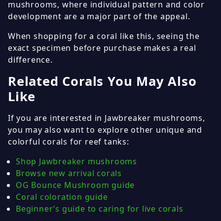
mushrooms, where individual pattern and color
development are a major part of the appeal.
When shopping for a coral like this, seeing the
exact specimen before purchase makes a real
difference.
Related Corals You May Also
Like
If you are interested in Jawbreaker mushrooms,
you may also want to explore other unique and
colorful corals for reef tanks:
Shop Jawbreaker mushrooms
Browse new arrival corals
OG Bounce Mushroom guide
Coral coloration guide
Beginner’s guide to caring for live corals