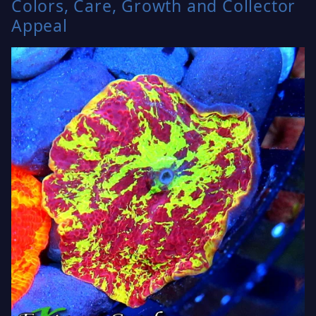
Colors, Care, Growth and Collector
Appeal