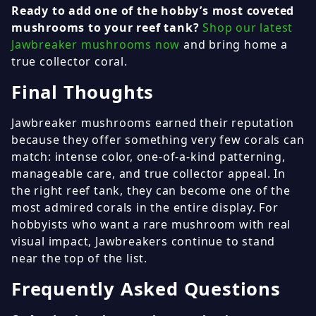
Ready to add one of the hobby’s most coveted
mushrooms to your reef tank?
Shop our latest
Jawbreaker mushrooms now
and bring home a
true collector coral.
Final Thoughts
Jawbreaker mushrooms earned their reputation
because they offer something very few corals can
match: intense color, one-of-a-kind patterning,
manageable care, and true collector appeal. In
the right reef tank, they can become one of the
most admired corals in the entire display. For
hobbyists who want a rare mushroom with real
visual impact, Jawbreakers continue to stand
near the top of the list.
Frequently Asked Questions