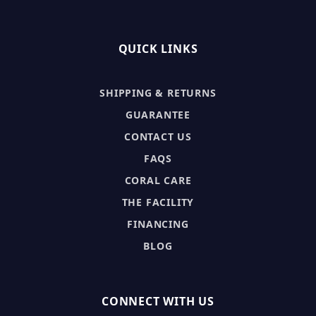
QUICK LINKS
SHIPPING & RETURNS
GUARANTEE
CONTACT US
FAQS
CORAL CARE
THE FACILITY
FINANCING
BLOG
CONNECT WITH US