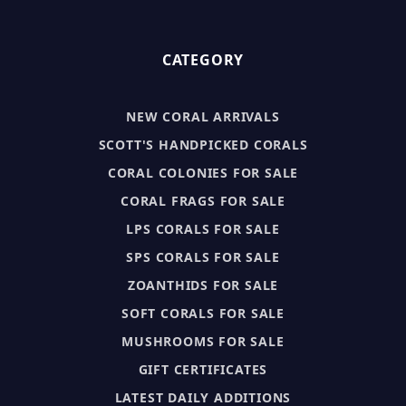
CATEGORY
NEW CORAL ARRIVALS
SCOTT'S HANDPICKED CORALS
CORAL COLONIES FOR SALE
CORAL FRAGS FOR SALE
LPS CORALS FOR SALE
SPS CORALS FOR SALE
ZOANTHIDS FOR SALE
SOFT CORALS FOR SALE
MUSHROOMS FOR SALE
GIFT CERTIFICATES
LATEST DAILY ADDITIONS