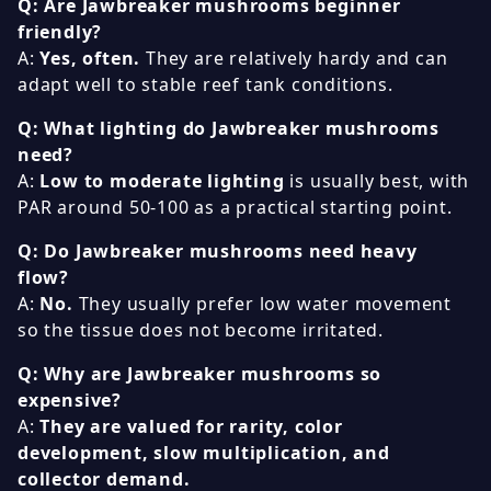
Q: Are Jawbreaker mushrooms beginner
friendly?
A:
Yes, often.
They are relatively hardy and can
adapt well to stable reef tank conditions.
Q: What lighting do Jawbreaker mushrooms
need?
A:
Low to moderate lighting
is usually best, with
PAR around 50-100 as a practical starting point.
Q: Do Jawbreaker mushrooms need heavy
flow?
A:
No.
They usually prefer low water movement
so the tissue does not become irritated.
Q: Why are Jawbreaker mushrooms so
expensive?
A:
They are valued for rarity, color
development, slow multiplication, and
collector demand.