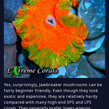
Yes, surprisingly, Jawbreaker mushrooms can be
fairly beginner friendly. Even though they look
exotic and expensive, they are relatively hardy
compared with many high-end SPS and LPS
corals. They generally prefer lower-energy