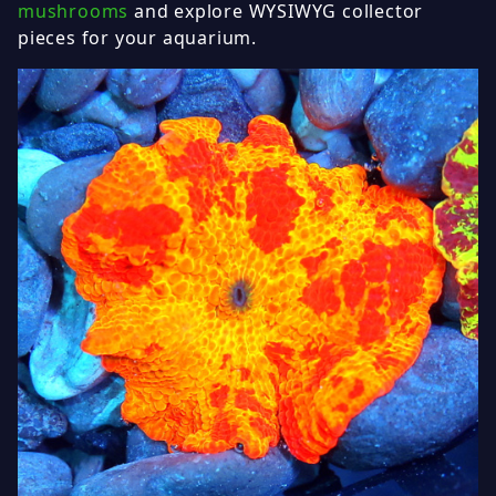
mushrooms
and explore WYSIWYG collector
pieces for your aquarium.