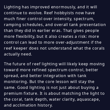
Lighting has improved enormously, and it will
continue to evolve. Reef hobbyists now have
much finer control over intensity, spectrum,
ramping schedules, and overall tank presentation
than they did in earlier eras. That gives people
more flexibility, but it also creates a risk: more
control can lead to more over-adjustment if the
reef keeper does not understand what the corals
actually need.
The future of reef lighting will likely keep moving
toward more refined spectrum control, better
spread, and better integration with tank
monitoring. But the core lesson will stay the
same. Good lighting is not just about buying a
premium fixture. It is about matching the light to
the coral, tank depth, water clarity, aquascape,
and acclimation history.