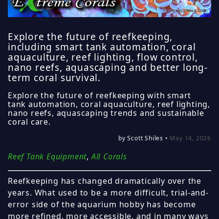
Explore the future of reefkeeping,
including smart tank automation, coral
aquaculture, reef lighting, flow control,
nano reefs, aquascaping and better long-
term coral survival.
Explore the future of reefkeeping with smart
tank automation, coral aquaculture, reef lighting,
nano reefs, aquascaping trends and sustainable
coral care.
by Scott Shiles •
May 14, 2026
Reef Tank Equipment
,
All Corals
Reefkeeping has changed dramatically over the
years. What used to be a more difficult, trial-and-
error side of the aquarium hobby has become
more refined, more accessible, and in many ways