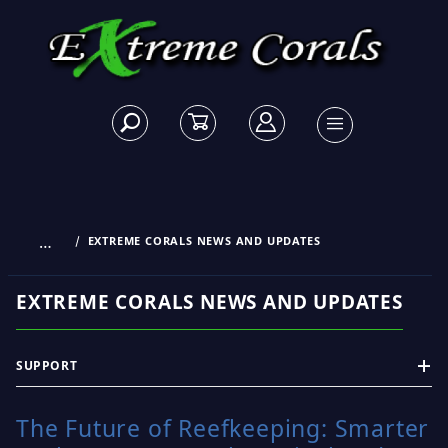
…
EXTREME CORALS NEWS AND UPDATES
EXTREME CORALS NEWS AND UPDATES
SUPPORT
The Future of Reefkeeping: Smarter