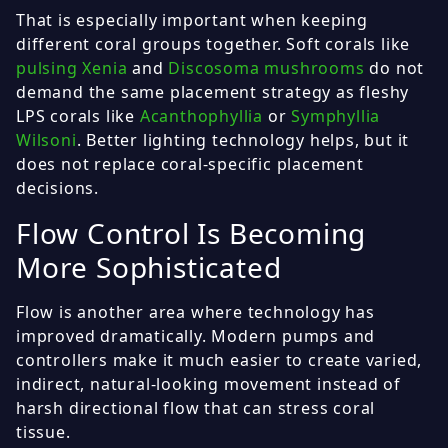
That is especially important when keeping
different coral groups together. Soft corals like
pulsing Xenia
and
Discosoma mushrooms
do not
demand the same placement strategy as fleshy
LPS corals like
Acanthophyllia
or
Symphyllia
Wilsoni
. Better lighting technology helps, but it
does not replace coral-specific placement
decisions.
Flow Control Is Becoming
More Sophisticated
Flow is another area where technology has
improved dramatically. Modern pumps and
controllers make it much easier to create varied,
indirect, natural-looking movement instead of
harsh directional flow that can stress coral
tissue.