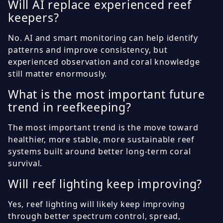
Will AI replace experienced reef
keepers?
No. AI and smart monitoring can help identify
patterns and improve consistency, but
experienced observation and coral knowledge
still matter enormously.
What is the most important future
trend in reefkeeping?
The most important trend is the move toward
healthier, more stable, more sustainable reef
systems built around better long-term coral
survival.
Will reef lighting keep improving?
Yes, reef lighting will likely keep improving
through better spectrum control, spread,