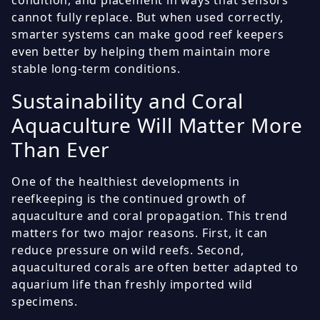
condition, and placement in ways that sensors
cannot fully replace. But when used correctly,
smarter systems can make good reef keepers
even better by helping them maintain more
stable long-term conditions.
Sustainability and Coral
Aquaculture Will Matter More
Than Ever
One of the healthiest developments in
reefkeeping is the continued growth of
aquaculture and coral propagation. This trend
matters for two major reasons. First, it can
reduce pressure on wild reefs. Second,
aquacultured corals are often better adapted to
aquarium life than freshly imported wild
specimens.