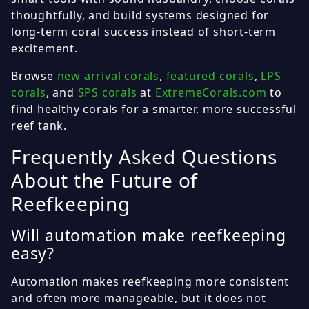
thoughtfully, and build systems designed for
long-term coral success instead of short-term
excitement.
Browse
new arrival corals
,
featured corals
,
LPS
corals
, and
SPS corals
at
ExtremeCorals.com
to
find healthy corals for a smarter, more successful
reef tank.
Frequently Asked Questions
About the Future of
Reefkeeping
Will automation make reefkeeping
easy?
Automation makes reefkeeping more consistent
and often more manageable, but it does not