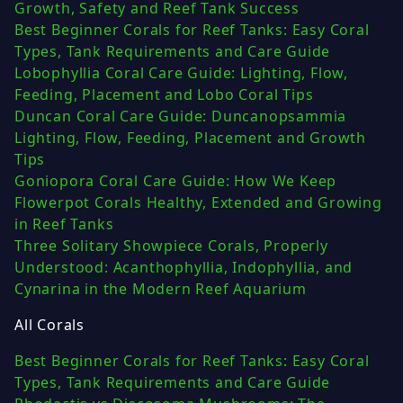
Growth, Safety and Reef Tank Success
Best Beginner Corals for Reef Tanks: Easy Coral
Types, Tank Requirements and Care Guide
Lobophyllia Coral Care Guide: Lighting, Flow,
Feeding, Placement and Lobo Coral Tips
Duncan Coral Care Guide: Duncanopsammia
Lighting, Flow, Feeding, Placement and Growth
Tips
Goniopora Coral Care Guide: How We Keep
Flowerpot Corals Healthy, Extended and Growing
in Reef Tanks
Three Solitary Showpiece Corals, Properly
Understood: Acanthophyllia, Indophyllia, and
Cynarina in the Modern Reef Aquarium
All Corals
Best Beginner Corals for Reef Tanks: Easy Coral
Types, Tank Requirements and Care Guide