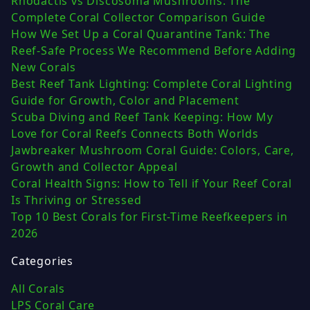
Rhodactis vs Discosoma Mushrooms: The
Complete Coral Collector Comparison Guide
How We Set Up a Coral Quarantine Tank: The
Reef-Safe Process We Recommend Before Adding
New Corals
Best Reef Tank Lighting: Complete Coral Lighting
Guide for Growth, Color and Placement
Scuba Diving and Reef Tank Keeping: How My
Love for Coral Reefs Connects Both Worlds
Jawbreaker Mushroom Coral Guide: Colors, Care,
Growth and Collector Appeal
Coral Health Signs: How to Tell if Your Reef Coral
Is Thriving or Stressed
Top 10 Best Corals for First-Time Reefkeepers in
2026
Categories
All Corals
LPS Coral Care