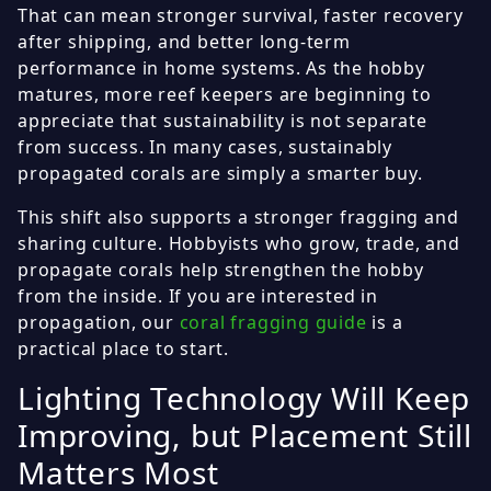
That can mean stronger survival, faster recovery
after shipping, and better long-term
performance in home systems. As the hobby
matures, more reef keepers are beginning to
appreciate that sustainability is not separate
from success. In many cases, sustainably
propagated corals are simply a smarter buy.
This shift also supports a stronger fragging and
sharing culture. Hobbyists who grow, trade, and
propagate corals help strengthen the hobby
from the inside. If you are interested in
propagation, our
coral fragging guide
is a
practical place to start.
Lighting Technology Will Keep
Improving, but Placement Still
Matters Most