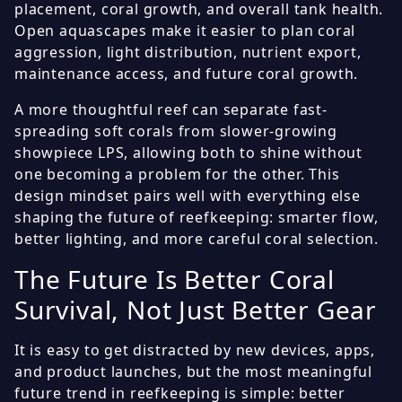
placement, coral growth, and overall tank health.
Open aquascapes make it easier to plan coral
aggression, light distribution, nutrient export,
maintenance access, and future coral growth.
A more thoughtful reef can separate fast-
spreading soft corals from slower-growing
showpiece LPS, allowing both to shine without
one becoming a problem for the other. This
design mindset pairs well with everything else
shaping the future of reefkeeping: smarter flow,
better lighting, and more careful coral selection.
The Future Is Better Coral
Survival, Not Just Better Gear
It is easy to get distracted by new devices, apps,
and product launches, but the most meaningful
future trend in reefkeeping is simple: better