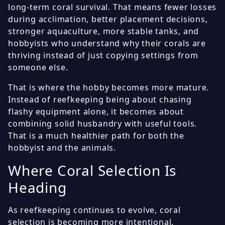
long-term coral survival. That means fewer losses
during acclimation, better placement decisions,
stronger aquaculture, more stable tanks, and
hobbyists who understand why their corals are
thriving instead of just copying settings from
someone else.
That is where the hobby becomes more mature.
Instead of reefkeeping being about chasing
flashy equipment alone, it becomes about
combining solid husbandry with useful tools.
That is a much healthier path for both the
hobbyist and the animals.
Where Coral Selection Is
Heading
As reefkeeping continues to evolve, coral
selection is becoming more intentional.