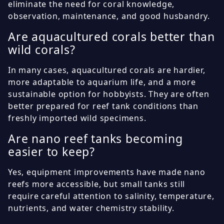
eliminate the need for coral knowledge,
observation, maintenance, and good husbandry.
Are aquacultured corals better than
wild corals?
In many cases, aquacultured corals are hardier,
more adaptable to aquarium life, and a more
sustainable option for hobbyists. They are often
better prepared for reef tank conditions than
freshly imported wild specimens.
Are nano reef tanks becoming
easier to keep?
Yes, equipment improvements have made nano
reefs more accessible, but small tanks still
require careful attention to salinity, temperature,
nutrients, and water chemistry stability.