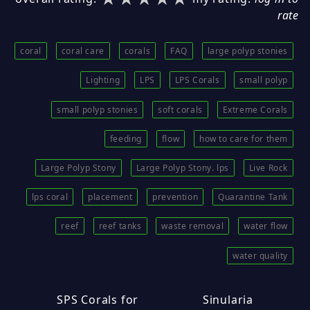
rate
coral
coral care
corals
FAQ
large polyp stonies
Lighting
LPS
LPS Corals
small polyp
small polyp stonies
soft corals
Extreme Corals
feeding
flow
how to care for them
Large Polyp Stony
Large Polyp Stony. lps
Live Rock
lps coral
placement
prevention
Quarantine Tank
reef
reef tanks
waste removal
water flow
water quality
SPS Corals for
Sinularia