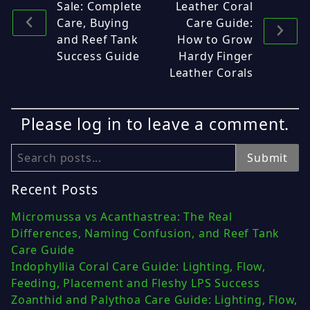
Sale: Complete
Leather Coral
Care, Buying
Care Guide:
and Reef Tank
How to Grow
Success Guide
Hardy Finger
Leather Corals
Please log in to leave a comment.
Search
Submit
Recent Posts
Micromussa vs Acanthastrea: The Real
Differences, Naming Confusion, and Reef Tank
Care Guide
Indophyllia Coral Care Guide: Lighting, Flow,
Feeding, Placement and Fleshy LPS Success
Zoanthid and Palythoa Care Guide: Lighting, Flow,