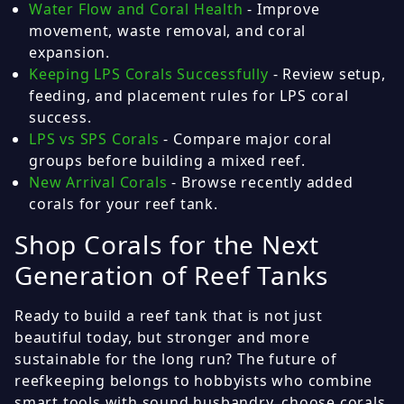
Water Flow and Coral Health
- Improve
movement, waste removal, and coral
expansion.
Keeping LPS Corals Successfully
- Review setup,
feeding, and placement rules for LPS coral
success.
LPS vs SPS Corals
- Compare major coral
groups before building a mixed reef.
New Arrival Corals
- Browse recently added
corals for your reef tank.
Shop Corals for the Next
Generation of Reef Tanks
Ready to build a reef tank that is not just
beautiful today, but stronger and more
sustainable for the long run? The future of
reefkeeping belongs to hobbyists who combine
smart tools with sound husbandry, choose corals