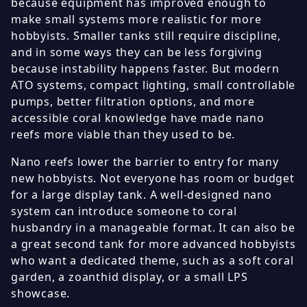
because equipment has improved enough to
make small systems more realistic for more
hobbyists. Smaller tanks still require discipline,
and in some ways they can be less forgiving
because instability happens faster. But modern
ATO systems, compact lighting, small controllable
pumps, better filtration options, and more
accessible coral knowledge have made nano
reefs more viable than they used to be.
Nano reefs lower the barrier to entry for many
new hobbyists. Not everyone has room or budget
for a large display tank. A well-designed nano
system can introduce someone to coral
husbandry in a manageable format. It can also be
a great second tank for more advanced hobbyists
who want a dedicated theme, such as a soft coral
garden, a zoanthid display, or a small LPS
showcase.