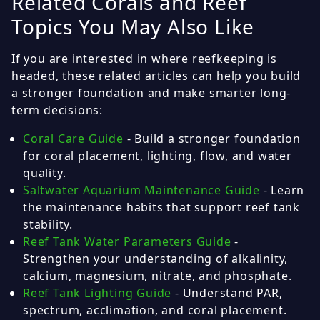
Related Corals and Reef
Topics You May Also Like
If you are interested in where reefkeeping is
headed, these related articles can help you build
a stronger foundation and make smarter long-
term decisions:
Coral Care Guide
- Build a stronger foundation
for coral placement, lighting, flow, and water
quality.
Saltwater Aquarium Maintenance Guide
- Learn
the maintenance habits that support reef tank
stability.
Reef Tank Water Parameters Guide
-
Strengthen your understanding of alkalinity,
calcium, magnesium, nitrate, and phosphate.
Reef Tank Lighting Guide
- Understand PAR,
spectrum, acclimation, and coral placement.