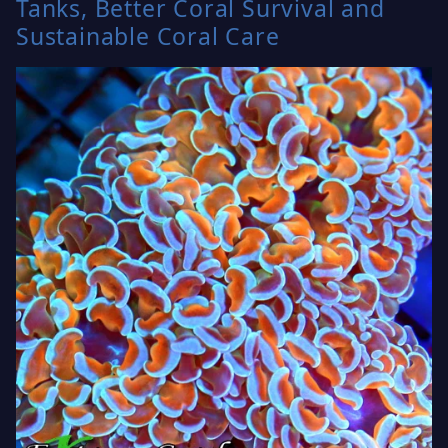
Tanks, Better Coral Survival and
Sustainable Coral Care