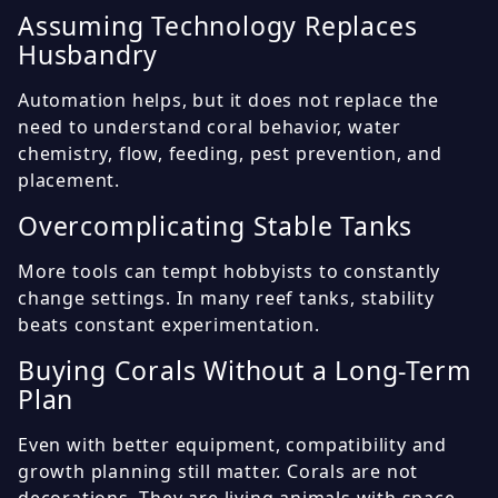
Assuming Technology Replaces
Husbandry
Automation helps, but it does not replace the
need to understand coral behavior, water
chemistry, flow, feeding, pest prevention, and
placement.
Overcomplicating Stable Tanks
More tools can tempt hobbyists to constantly
change settings. In many reef tanks, stability
beats constant experimentation.
Buying Corals Without a Long-Term
Plan
Even with better equipment, compatibility and
growth planning still matter. Corals are not