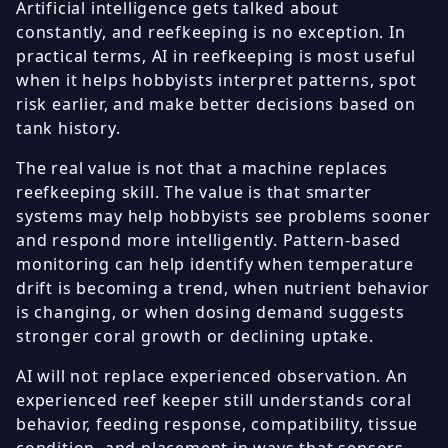
Artificial intelligence gets talked about
constantly, and reefkeeping is no exception. In
practical terms, AI in reefkeeping is most useful
when it helps hobbyists interpret patterns, spot
risk earlier, and make better decisions based on
tank history.
The real value is not that a machine replaces
reefkeeping skill. The value is that smarter
systems may help hobbyists see problems sooner
and respond more intelligently. Pattern-based
monitoring can help identify when temperature
drift is becoming a trend, when nutrient behavior
is changing, or when dosing demand suggests
stronger coral growth or declining uptake.
AI will not replace experienced observation. An
experienced reef keeper still understands coral
behavior, feeding response, compatibility, tissue