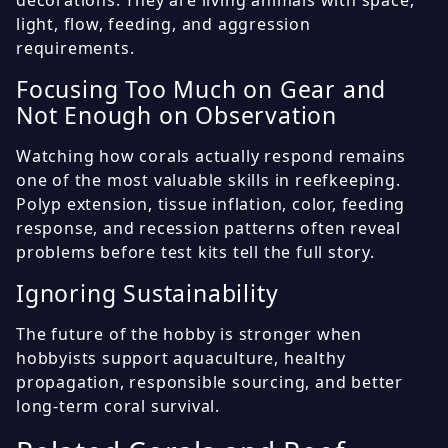
decorations. They are living animals with space,
light, flow, feeding, and aggression
requirements.
Focusing Too Much on Gear and
Not Enough on Observation
Watching how corals actually respond remains
one of the most valuable skills in reefkeeping.
Polyp extension, tissue inflation, color, feeding
response, and recession patterns often reveal
problems before test kits tell the full story.
Ignoring Sustainability
The future of the hobby is stronger when
hobbyists support aquaculture, healthy
propagation, responsible sourcing, and better
long-term coral survival.