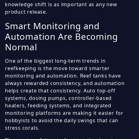
knowledge shift is as important as any new
product release.
Smart Monitoring and
Automation Are Becoming
Normal
One of the biggest long-term trends in
reefkeeping is the move toward smarter
monitoring and automation. Reef tanks have
always rewarded consistency, and automation
helps create that consistency. Auto top-off
systems, dosing pumps, controller-based
heaters, feeding systems, and integrated
monitoring platforms are making it easier for
hobbyists to avoid the daily swings that can
stress corals.