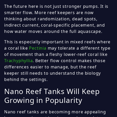
The future here is not just stronger pumps. It is
smarter flow. More reef keepers are now
thinking about randomization, dead spots,
indirect current, coral-specific placement, and
how water moves around the full aquascape.
This is especially important in mixed reefs where
a coral like
Pectinia
may tolerate a different type
of movement than a fleshy lower-reef coral like
Trachyphyllia
. Better flow control makes those
differences easier to manage, but the reef
keeper still needs to understand the biology
behind the settings.
Nano Reef Tanks Will Keep
Growing in Popularity
Nano reef tanks are becoming more appealing