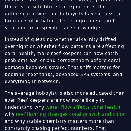
there is no substitute for experience. The
difference now is that hobbyists have access to
far more information, better equipment, and
stronger coral-specific care knowledge.
Instead of guessing whether alkalinity drifted
overnight or whether flow patterns are affecting
coral health, more reef keepers can now catch
problems earlier and correct them before coral
damage becomes severe. That shift matters for
beginner reef tanks, advanced SPS systems, and
everything in between.
The average hobbyist is also more educated than
ever. Reef keepers are now more likely to
understand why
water flow affects coral health
,
why
reef lighting changes coral growth and color
,
and why stable chemistry matters more than
constantly chasing perfect numbers. That