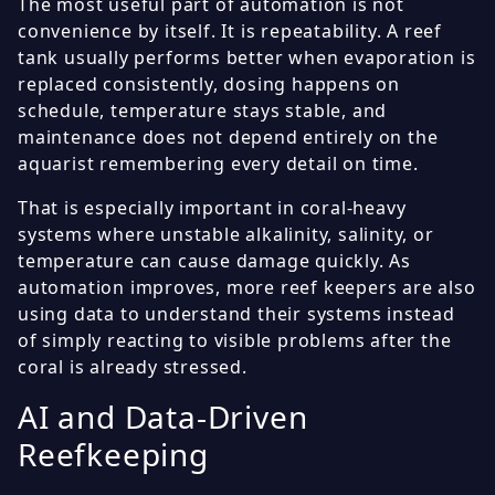
The most useful part of automation is not
convenience by itself. It is repeatability. A reef
tank usually performs better when evaporation is
replaced consistently, dosing happens on
schedule, temperature stays stable, and
maintenance does not depend entirely on the
aquarist remembering every detail on time.
That is especially important in coral-heavy
systems where unstable alkalinity, salinity, or
temperature can cause damage quickly. As
automation improves, more reef keepers are also
using data to understand their systems instead
of simply reacting to visible problems after the
coral is already stressed.
AI and Data-Driven
Reefkeeping