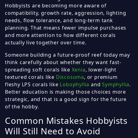
Hobbyists are becoming more aware of
compatibility, growth rate, aggression, lighting
needs, flow tolerance, and long-term tank
planning. That means fewer impulse purchases
and more attention to how different corals
actually live together over time.
Someone building a future-proof reef today may
think carefully about whether they want fast-
spreading soft corals like
Xenia
, lower-light
textured corals like
Discosoma
, or premium
fleshy LPS corals like
Lobophyllia
and
Symphyllia
.
Better education is making those choices more
strategic, and that is a good sign for the future
of the hobby.
Common Mistakes Hobbyists
Will Still Need to Avoid