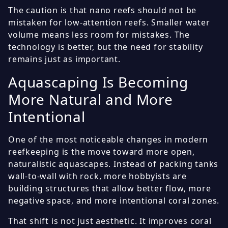
The caution is that nano reefs should not be
mistaken for low-attention reefs. Smaller water
volume means less room for mistakes. The
technology is better, but the need for stability
remains just as important.
Aquascaping Is Becoming
More Natural and More
Intentional
One of the most noticeable changes in modern
reefkeeping is the move toward more open,
naturalistic aquascapes. Instead of packing tanks
wall-to-wall with rock, more hobbyists are
building structures that allow better flow, more
negative space, and more intentional coral zones.
That shift is not just aesthetic. It improves coral