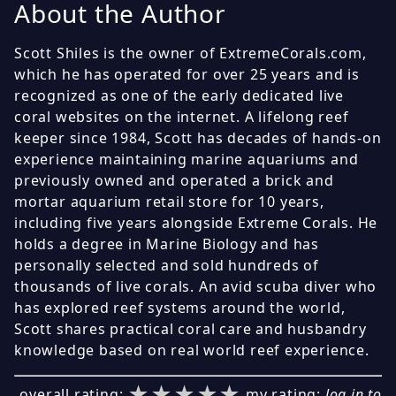
About the Author
Scott Shiles is the owner of ExtremeCorals.com,
which he has operated for over 25 years and is
recognized as one of the early dedicated live
coral websites on the internet. A lifelong reef
keeper since 1984, Scott has decades of hands-on
experience maintaining marine aquariums and
previously owned and operated a brick and
mortar aquarium retail store for 10 years,
including five years alongside Extreme Corals. He
holds a degree in Marine Biology and has
personally selected and sold hundreds of
thousands of live corals. An avid scuba diver who
has explored reef systems around the world,
Scott shares practical coral care and husbandry
knowledge based on real world reef experience.
★★★★★
★★★★★
★★★★★
overall rating:
my rating:
log in to