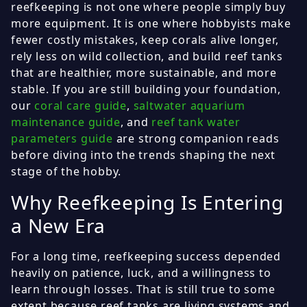
reefkeeping is not one where people simply buy
more equipment. It is one where hobbyists make
fewer costly mistakes, keep corals alive longer,
rely less on wild collection, and build reef tanks
that are healthier, more sustainable, and more
stable. If you are still building your foundation,
our
coral care guide
,
saltwater aquarium
maintenance guide
, and
reef tank water
parameters guide
are strong companion reads
before diving into the trends shaping the next
stage of the hobby.
Why Reefkeeping Is Entering
a New Era
For a long time, reefkeeping success depended
heavily on patience, luck, and a willingness to
learn through losses. That is still true to some
extent because reef tanks are living systems and