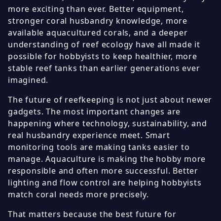
more exciting than ever. Better equipment,
stronger coral husbandry knowledge, more
available aquacultured corals, and a deeper
understanding of reef ecology have all made it
possible for hobbyists to keep healthier, more
stable reef tanks than earlier generations ever
imagined.
The future of reefkeeping is not just about newer
gadgets. The most important changes are
happening where technology, sustainability, and
real husbandry experience meet. Smart
monitoring tools are making tanks easier to
manage. Aquaculture is making the hobby more
responsible and often more successful. Better
lighting and flow control are helping hobbyists
match coral needs more precisely.
That matters because the best future for