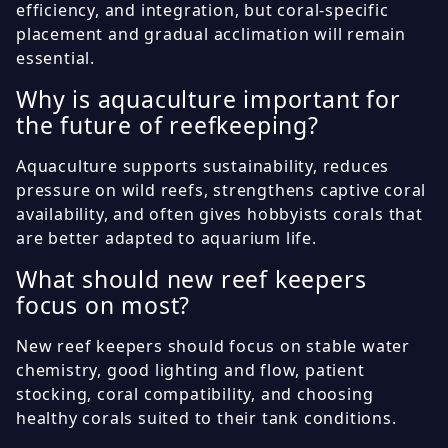
efficiency, and integration, but coral-specific
placement and gradual acclimation will remain
essential.
Why is aquaculture important for
the future of reefkeeping?
Aquaculture supports sustainability, reduces
pressure on wild reefs, strengthens captive coral
availability, and often gives hobbyists corals that
are better adapted to aquarium life.
What should new reef keepers
focus on most?
New reef keepers should focus on stable water
chemistry, good lighting and flow, patient
stocking, coral compatibility, and choosing
healthy corals suited to their tank conditions.