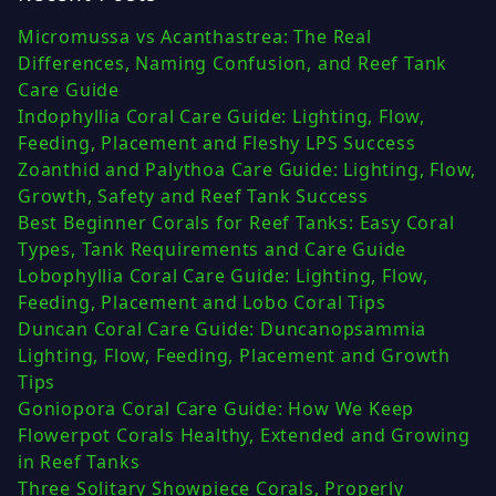
Micromussa vs Acanthastrea: The Real
Differences, Naming Confusion, and Reef Tank
Care Guide
Indophyllia Coral Care Guide: Lighting, Flow,
Feeding, Placement and Fleshy LPS Success
Zoanthid and Palythoa Care Guide: Lighting, Flow,
Growth, Safety and Reef Tank Success
Best Beginner Corals for Reef Tanks: Easy Coral
Types, Tank Requirements and Care Guide
Lobophyllia Coral Care Guide: Lighting, Flow,
Feeding, Placement and Lobo Coral Tips
Duncan Coral Care Guide: Duncanopsammia
Lighting, Flow, Feeding, Placement and Growth
Tips
Goniopora Coral Care Guide: How We Keep
Flowerpot Corals Healthy, Extended and Growing
in Reef Tanks
Three Solitary Showpiece Corals, Properly