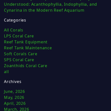
Understood: Acanthophyllia, Indophyllia, and
Cynarina in the Modern Reef Aquarium
Categories
All Corals
LPS Coral Care
Reef Tank Equipment
Reef Tank Maintenance
Soft Corals Care
SPS Coral Care
Zoanthids Coral Care
all
Archives
June, 2026
May, 2026
April, 2026
March, 2026