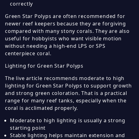
correctly
Green Star Polyps are often recommended for
newer reef keepers because they are forgiving
compared with many stony corals. They are also
useful for hobbyists who want visible motion
without needing a high-end LPS or SPS
centerpiece coral.
Lighting for Green Star Polyps
The live article recommends moderate to high
lighting for Green Star Polyps to support growth
and strong green coloration. That is a practical
range for many reef tanks, especially when the
coral is acclimated properly.
Moderate to high lighting is usually a strong
starting point
Stable lighting helps maintain extension and