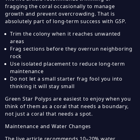
fragging the coral occasionally to manage
growth and prevent overcrowding. That is
absolutely part of long-term success with GSP.
Trim the colony when it reaches unwanted
areas
Frag sections before they overrun neighboring
rock
Use isolated placement to reduce long-term
maintenance
Do not let a small starter frag fool you into
thinking it will stay small
Green Star Polyps are easiest to enjoy when you
think of them as a coral that needs a boundary,
not just a coral that needs a spot.
Maintenance and Water Changes
The live article recommends 10–20% water