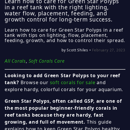
Learn how to care for Green Star Polyps
in a reef tank with the right lighting,
water flow, placement, feeding, and
growth control for long-term success.
Learn how to care for Green Star Polyps in a reef
tank with tips on lighting, flow, placement,
feeding, growth, and how to control their spread.
by Scott Shiles •
February 27, 2023
All Corals
,
Soft Corals Care
Looking to add Green Star Polyps to your reef
tank?
Browse our
soft corals for sale
and
explore hardy, colorful corals for your aquarium.
Green Star Polyps, often called GSP, are one of
the most popular beginner-friendly corals in
reef tanks because they are hardy, fast
growing, and full of movement.
This guide
explains how to keep Green Star Polyps healthy