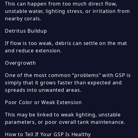
This can happen from too much direct flow,
unstable water, lighting stress, or irritation from
nearby corals.
Detritus Buildup
If flow is too weak, debris can settle on the mat
and reduce extension.
Overgrowth
One of the most common “problems” with GSP is
simply that it grows faster than expected and
spreads into unwanted areas.
Poor Color or Weak Extension
This may be linked to weak lighting, unstable
parameters, or poor overall tank maintenance.
How to Tell If Your GSP Is Healthy