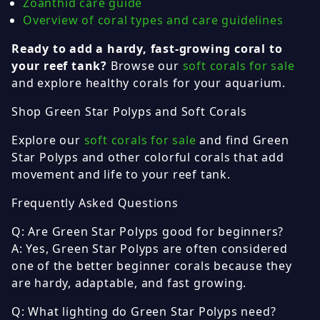
Zoanthid care guide
Overview of coral types and care guidelines
Ready to add a hardy, fast-growing coral to
your reef tank?
Browse our
soft corals for sale
and explore healthy corals for your aquarium.
Shop Green Star Polyps and Soft Corals
Explore our
soft corals for sale
and find Green
Star Polyps and other colorful corals that add
movement and life to your reef tank.
Frequently Asked Questions
Q: Are Green Star Polyps good for beginners?
A: Yes, Green Star Polyps are often considered
one of the better beginner corals because they
are hardy, adaptable, and fast growing.
Q: What lighting do Green Star Polyps need?