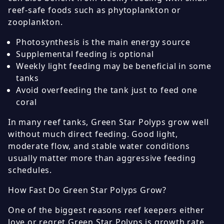
reef-safe foods such as phytoplankton or
zooplankton.
Photosynthesis is the main energy source
Supplemental feeding is optional
Weekly light feeding may be beneficial in some
tanks
Avoid overfeeding the tank just to feed one
coral
In many reef tanks, Green Star Polyps grow well
without much direct feeding. Good light,
moderate flow, and stable water conditions
usually matter more than aggressive feeding
schedules.
How Fast Do Green Star Polyps Grow?
One of the biggest reasons reef keepers either
love or regret Green Star Polyps is growth rate.