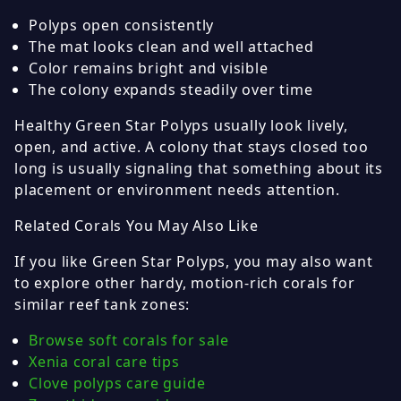
Polyps open consistently
The mat looks clean and well attached
Color remains bright and visible
The colony expands steadily over time
Healthy Green Star Polyps usually look lively,
open, and active. A colony that stays closed too
long is usually signaling that something about its
placement or environment needs attention.
Related Corals You May Also Like
If you like Green Star Polyps, you may also want
to explore other hardy, motion-rich corals for
similar reef tank zones:
Browse soft corals for sale
Xenia coral care tips
Clove polyps care guide