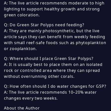
A: The live article recommends moderate to high
lighting to support healthy growth and strong
green coloration.
Q: Do Green Star Polyps need feeding?
A: They are mainly photosynthetic, but the live
article says they can benefit from weekly feeding
with small reef-safe foods such as phytoplankton
or zooplankton.
Q: Where should I place Green Star Polyps?
A: It is usually best to place them on an isolated
rock or controlled area where they can spread
without overrunning other corals.
Q: How often should I do water changes for GSP?
A: The live article recommends 10–20% water
changes every two weeks.
About the Author