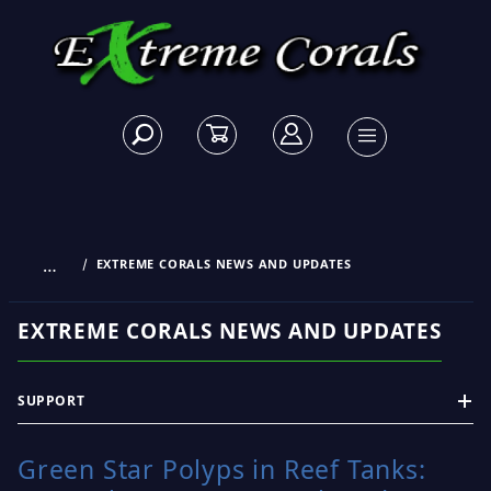
…
EXTREME CORALS NEWS AND UPDATES
EXTREME CORALS NEWS AND UPDATES
SUPPORT
Green Star Polyps in Reef Tanks: