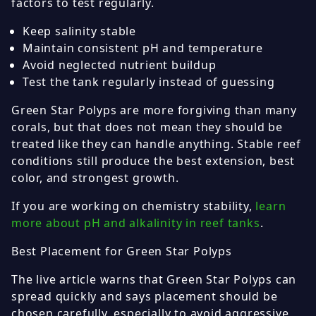
factors to test regularly.
Keep salinity stable
Maintain consistent pH and temperature
Avoid neglected nutrient buildup
Test the tank regularly instead of guessing
Green Star Polyps are more forgiving than many
corals, but that does not mean they should be
treated like they can handle anything. Stable reef
conditions still produce the best extension, best
color, and strongest growth.
If you are working on chemistry stability,
learn
more about pH and alkalinity in reef tanks
.
Best Placement for Green Star Polyps
The live article warns that Green Star Polyps can
spread quickly and says placement should be
chosen carefully, especially to avoid aggressive