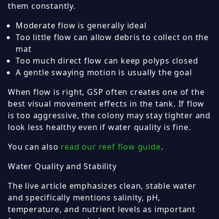
them constantly.
Moderate flow is generally ideal
Too little flow can allow debris to collect on the
mat
Too much direct flow can keep polyps closed
A gentle swaying motion is usually the goal
When flow is right, GSP often creates one of the
best visual movement effects in the tank. If flow
is too aggressive, the colony may stay tighter and
look less healthy even if water quality is fine.
You can also
read our reef flow guide
.
Water Quality and Stability
The live article emphasizes clean, stable water
and specifically mentions salinity, pH,
temperature, and nutrient levels as important