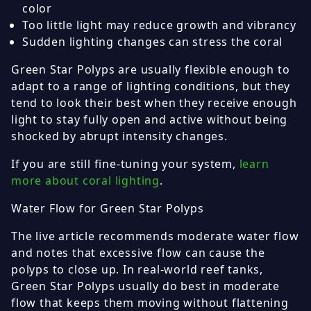
color
Too little light may reduce growth and vibrancy
Sudden lighting changes can stress the coral
Green Star Polyps are usually flexible enough to
adapt to a range of lighting conditions, but they
tend to look their best when they receive enough
light to stay fully open and active without being
shocked by abrupt intensity changes.
If you are still fine-tuning your system,
learn
more about coral lighting
.
Water Flow for Green Star Polyps
The live article recommends moderate water flow
and notes that excessive flow can cause the
polyps to close up. In real-world reef tanks,
Green Star Polyps usually do best in moderate
flow that keeps them moving without flattening