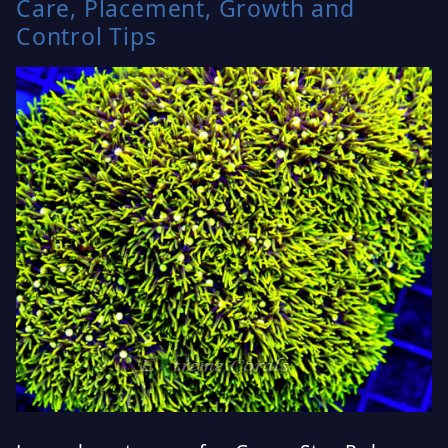
Care, Placement, Growth and
Control Tips