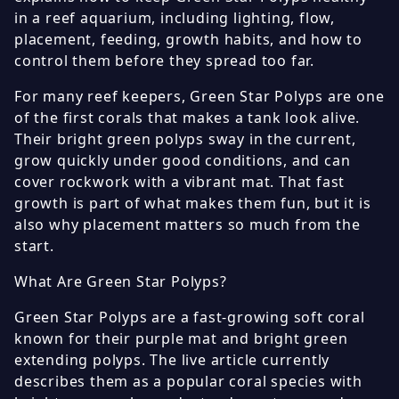
in a reef aquarium, including lighting, flow,
placement, feeding, growth habits, and how to
control them before they spread too far.
For many reef keepers, Green Star Polyps are one
of the first corals that makes a tank look alive.
Their bright green polyps sway in the current,
grow quickly under good conditions, and can
cover rockwork with a vibrant mat. That fast
growth is part of what makes them fun, but it is
also why placement matters so much from the
start.
What Are Green Star Polyps?
Green Star Polyps are a fast-growing soft coral
known for their purple mat and bright green
extending polyps. The live article currently
describes them as a popular coral species with