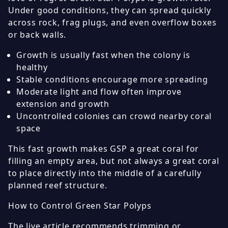
Under good conditions, they can spread quickly
across rock, frag plugs, and even overflow boxes
or back walls.
Growth is usually fast when the colony is
healthy
Stable conditions encourage more spreading
Moderate light and flow often improve
extension and growth
Uncontrolled colonies can crowd nearby coral
space
This fast growth makes GSP a great coral for
filling an empty area, but not always a great coral
to place directly into the middle of a carefully
planned reef structure.
How to Control Green Star Polyps
The live article recommends trimming or