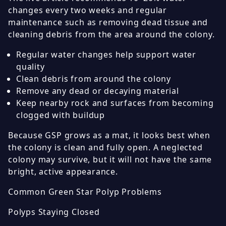
changes every two weeks and regular
maintenance such as removing dead tissue and
cleaning debris from the area around the colony.
Regular water changes help support water
quality
Clean debris from around the colony
Remove any dead or decaying material
Keep nearby rock and surfaces from becoming
clogged with buildup
Because GSP grows as a mat, it looks best when
the colony is clean and fully open. A neglected
colony may survive, but it will not have the same
bright, active appearance.
Common Green Star Polyp Problems
Polyps Staying Closed