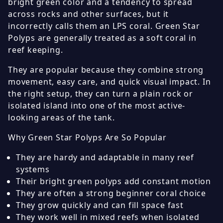
bright green color and a tendency to spread
across rocks and other surfaces, but it
incorrectly calls them an LPS coral. Green Star
Polyps are generally treated as a soft coral in
reef keeping.
They are popular because they combine strong
movement, easy care, and quick visual impact. In
the right setup, they can turn a plain rock or
isolated island into one of the most active-
looking areas of the tank.
Why Green Star Polyps Are So Popular
They are hardy and adaptable in many reef
systems
Their bright green polyps add constant motion
They are often a strong beginner coral choice
They grow quickly and can fill space fast
They work well in mixed reefs when isolated