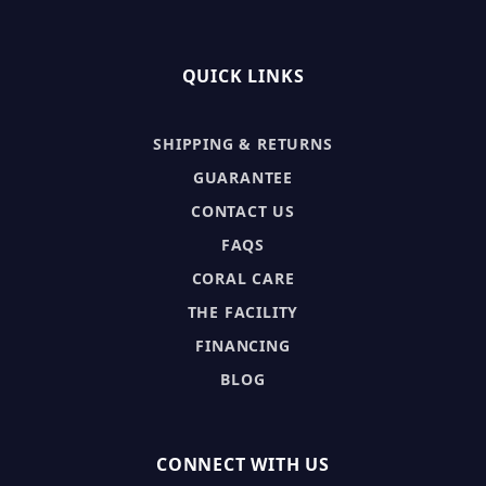
QUICK LINKS
SHIPPING & RETURNS
GUARANTEE
CONTACT US
FAQS
CORAL CARE
THE FACILITY
FINANCING
BLOG
CONNECT WITH US