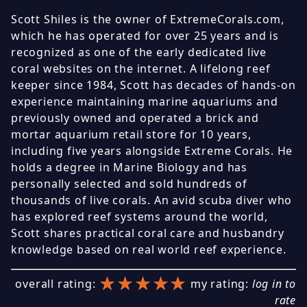
Scott Shiles is the owner of ExtremeCorals.com,
which he has operated for over 25 years and is
recognized as one of the early dedicated live
coral websites on the internet. A lifelong reef
keeper since 1984, Scott has decades of hands-on
experience maintaining marine aquariums and
previously owned and operated a brick and
mortar aquarium retail store for 10 years,
including five years alongside Extreme Corals. He
holds a degree in Marine Biology and has
personally selected and sold hundreds of
thousands of live corals. An avid scuba diver who
has explored reef systems around the world,
Scott shares practical coral care and husbandry
knowledge based on real world reef experience.
★★★★★
★★★★★
★★★★★
overall rating:
my rating:
log in to
rate