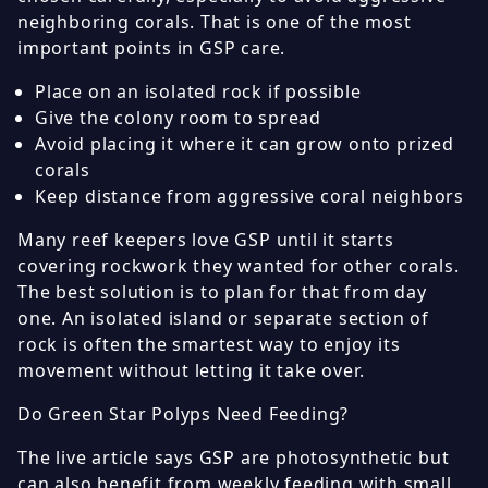
neighboring corals. That is one of the most
important points in GSP care.
Place on an isolated rock if possible
Give the colony room to spread
Avoid placing it where it can grow onto prized
corals
Keep distance from aggressive coral neighbors
Many reef keepers love GSP until it starts
covering rockwork they wanted for other corals.
The best solution is to plan for that from day
one. An isolated island or separate section of
rock is often the smartest way to enjoy its
movement without letting it take over.
Do Green Star Polyps Need Feeding?
The live article says GSP are photosynthetic but
can also benefit from weekly feeding with small