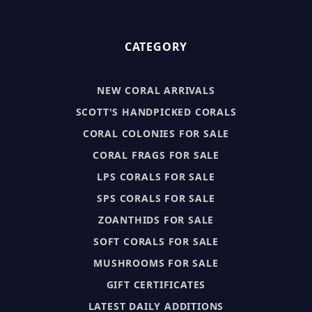
CATEGORY
NEW CORAL ARRIVALS
SCOTT'S HANDPICKED CORALS
CORAL COLONIES FOR SALE
CORAL FRAGS FOR SALE
LPS CORALS FOR SALE
SPS CORALS FOR SALE
ZOANTHIDS FOR SALE
SOFT CORALS FOR SALE
MUSHROOMS FOR SALE
GIFT CERTIFICATES
LATEST DAILY ADDITIONS