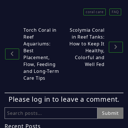
coral care
FAQ
Torch Coral in
Scolymia Coral
Reef
in Reef Tanks:
Aquariums:
How to Keep It
Best
Healthy,
Placement,
Colorful and
Flow, Feeding
Well Fed
and Long-Term
Care Tips
Please log in to leave a comment.
Search
Submit
Recent Posts