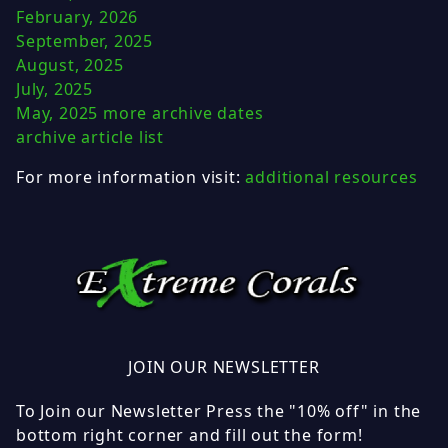
February, 2026
September, 2025
August, 2025
July, 2025
May, 2025
more archive dates
archive article list
For more information visit:
additional resources
JOIN OUR NEWSLETTER
To Join our Newsletter Press the "10% off" in the
bottom right corner and fill out the form!