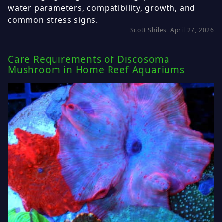
water parameters, compatibility, growth, and
common stress signs.
Scott Shiles, April 27, 2026
Care Requirements of Discosoma
Mushroom in Home Reef Aquariums