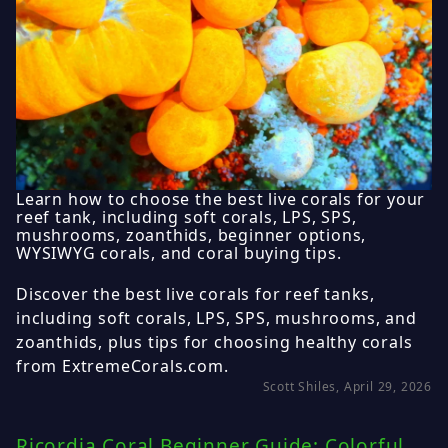
Learn how to choose the best live corals for your
reef tank, including soft corals, LPS, SPS,
mushrooms, zoanthids, beginner options,
WYSIWYG corals, and coral buying tips.
Discover the best live corals for reef tanks,
including soft corals, LPS, SPS, mushrooms, and
zoanthids, plus tips for choosing healthy corals
from ExtremeCorals.com.
Scott Shiles, April 29, 2026
Ricordia Coral Beginner Guide: Colorful