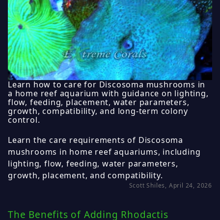
Learn how to care for Discosoma mushrooms in
a home reef aquarium with guidance on lighting,
flow, feeding, placement, water parameters,
growth, compatibility, and long-term colony
control.
Learn the care requirements of Discosoma
mushrooms in home reef aquariums, including
lighting, flow, feeding, water parameters,
growth, placement, and compatibility.
Scott Shiles, April 24, 2026
The Benefits of Adding Rhodactis