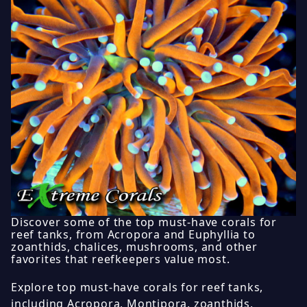
Discover some of the top must-have corals for
reef tanks, from Acropora and Euphyllia to
zoanthids, chalices, mushrooms, and other
favorites that reefkeepers value most.
Explore top must-have corals for reef tanks,
including Acropora, Montipora, zoanthids,