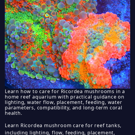
Learn how to care for Ricordea mushrooms in a
home reef aquarium with practical guidance on
lighting, water flow, placement, feeding, water
parameters, compatibility, and long-term coral
health.
Learn Ricordea mushroom care for reef tanks,
including lighting, flow, feeding, placement,