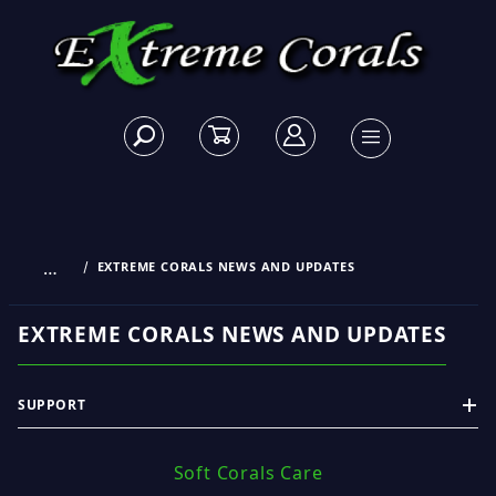
…
EXTREME CORALS NEWS AND UPDATES
EXTREME CORALS NEWS AND UPDATES
SUPPORT
Soft Corals Care