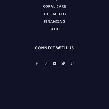
CORAL CARE
THE FACILITY
FINANCING
BLOG
CONNECT WITH US