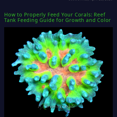
How to Properly Feed Your Corals: Reef
Tank Feeding Guide for Growth and Color