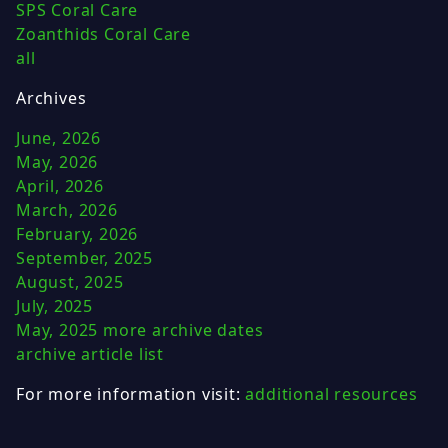
SPS Coral Care
Zoanthids Coral Care
all
Archives
June, 2026
May, 2026
April, 2026
March, 2026
February, 2026
September, 2025
August, 2025
July, 2025
May, 2025
more archive dates
archive article list
For more information visit:
additional resources