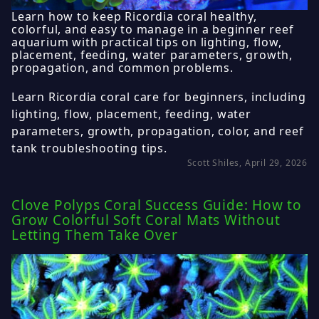
Learn how to keep Ricordia coral healthy,
colorful, and easy to manage in a beginner reef
aquarium with practical tips on lighting, flow,
placement, feeding, water parameters, growth,
propagation, and common problems.
Learn Ricordia coral care for beginners, including
lighting, flow, placement, feeding, water
parameters, growth, propagation, color, and reef
tank troubleshooting tips.
Scott Shiles, April 29, 2026
Clove Polyps Coral Success Guide: How to
Grow Colorful Soft Coral Mats Without
Letting Them Take Over