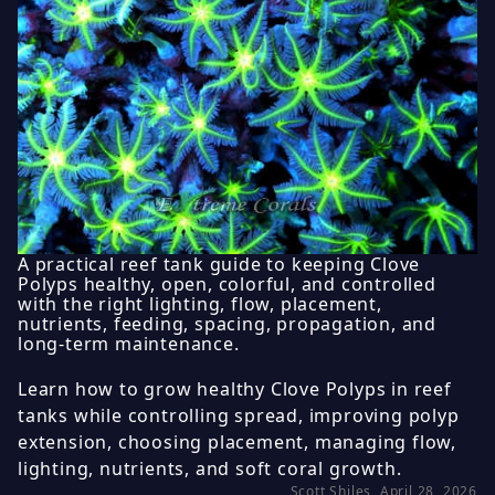
A practical reef tank guide to keeping Clove
Polyps healthy, open, colorful, and controlled
with the right lighting, flow, placement,
nutrients, feeding, spacing, propagation, and
long-term maintenance.
Learn how to grow healthy Clove Polyps in reef
tanks while controlling spread, improving polyp
extension, choosing placement, managing flow,
lighting, nutrients, and soft coral growth.
Scott Shiles, April 28, 2026