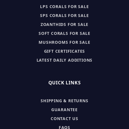
LPS CORALS FOR SALE
SPS CORALS FOR SALE
ZOANTHIDS FOR SALE
SOFT CORALS FOR SALE
MUSHROOMS FOR SALE
GIFT CERTIFICATES
LATEST DAILY ADDITIONS
QUICK LINKS
SHIPPING & RETURNS
GUARANTEE
CONTACT US
FAQS