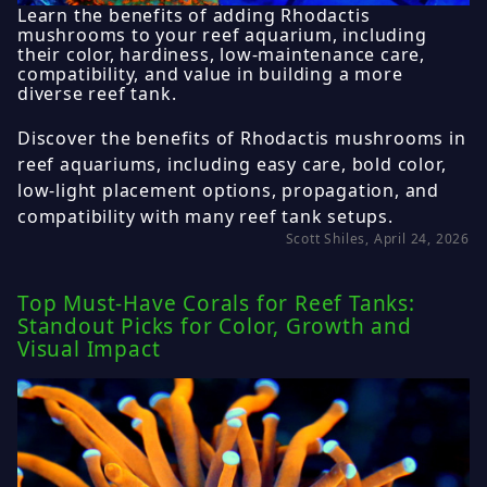
Learn the benefits of adding Rhodactis
mushrooms to your reef aquarium, including
their color, hardiness, low-maintenance care,
compatibility, and value in building a more
diverse reef tank.
Discover the benefits of Rhodactis mushrooms in
reef aquariums, including easy care, bold color,
low-light placement options, propagation, and
compatibility with many reef tank setups.
Scott Shiles, April 24, 2026
Top Must-Have Corals for Reef Tanks:
Standout Picks for Color, Growth and
Visual Impact