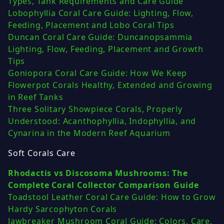
Types, Tank Requirements and Care Guide
Lobophyllia Coral Care Guide: Lighting, Flow,
Feeding, Placement and Lobo Coral Tips
Duncan Coral Care Guide: Duncanopsammia
Lighting, Flow, Feeding, Placement and Growth
Tips
Goniopora Coral Care Guide: How We Keep
Flowerpot Corals Healthy, Extended and Growing
in Reef Tanks
Three Solitary Showpiece Corals, Properly
Understood: Acanthophyllia, Indophyllia, and
Cynarina in the Modern Reef Aquarium
Soft Corals Care
Rhodactis vs Discosoma Mushrooms: The
Complete Coral Collector Comparison Guide
Toadstool Leather Coral Care Guide: How to Grow
Hardy Sarcophyton Corals
Jawbreaker Mushroom Coral Guide: Colors, Care,