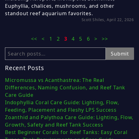
Euphyllia, chalices, mushrooms, and other
standout reef aquarium favorites.
Scott Shiles, April 22, 2026
<<
<
1
2
3
4
5
6
>
>>
Search
Submit
Recent Posts
Micromussa vs Acanthastrea: The Real
Differences, Naming Confusion, and Reef Tank
Care Guide
Indophyllia Coral Care Guide: Lighting, Flow,
Feeding, Placement and Fleshy LPS Success
Zoanthid and Palythoa Care Guide: Lighting, Flow,
Growth, Safety and Reef Tank Success
Best Beginner Corals for Reef Tanks: Easy Coral