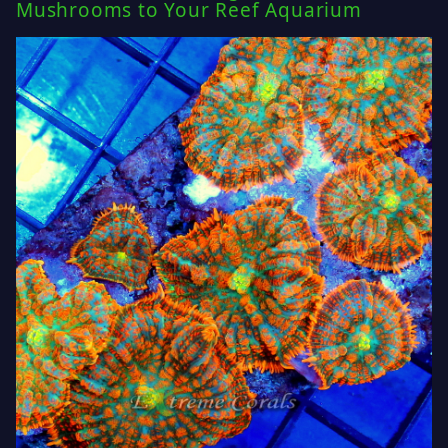
Mushrooms to Your Reef Aquarium