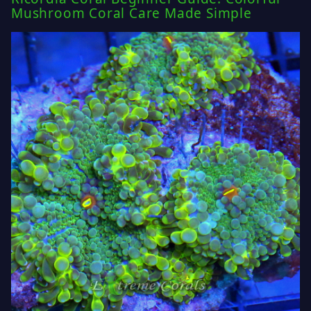
Mushroom Coral Care Made Simple