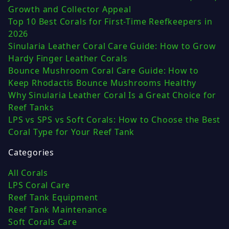
Growth and Collector Appeal
Top 10 Best Corals for First-Time Reefkeepers in
2026
Sinularia Leather Coral Care Guide: How to Grow
Hardy Finger Leather Corals
Bounce Mushroom Coral Care Guide: How to
Keep Rhodactis Bounce Mushrooms Healthy
Why Sinularia Leather Coral Is a Great Choice for
Reef Tanks
LPS vs SPS vs Soft Corals: How to Choose the Best
Coral Type for Your Reef Tank
Categories
All Corals
LPS Coral Care
Reef Tank Equipment
Reef Tank Maintenance
Soft Corals Care