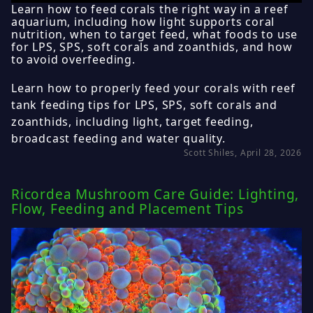
Learn how to feed corals the right way in a reef
aquarium, including how light supports coral
nutrition, when to target feed, what foods to use
for LPS, SPS, soft corals and zoanthids, and how
to avoid overfeeding.
Learn how to properly feed your corals with reef
tank feeding tips for LPS, SPS, soft corals and
zoanthids, including light, target feeding,
broadcast feeding and water quality.
Scott Shiles, April 28, 2026
Ricordea Mushroom Care Guide: Lighting,
Flow, Feeding and Placement Tips