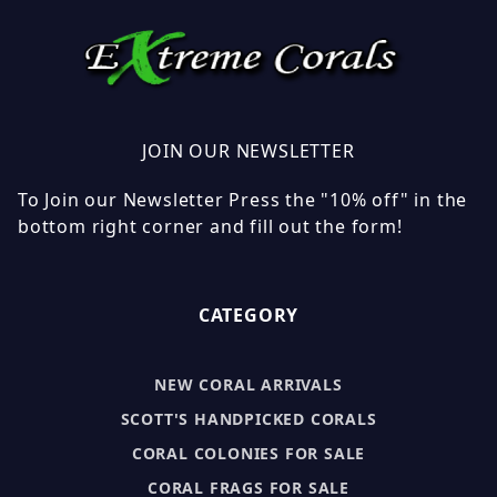
JOIN OUR NEWSLETTER
To Join our Newsletter Press the "10% off" in the
bottom right corner and fill out the form!
CATEGORY
NEW CORAL ARRIVALS
SCOTT'S HANDPICKED CORALS
CORAL COLONIES FOR SALE
CORAL FRAGS FOR SALE