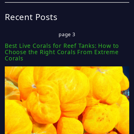
Recent Posts
page 3
Best Live Corals for Reef Tanks: How to
Choose the Right Corals From Extreme
Corals