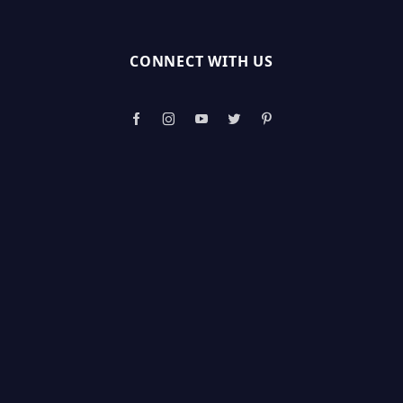
CONNECT WITH US