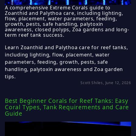
A comprehensive Extreme Corals guide to
Zoanthid and Palythoa care, including lighting,
flow, placement, water parameters, feeding,
growth, pests, safe handling, palytoxin
awareness, closed polyps, Zoa gardens and long-
term reef tank success.
Learn Zoanthid and Palythoa care for reef tanks,
including lighting, flow, placement, water
parameters, feeding, growth, pests, safe
handling, palytoxin awareness and Zoa garden
tips.
Scott Shiles, June 12, 2026
Best Beginner Corals for Reef Tanks: Easy
Coral Types, Tank Requirements and Care
Guide