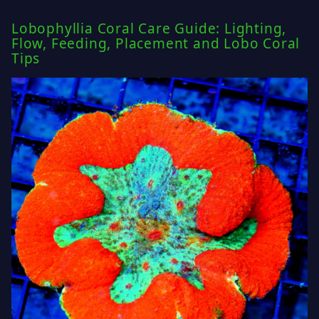
Lobophyllia Coral Care Guide: Lighting,
Flow, Feeding, Placement and Lobo Coral
Tips