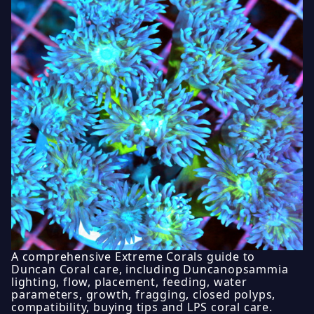
A comprehensive Extreme Corals guide to
Duncan Coral care, including Duncanopsammia
lighting, flow, placement, feeding, water
parameters, growth, fragging, closed polyps,
compatibility, buying tips and LPS coral care.