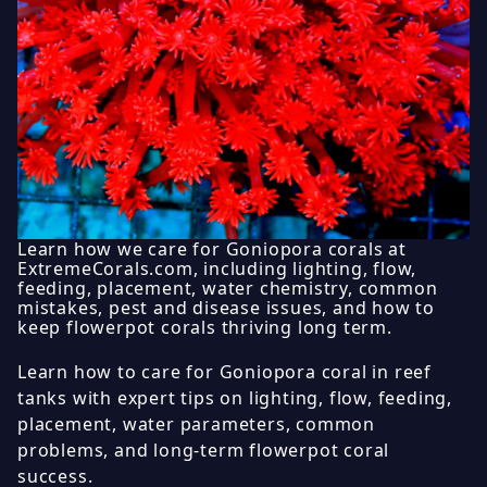
Learn how we care for Goniopora corals at
ExtremeCorals.com, including lighting, flow,
feeding, placement, water chemistry, common
mistakes, pest and disease issues, and how to
keep flowerpot corals thriving long term.
Learn how to care for Goniopora coral in reef
tanks with expert tips on lighting, flow, feeding,
placement, water parameters, common
problems, and long-term flowerpot coral
success.