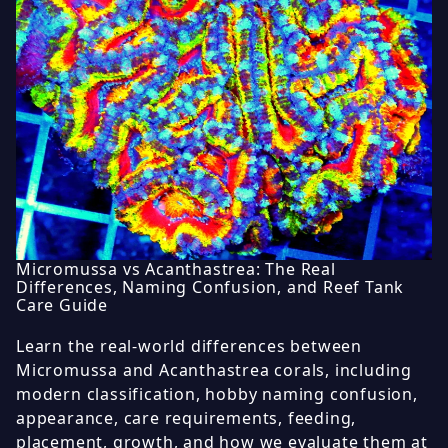
Micromussa vs Acanthastrea: The Real
Differences, Naming Confusion, and Reef Tank
Care Guide
Learn the real-world differences between
Micromussa and Acanthastrea corals, including
modern classification, hobby naming confusion,
appearance, care requirements, feeding,
placement, growth, and how we evaluate them at