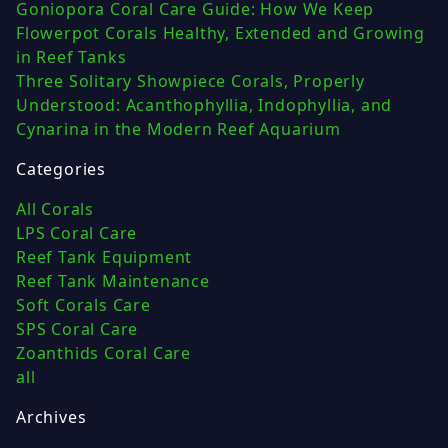
Goniopora Coral Care Guide: How We Keep
Flowerpot Corals Healthy, Extended and Growing
in Reef Tanks
Three Solitary Showpiece Corals, Properly
Understood: Acanthophyllia, Indophyllia, and
Cynarina in the Modern Reef Aquarium
Categories
All Corals
LPS Coral Care
Reef Tank Equipment
Reef Tank Maintenance
Soft Corals Care
SPS Coral Care
Zoanthids Coral Care
all
Archives