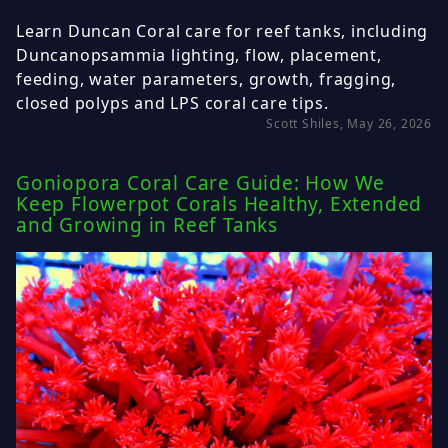
Learn Duncan Coral care for reef tanks, including
Duncanopsammia lighting, flow, placement,
feeding, water parameters, growth, fragging,
closed polyps and LPS coral care tips.
Scott Shiles, May 26, 2026
Goniopora Coral Care Guide: How We
Keep Flowerpot Corals Healthy, Extended
and Growing in Reef Tanks