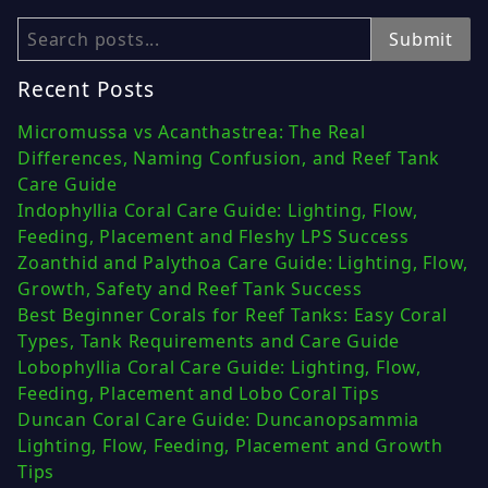
Search
Submit
Recent Posts
Micromussa vs Acanthastrea: The Real
Differences, Naming Confusion, and Reef Tank
Care Guide
Indophyllia Coral Care Guide: Lighting, Flow,
Feeding, Placement and Fleshy LPS Success
Zoanthid and Palythoa Care Guide: Lighting, Flow,
Growth, Safety and Reef Tank Success
Best Beginner Corals for Reef Tanks: Easy Coral
Types, Tank Requirements and Care Guide
Lobophyllia Coral Care Guide: Lighting, Flow,
Feeding, Placement and Lobo Coral Tips
Duncan Coral Care Guide: Duncanopsammia
Lighting, Flow, Feeding, Placement and Growth
Tips