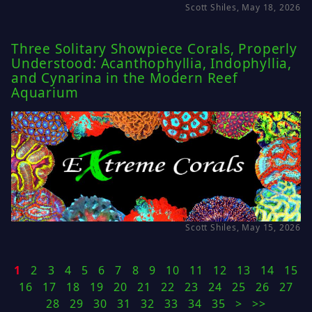
Scott Shiles, May 18, 2026
Three Solitary Showpiece Corals, Properly
Understood: Acanthophyllia, Indophyllia,
and Cynarina in the Modern Reef
Aquarium
Scott Shiles, May 15, 2026
1
2
3
4
5
6
7
8
9
10
11
12
13
14
15
16
17
18
19
20
21
22
23
24
25
26
27
28
29
30
31
32
33
34
35
>
>>