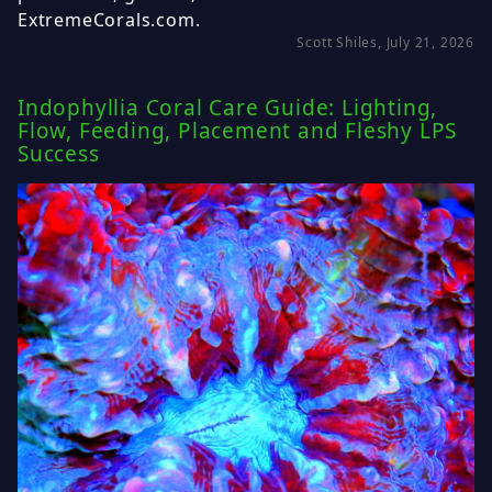
ExtremeCorals.com.
Scott Shiles, July 21, 2026
Indophyllia Coral Care Guide: Lighting,
Flow, Feeding, Placement and Fleshy LPS
Success