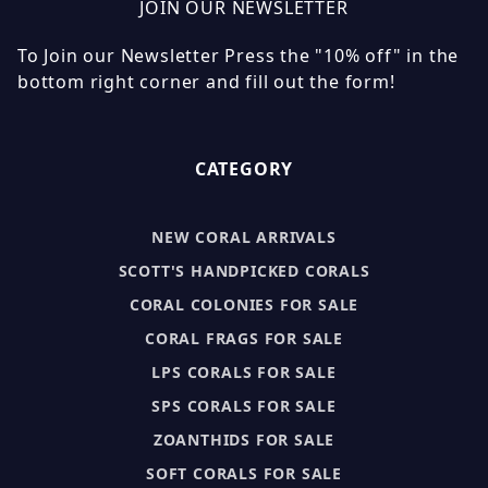
JOIN OUR NEWSLETTER
To Join our Newsletter Press the "10% off" in the
bottom right corner and fill out the form!
CATEGORY
NEW CORAL ARRIVALS
SCOTT'S HANDPICKED CORALS
CORAL COLONIES FOR SALE
CORAL FRAGS FOR SALE
LPS CORALS FOR SALE
SPS CORALS FOR SALE
ZOANTHIDS FOR SALE
SOFT CORALS FOR SALE