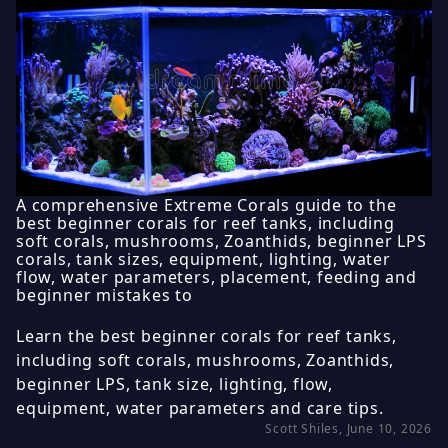
A comprehensive Extreme Corals guide to the
best beginner corals for reef tanks, including
soft corals, mushrooms, Zoanthids, beginner LPS
corals, tank sizes, equipment, lighting, water
flow, water parameters, placement, feeding and
beginner mistakes to
Learn the best beginner corals for reef tanks,
including soft corals, mushrooms, Zoanthids,
beginner LPS, tank size, lighting, flow,
equipment, water parameters and care tips.
Scott Shiles, June 10, 2026