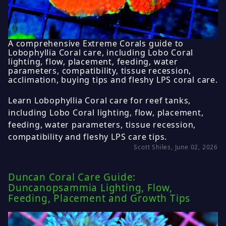
A comprehensive Extreme Corals guide to
Lobophyllia Coral care, including Lobo Coral
lighting, flow, placement, feeding, water
parameters, compatibility, tissue recession,
acclimation, buying tips and fleshy LPS coral care.
Learn Lobophyllia Coral care for reef tanks,
including Lobo Coral lighting, flow, placement,
feeding, water parameters, tissue recession,
compatibility and fleshy LPS care tips.
Scott Shiles, June 02, 2026
Duncan Coral Care Guide:
Duncanopsammia Lighting, Flow,
Feeding, Placement and Growth Tips