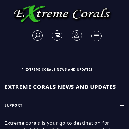
…
EXTREME CORALS NEWS AND UPDATES
EXTREME CORALS NEWS AND UPDATES
SUPPORT
Extreme corals is your go to destination for