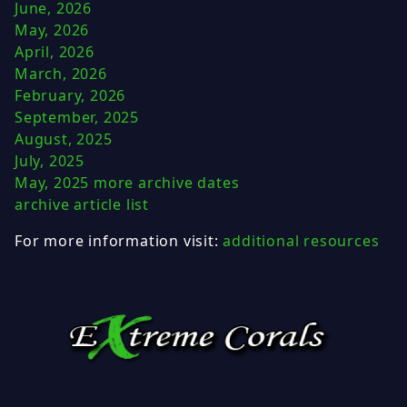
June, 2026
May, 2026
April, 2026
March, 2026
February, 2026
September, 2025
August, 2025
July, 2025
May, 2025
more archive dates
archive article list
For more information visit:
additional resources