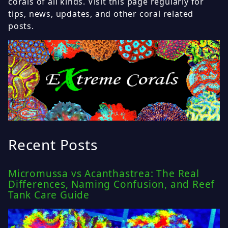
corals of all kinds. Visit this page regularly for
tips, news, updates, and other coral related
posts.
Recent Posts
Micromussa vs Acanthastrea: The Real
Differences, Naming Confusion, and Reef
Tank Care Guide