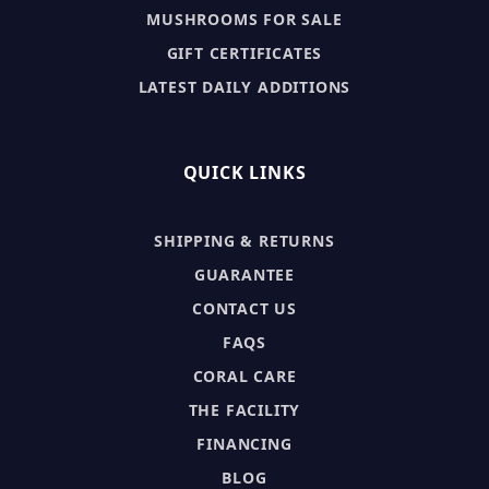
MUSHROOMS FOR SALE
GIFT CERTIFICATES
LATEST DAILY ADDITIONS
QUICK LINKS
SHIPPING & RETURNS
GUARANTEE
CONTACT US
FAQS
CORAL CARE
THE FACILITY
FINANCING
BLOG