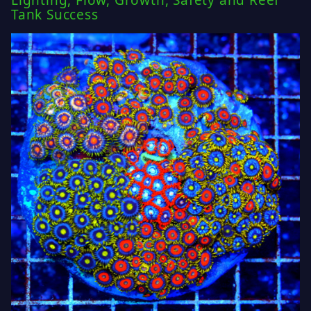
Lighting, Flow, Growth, Safety and Reef
Tank Success