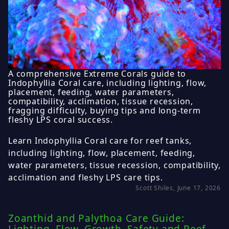
A comprehensive Extreme Corals guide to
Indophyllia Coral care, including lighting, flow,
placement, feeding, water parameters,
compatibility, acclimation, tissue recession,
fragging difficulty, buying tips and long-term
fleshy LPS coral success.
Learn Indophyllia Coral care for reef tanks,
including lighting, flow, placement, feeding,
water parameters, tissue recession, compatibility,
acclimation and fleshy LPS care tips.
Scott Shiles, June 17, 2026
Zoanthid and Palythoa Care Guide: