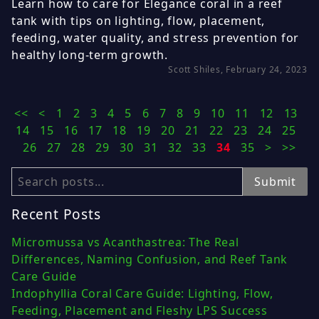
Learn how to care for Elegance coral in a reef
tank with tips on lighting, flow, placement,
feeding, water quality, and stress prevention for
healthy long-term growth.
Scott Shiles, February 24, 2023
<<
<
1
2
3
4
5
6
7
8
9
10
11
12
13
14
15
16
17
18
19
20
21
22
23
24
25
26
27
28
29
30
31
32
33
34
35
>
>>
Search
Submit
Recent Posts
Micromussa vs Acanthastrea: The Real
Differences, Naming Confusion, and Reef Tank
Care Guide
Indophyllia Coral Care Guide: Lighting, Flow,
Feeding, Placement and Fleshy LPS Success