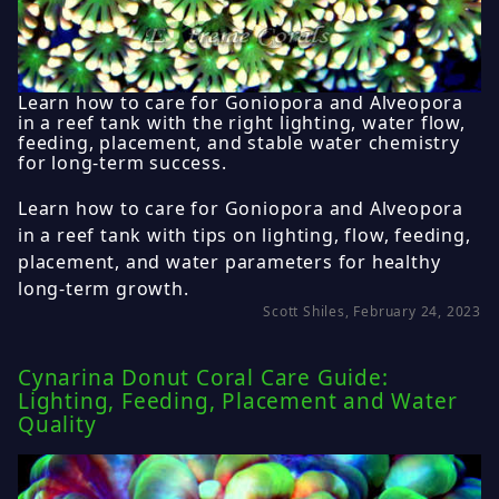
Learn how to care for Goniopora and Alveopora
in a reef tank with the right lighting, water flow,
feeding, placement, and stable water chemistry
for long-term success.
Learn how to care for Goniopora and Alveopora
in a reef tank with tips on lighting, flow, feeding,
placement, and water parameters for healthy
long-term growth.
Scott Shiles, February 24, 2023
Cynarina Donut Coral Care Guide:
Lighting, Feeding, Placement and Water
Quality