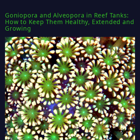
Goniopora and Alveopora in Reef Tanks:
How to Keep Them Healthy, Extended and
Growing