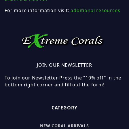
For more information visit:
additional resources
JOIN OUR NEWSLETTER
To Join our Newsletter Press the "10% off" in the
bottom right corner and fill out the form!
CATEGORY
NEW CORAL ARRIVALS