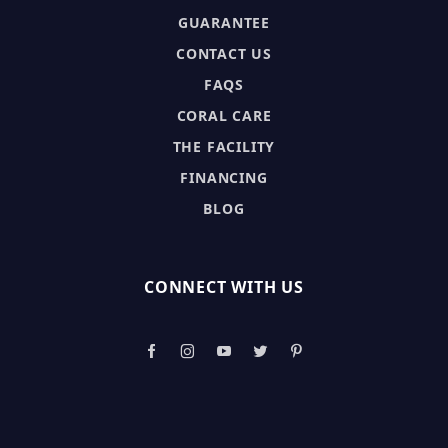
GUARANTEE
CONTACT US
FAQS
CORAL CARE
THE FACILITY
FINANCING
BLOG
CONNECT WITH US