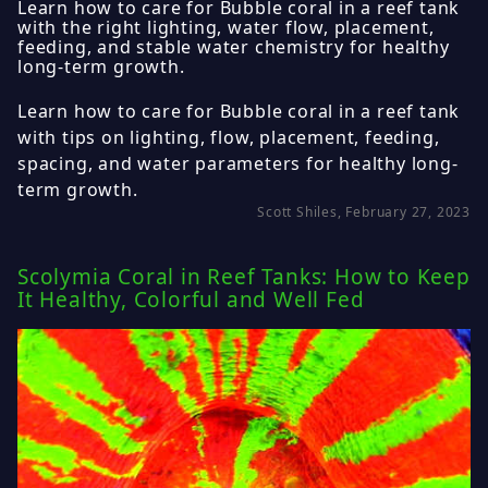
Learn how to care for Bubble coral in a reef tank
with the right lighting, water flow, placement,
feeding, and stable water chemistry for healthy
long-term growth.
Learn how to care for Bubble coral in a reef tank
with tips on lighting, flow, placement, feeding,
spacing, and water parameters for healthy long-
term growth.
Scott Shiles, February 27, 2023
Scolymia Coral in Reef Tanks: How to Keep
It Healthy, Colorful and Well Fed