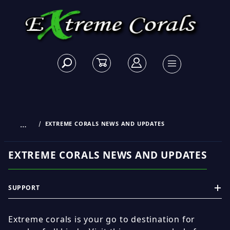
…
EXTREME CORALS NEWS AND UPDATES
EXTREME CORALS NEWS AND UPDATES
SUPPORT
Extreme corals is your go to destination for