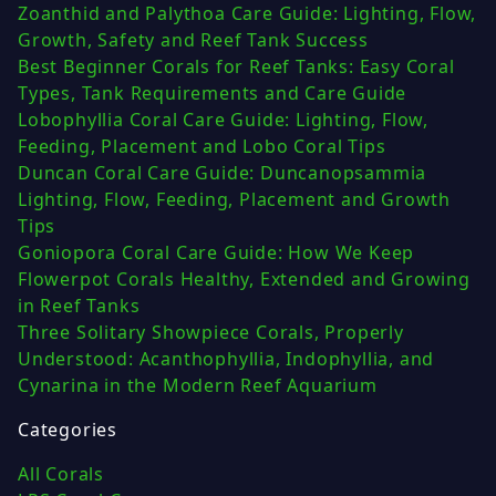
Zoanthid and Palythoa Care Guide: Lighting, Flow,
Growth, Safety and Reef Tank Success
Best Beginner Corals for Reef Tanks: Easy Coral
Types, Tank Requirements and Care Guide
Lobophyllia Coral Care Guide: Lighting, Flow,
Feeding, Placement and Lobo Coral Tips
Duncan Coral Care Guide: Duncanopsammia
Lighting, Flow, Feeding, Placement and Growth
Tips
Goniopora Coral Care Guide: How We Keep
Flowerpot Corals Healthy, Extended and Growing
in Reef Tanks
Three Solitary Showpiece Corals, Properly
Understood: Acanthophyllia, Indophyllia, and
Cynarina in the Modern Reef Aquarium
Categories
All Corals