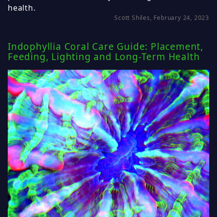
health.
Scott Shiles, February 24, 2023
Indophyllia Coral Care Guide: Placement,
Feeding, Lighting and Long-Term Health