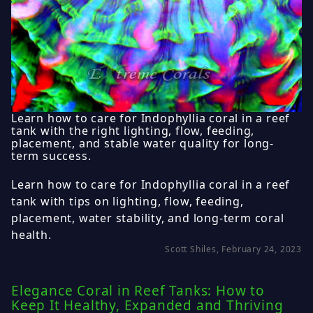
Learn how to care for Indophyllia coral in a reef
tank with the right lighting, flow, feeding,
placement, and stable water quality for long-
term success.
Learn how to care for Indophyllia coral in a reef
tank with tips on lighting, flow, feeding,
placement, water stability, and long-term coral
health.
Scott Shiles, February 24, 2023
Elegance Coral in Reef Tanks: How to
Keep It Healthy, Expanded and Thriving