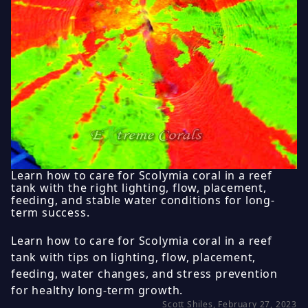
Learn how to care for Scolymia coral in a reef
tank with the right lighting, flow, placement,
feeding, and stable water conditions for long-
term success.
Learn how to care for Scolymia coral in a reef
tank with tips on lighting, flow, placement,
feeding, water changes, and stress prevention
for healthy long-term growth.
Scott Shiles, February 27, 2023