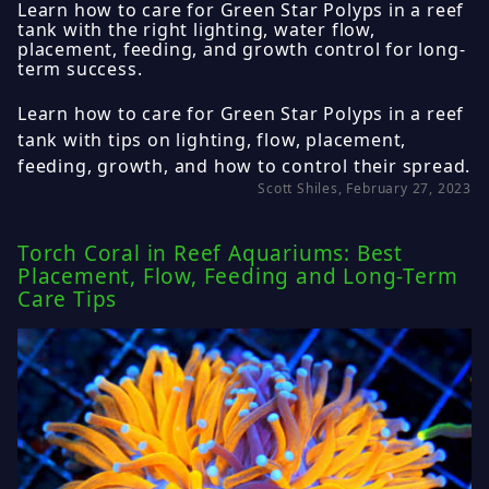
Learn how to care for Green Star Polyps in a reef
tank with the right lighting, water flow,
placement, feeding, and growth control for long-
term success.
Learn how to care for Green Star Polyps in a reef
tank with tips on lighting, flow, placement,
feeding, growth, and how to control their spread.
Scott Shiles, February 27, 2023
Torch Coral in Reef Aquariums: Best
Placement, Flow, Feeding and Long-Term
Care Tips