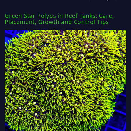
Green Star Polyps in Reef Tanks: Care,
Placement, Growth and Control Tips