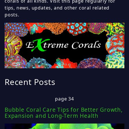
corals of all kinds. Visit this page regularly for
tips, news, updates, and other coral related
posts.
Recent Posts
page 34
Bubble Coral Care Tips for Better Growth,
Expansion and Long-Term Health