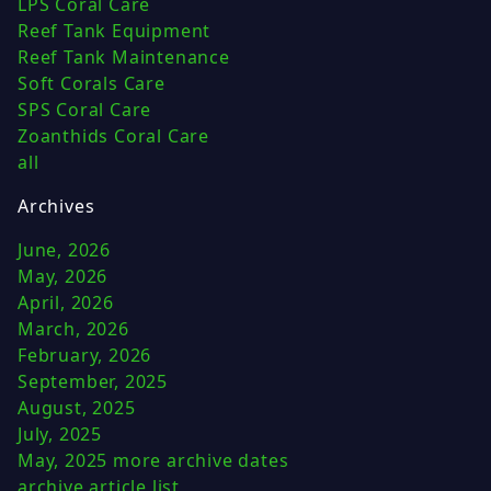
LPS Coral Care
Reef Tank Equipment
Reef Tank Maintenance
Soft Corals Care
SPS Coral Care
Zoanthids Coral Care
all
Archives
June, 2026
May, 2026
April, 2026
March, 2026
February, 2026
September, 2025
August, 2025
July, 2025
May, 2025
more archive dates
archive article list