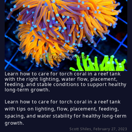
Learn how to care for torch coral in a reef tank
with the right lighting, water flow, placement,
feeding, and stable conditions to support healthy
long-term growth.
Learn how to care for torch coral in a reef tank
with tips on lighting, flow, placement, feeding,
spacing, and water stability for healthy long-term
growth.
Scott Shiles, February 27, 2023