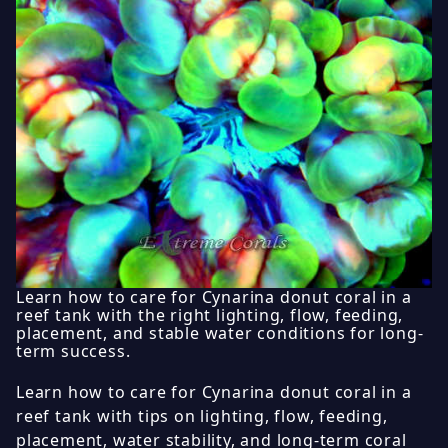
Learn how to care for Cynarina donut coral in a
reef tank with the right lighting, flow, feeding,
placement, and stable water conditions for long-
term success.
Learn how to care for Cynarina donut coral in a
reef tank with tips on lighting, flow, feeding,
placement, water stability, and long-term coral