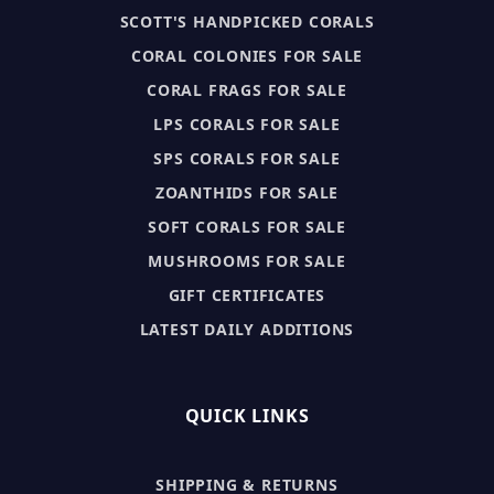
SCOTT'S HANDPICKED CORALS
CORAL COLONIES FOR SALE
CORAL FRAGS FOR SALE
LPS CORALS FOR SALE
SPS CORALS FOR SALE
ZOANTHIDS FOR SALE
SOFT CORALS FOR SALE
MUSHROOMS FOR SALE
GIFT CERTIFICATES
LATEST DAILY ADDITIONS
QUICK LINKS
SHIPPING & RETURNS