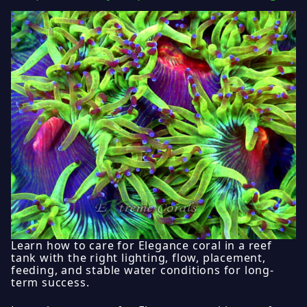
Learn how to care for Elegance coral in a reef
tank with the right lighting, flow, placement,
feeding, and stable water conditions for long-
term success.