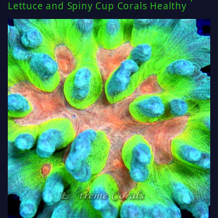
Lettuce and Spiny Cup Corals Healthy