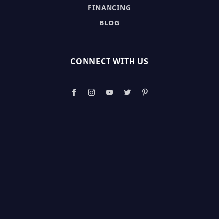
FINANCING
BLOG
CONNECT WITH US