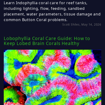
Learn Indophyllia coral care for reef tanks,
including lighting, flow, feeding, sandbed
placement, water parameters, tissue damage and
common Button Coral problems.
Scott Shiles, May 14, 2026
Lobophyllia Coral Care Guide: How to
Keep Lobed Brain Corals Healthy