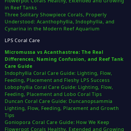
Flowerpot Corals Healthy, Extended and Growing
in Reef Tanks
Three Solitary Showpiece Corals, Properly
Understood: Acanthophyllia, Indophyllia, and
Cynarina in the Modern Reef Aquarium
LPS Coral Care
Micromussa vs Acanthastrea: The Real
Differences, Naming Confusion, and Reef Tank
Care Guide
Indophyllia Coral Care Guide: Lighting, Flow,
Feeding, Placement and Fleshy LPS Success
Lobophyllia Coral Care Guide: Lighting, Flow,
Feeding, Placement and Lobo Coral Tips
Duncan Coral Care Guide: Duncanopsammia
Lighting, Flow, Feeding, Placement and Growth
Tips
Goniopora Coral Care Guide: How We Keep
Flowerpot Corals Healthy, Extended and Growing