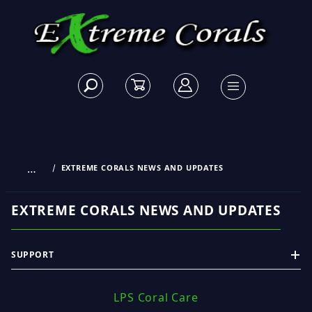
…
EXTREME CORALS NEWS AND UPDATES
EXTREME CORALS NEWS AND UPDATES
SUPPORT
LPS Coral Care