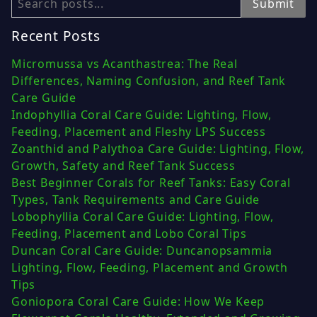
Search
Submit
Recent Posts
Micromussa vs Acanthastrea: The Real
Differences, Naming Confusion, and Reef Tank
Care Guide
Indophyllia Coral Care Guide: Lighting, Flow,
Feeding, Placement and Fleshy LPS Success
Zoanthid and Palythoa Care Guide: Lighting, Flow,
Growth, Safety and Reef Tank Success
Best Beginner Corals for Reef Tanks: Easy Coral
Types, Tank Requirements and Care Guide
Lobophyllia Coral Care Guide: Lighting, Flow,
Feeding, Placement and Lobo Coral Tips
Duncan Coral Care Guide: Duncanopsammia
Lighting, Flow, Feeding, Placement and Growth
Tips
Goniopora Coral Care Guide: How We Keep