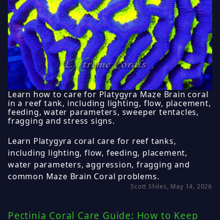
Learn how to care for Platygyra Maze Brain coral
in a reef tank, including lighting, flow, placement,
feeding, water parameters, sweeper tentacles,
fragging and stress signs.
Learn Platygyra coral care for reef tanks,
including lighting, flow, feeding, placement,
water parameters, aggression, fragging and
common Maze Brain Coral problems.
Scott Shiles, May 14, 2026
Pectinia Coral Care Guide: How to Keep