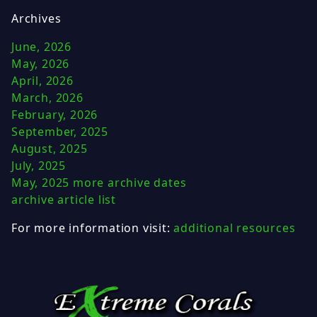
Archives
June, 2026
May, 2026
April, 2026
March, 2026
February, 2026
September, 2025
August, 2025
July, 2025
May, 2025
more archive dates
archive article list
For more information visit:
additional resources