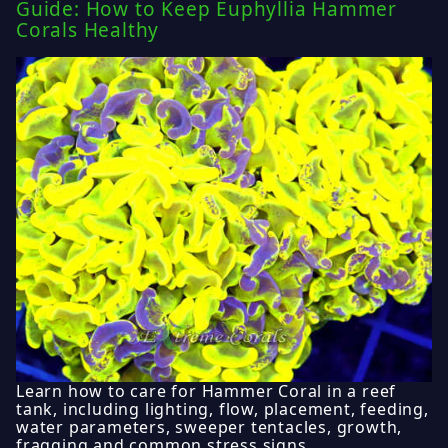
Guide: How to Keep Euphyllia Hammer
Corals Healthy
Learn how to care for Hammer Coral in a reef
tank, including lighting, flow, placement, feeding,
water parameters, sweeper tentacles, growth,
fragging and common stress signs