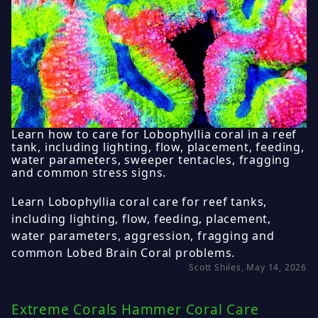
Learn how to care for Lobophyllia coral in a reef
tank, including lighting, flow, placement, feeding,
water parameters, sweeper tentacles, fragging
and common stress signs.
Learn Lobophyllia coral care for reef tanks,
including lighting, flow, feeding, placement,
water parameters, aggression, fragging and
common Lobed Brain Coral problems.
Scott Shiles, May 14, 2026
Extreme Corals Hammer Coral Care