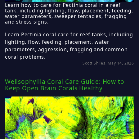
Learn how to care for Pectinia coral in a reef
tank, including lighting, flow, placement, feeding,
water parameters, sweeper tentacles, fragging
and stress signs.
Learn Pectinia coral care for reef tanks, including
lighting, flow, feeding, placement, water
parameters, aggression, fragging and common
coral problems.
Scott Shiles, May 14, 2026
Wellsophyllia Coral Care Guide: How to
Keep Open Brain Corals Healthy