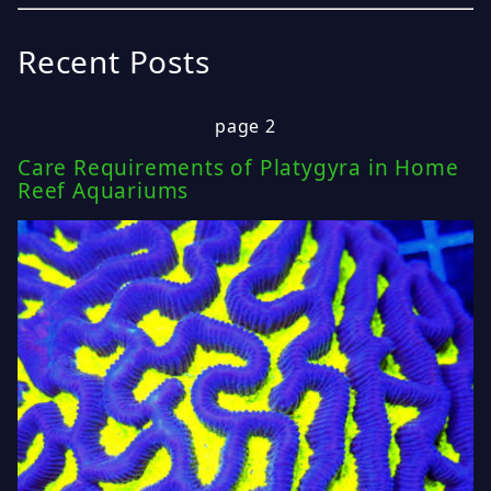
Recent Posts
page 2
Care Requirements of Platygyra in Home
Reef Aquariums