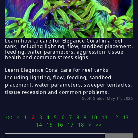
Learn how to care for Elegance Coral in a reef
tank, including lighting, flow, sandbed placement,
feeding, water parameters, aggression, tissue
health and common stress signs.
Learn Elegance Coral care for reef tanks,
including lighting, flow, feeding, sandbed
placement, water parameters, sweeper tentacles,
tissue recession and common problems.
Scott Shiles, May 14, 2026
<<
<
1
2
3
4
5
6
7
8
9
10
11
12
13
14
15
16
17
18
>
>>