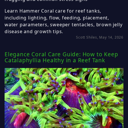
Learn Hammer Coral care for reef tanks,
including lighting, flow, feeding, placement,
water parameters, sweeper tentacles, brown jelly
disease and growth tips.
Scott Shiles, May 14, 2026
Elegance Coral Care Guide: How to Keep
Catalaphyllia Healthy in a Reef Tank