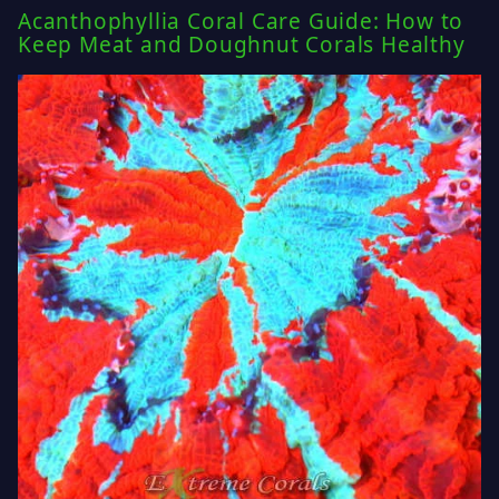
Acanthophyllia Coral Care Guide: How to
Keep Meat and Doughnut Corals Healthy