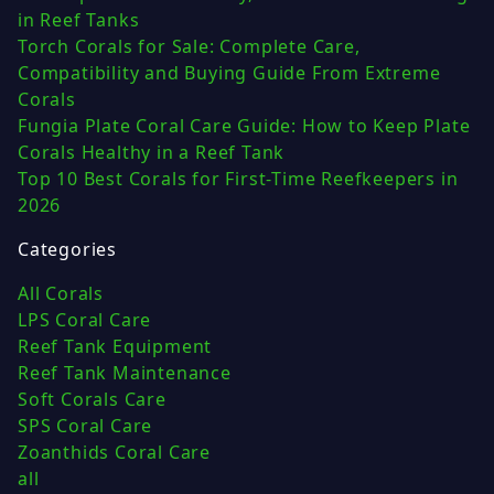
in Reef Tanks
Torch Corals for Sale: Complete Care,
Compatibility and Buying Guide From Extreme
Corals
Fungia Plate Coral Care Guide: How to Keep Plate
Corals Healthy in a Reef Tank
Top 10 Best Corals for First-Time Reefkeepers in
2026
Categories
All Corals
LPS Coral Care
Reef Tank Equipment
Reef Tank Maintenance
Soft Corals Care
SPS Coral Care
Zoanthids Coral Care
all