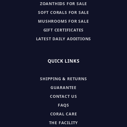
ZOANTHIDS FOR SALE
SOFT CORALS FOR SALE
MUSHROOMS FOR SALE
GIFT CERTIFICATES
LATEST DAILY ADDITIONS
QUICK LINKS
SHIPPING & RETURNS
GUARANTEE
CONTACT US
FAQS
CORAL CARE
THE FACILITY