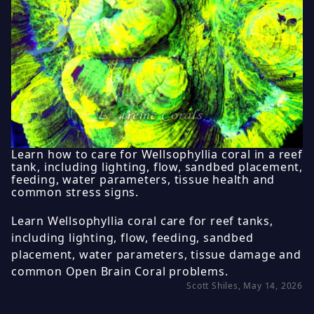
Learn how to care for Wellsophyllia coral in a reef
tank, including lighting, flow, sandbed placement,
feeding, water parameters, tissue health and
common stress signs.
Learn Wellsophyllia coral care for reef tanks,
including lighting, flow, feeding, sandbed
placement, water parameters, tissue damage and
common Open Brain Coral problems.
Scott Shiles, May 14, 2026