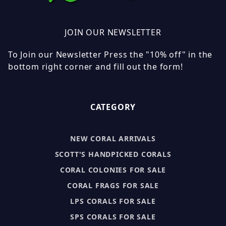
JOIN OUR NEWSLETTER
To Join our Newsletter Press the "10% off" in the
bottom right corner and fill out the form!
CATEGORY
NEW CORAL ARRIVALS
SCOTT'S HANDPICKED CORALS
CORAL COLONIES FOR SALE
CORAL FRAGS FOR SALE
LPS CORALS FOR SALE
SPS CORALS FOR SALE