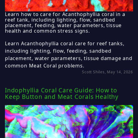
Learn how to care for Acanthophyllia coral in a
reef tank, including lighting, flow, sandbed
placement, feeding, water parameters, tissue
health and common stress signs.
Learn Acanthophyllia coral care for reef tanks,
including lighting, flow, feeding, sandbed
placement, water parameters, tissue damage and
common Meat Coral problems.
Scott Shiles, May 14, 2026
Indophyllia Coral Care Guide: How to
Keep Button and Meat Corals Healthy