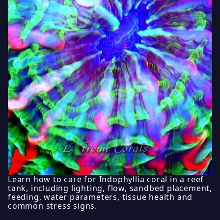
Learn how to care for Indophyllia coral in a reef
tank, including lighting, flow, sandbed placement,
feeding, water parameters, tissue health and
common stress signs.