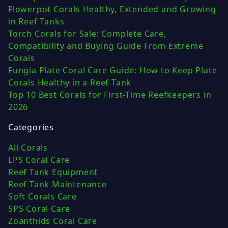
Flowerpot Corals Healthy, Extended and Growing
in Reef Tanks
Torch Corals for Sale: Complete Care,
Compatibility and Buying Guide From Extreme
Corals
Fungia Plate Coral Care Guide: How to Keep Plate
Corals Healthy in a Reef Tank
Top 10 Best Corals for First-Time Reefkeepers in
2026
Categories
All Corals
LPS Coral Care
Reef Tank Equipment
Reef Tank Maintenance
Soft Corals Care
SPS Coral Care
Zoanthids Coral Care