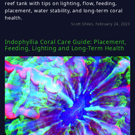
reef tank with tips on lighting, flow, feeding,
placement, water stability, and long-term coral
health.
Scott Shiles, February 24, 2023
Indophyllia Coral Care Guide: Placement,
Feeding, Lighting and Long-Term Health