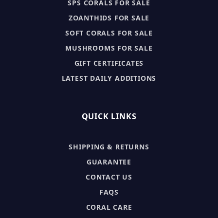
SPS CORALS FOR SALE
ZOANTHIDS FOR SALE
SOFT CORALS FOR SALE
MUSHROOMS FOR SALE
GIFT CERTIFICATES
LATEST DAILY ADDITIONS
QUICK LINKS
SHIPPING & RETURNS
GUARANTEE
CONTACT US
FAQS
CORAL CARE