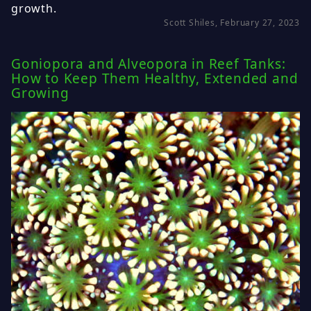
growth.
Scott Shiles, February 27, 2023
Goniopora and Alveopora in Reef Tanks:
How to Keep Them Healthy, Extended and
Growing