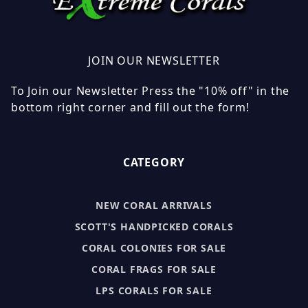
JOIN OUR NEWSLETTER
To Join our Newsletter Press the "10% off" in the
bottom right corner and fill out the form!
CATEGORY
NEW CORAL ARRIVALS
SCOTT'S HANDPICKED CORALS
CORAL COLONIES FOR SALE
CORAL FRAGS FOR SALE
LPS CORALS FOR SALE