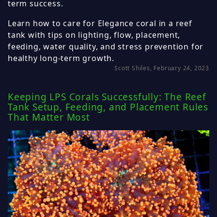
term success.
Learn how to care for Elegance coral in a reef
tank with tips on lighting, flow, placement,
feeding, water quality, and stress prevention for
healthy long-term growth.
Scott Shiles, February 24, 2023
Keeping LPS Corals Successfully: The Reef
Tank Setup, Feeding, and Placement Rules
That Matter Most