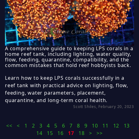
A comprehensive guide to keeping LPS corals in a
home reef tank, including lighting, water quality,
flow, feeding, quarantine, compatibility, and the
common mistakes that hold reef hobbyists back.
Learn how to keep LPS corals successfully in a
reef tank with practical advice on lighting, flow,
feeding, water parameters, placement,
quarantine, and long-term coral health.
Scott Shiles, February 20, 2023
<<
<
1
2
3
4
5
6
7
8
9
10
11
12
13
14
15
16
17
18
>
>>