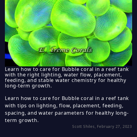
Learn how to care for Bubble coral in a reef tank
with the right lighting, water flow, placement,
feeding, and stable water chemistry for healthy
long-term growth.
Learn how to care for Bubble coral in a reef tank
with tips on lighting, flow, placement, feeding,
spacing, and water parameters for healthy long-
term growth.
Scott Shiles, February 27, 2023