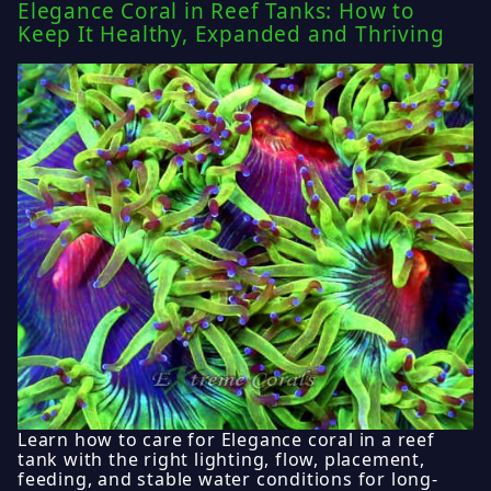
Elegance Coral in Reef Tanks: How to
Keep It Healthy, Expanded and Thriving
Learn how to care for Elegance coral in a reef
tank with the right lighting, flow, placement,
feeding, and stable water conditions for long-