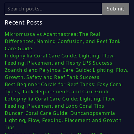
Search
Submit
Recent Posts
Micromussa vs Acanthastrea: The Real
Differences, Naming Confusion, and Reef Tank
Care Guide
Indophyllia Coral Care Guide: Lighting, Flow,
Feeding, Placement and Fleshy LPS Success
Zoanthid and Palythoa Care Guide: Lighting, Flow,
Growth, Safety and Reef Tank Success
Best Beginner Corals for Reef Tanks: Easy Coral
Types, Tank Requirements and Care Guide
Lobophyllia Coral Care Guide: Lighting, Flow,
Feeding, Placement and Lobo Coral Tips
Duncan Coral Care Guide: Duncanopsammia
Lighting, Flow, Feeding, Placement and Growth
Tips