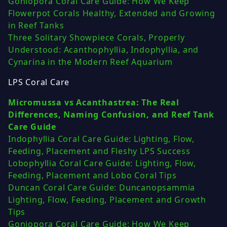
Goniopora Coral Care Guide: How We Keep
Flowerpot Corals Healthy, Extended and Growing
in Reef Tanks
Three Solitary Showpiece Corals, Properly
Understood: Acanthophyllia, Indophyllia, and
Cynarina in the Modern Reef Aquarium
LPS Coral Care
Micromussa vs Acanthastrea: The Real
Differences, Naming Confusion, and Reef Tank
Care Guide
Indophyllia Coral Care Guide: Lighting, Flow,
Feeding, Placement and Fleshy LPS Success
Lobophyllia Coral Care Guide: Lighting, Flow,
Feeding, Placement and Lobo Coral Tips
Duncan Coral Care Guide: Duncanopsammia
Lighting, Flow, Feeding, Placement and Growth
Tips
Goniopora Coral Care Guide: How We Keep