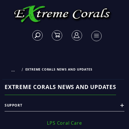
…
EXTREME CORALS NEWS AND UPDATES
EXTREME CORALS NEWS AND UPDATES
SUPPORT
LPS Coral Care