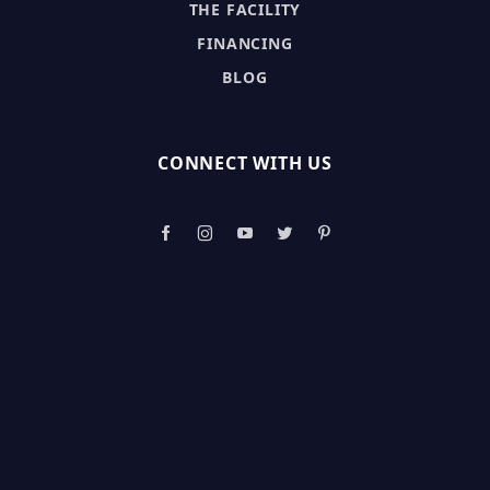
THE FACILITY
FINANCING
BLOG
CONNECT WITH US