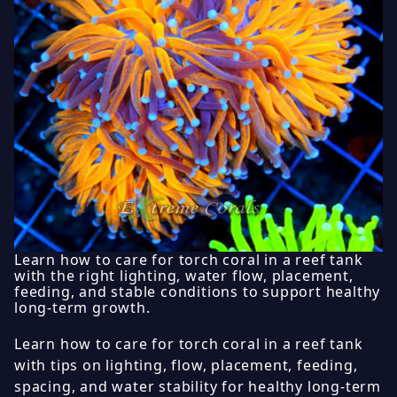
Learn how to care for torch coral in a reef tank
with the right lighting, water flow, placement,
feeding, and stable conditions to support healthy
long-term growth.
Learn how to care for torch coral in a reef tank
with tips on lighting, flow, placement, feeding,
spacing, and water stability for healthy long-term