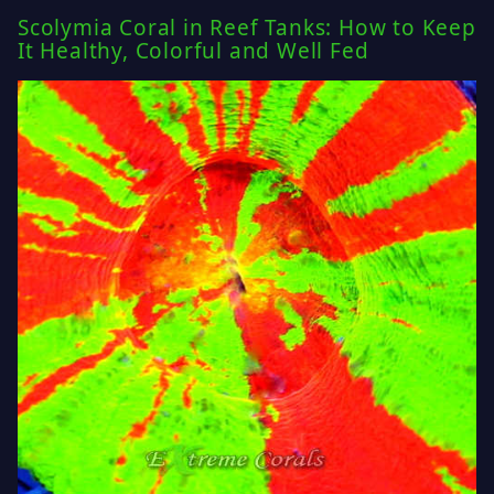
Scolymia Coral in Reef Tanks: How to Keep
It Healthy, Colorful and Well Fed