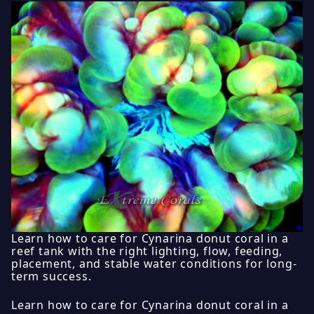
Learn how to care for Cynarina donut coral in a
reef tank with the right lighting, flow, feeding,
placement, and stable water conditions for long-
term success.
Learn how to care for Cynarina donut coral in a