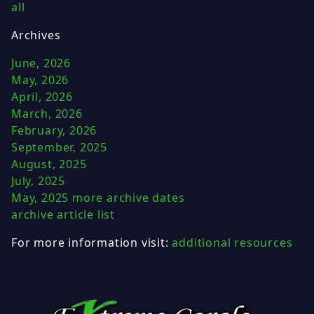
all
Archives
June, 2026
May, 2026
April, 2026
March, 2026
February, 2026
September, 2025
August, 2025
July, 2025
May, 2025
more archive dates
archive article list
For more information visit:
additional resources