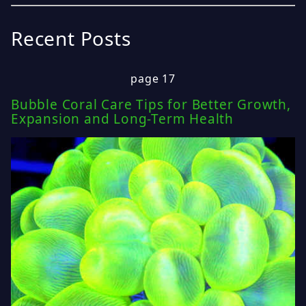
Recent Posts
page 17
Bubble Coral Care Tips for Better Growth,
Expansion and Long-Term Health