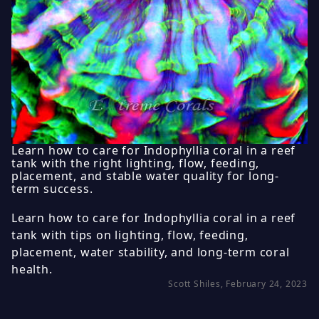
Learn how to care for Indophyllia coral in a reef
tank with the right lighting, flow, feeding,
placement, and stable water quality for long-
term success.
Learn how to care for Indophyllia coral in a reef
tank with tips on lighting, flow, feeding,
placement, water stability, and long-term coral
health.
Scott Shiles, February 24, 2023