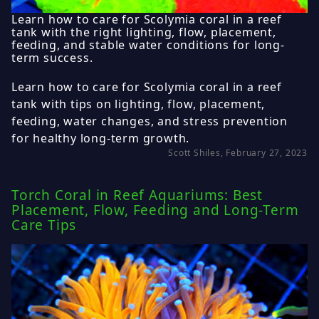
Learn how to care for Scolymia coral in a reef
tank with the right lighting, flow, placement,
feeding, and stable water conditions for long-
term success.
Learn how to care for Scolymia coral in a reef
tank with tips on lighting, flow, placement,
feeding, water changes, and stress prevention
for healthy long-term growth.
Scott Shiles, February 27, 2023
Torch Coral in Reef Aquariums: Best
Placement, Flow, Feeding and Long-Term
Care Tips