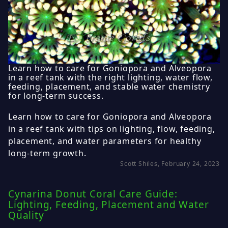
Learn how to care for Goniopora and Alveopora
in a reef tank with the right lighting, water flow,
feeding, placement, and stable water chemistry
for long-term success.
Learn how to care for Goniopora and Alveopora
in a reef tank with tips on lighting, flow, feeding,
placement, and water parameters for healthy
long-term growth.
Scott Shiles, February 24, 2023
Cynarina Donut Coral Care Guide:
Lighting, Feeding, Placement and Water
Quality