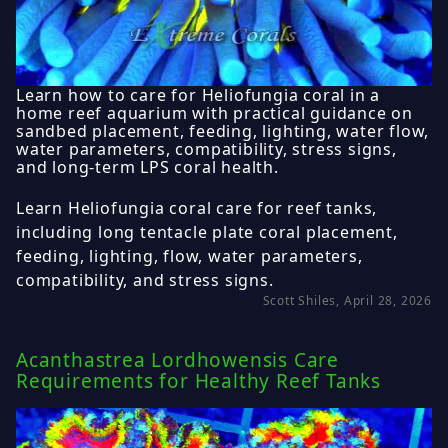
Learn how to care for Heliofungia coral in a
home reef aquarium with practical guidance on
sandbed placement, feeding, lighting, water flow,
water parameters, compatibility, stress signs,
and long-term LPS coral health.
Learn Heliofungia coral care for reef tanks,
including long tentacle plate coral placement,
feeding, lighting, flow, water parameters,
compatibility, and stress signs.
Scott Shiles, April 28, 2026
Acanthastrea Lordhowensis Care
Requirements for Healthy Reef Tanks