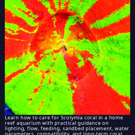
Learn how to care for Scolymia coral in a home
reef aquarium with practical guidance on
lighting, flow, feeding, sandbed placement, water
parameters, compatibility, and long-term coral