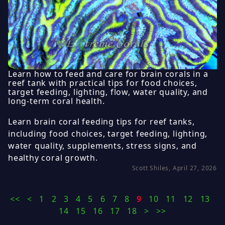
Learn how to feed and care for brain corals in a
reef tank with practical tips for food choices,
target feeding, lighting, flow, water quality, and
long-term coral health.
Learn brain coral feeding tips for reef tanks,
including food choices, target feeding, lighting,
water quality, supplements, stress signs, and
healthy coral growth.
Scott Shiles, April 27, 2026
<<
<
1
2
3
4
5
6
7
8
9
10
11
12
13
14
15
16
17
18
>
>>