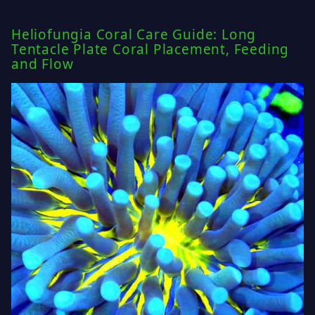
Heliofungia Coral Care Guide: Long
Tentacle Plate Coral Placement, Feeding
and Flow