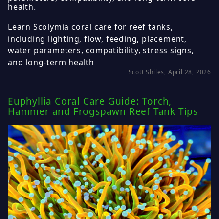
health.
Learn Scolymia coral care for reef tanks,
including lighting, flow, feeding, placement,
water parameters, compatibility, stress signs,
and long-term health
Scott Shiles, April 28, 2026
Euphyllia Coral Care Guide: Torch,
Hammer and Frogspawn Reef Tank Tips