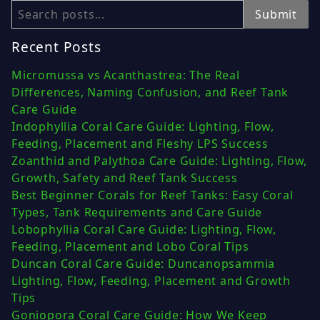
Search
Submit
Recent Posts
Micromussa vs Acanthastrea: The Real
Differences, Naming Confusion, and Reef Tank
Care Guide
Indophyllia Coral Care Guide: Lighting, Flow,
Feeding, Placement and Fleshy LPS Success
Zoanthid and Palythoa Care Guide: Lighting, Flow,
Growth, Safety and Reef Tank Success
Best Beginner Corals for Reef Tanks: Easy Coral
Types, Tank Requirements and Care Guide
Lobophyllia Coral Care Guide: Lighting, Flow,
Feeding, Placement and Lobo Coral Tips
Duncan Coral Care Guide: Duncanopsammia
Lighting, Flow, Feeding, Placement and Growth
Tips
Goniopora Coral Care Guide: How We Keep