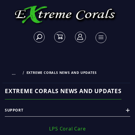
…
EXTREME CORALS NEWS AND UPDATES
EXTREME CORALS NEWS AND UPDATES
SUPPORT
LPS Coral Care