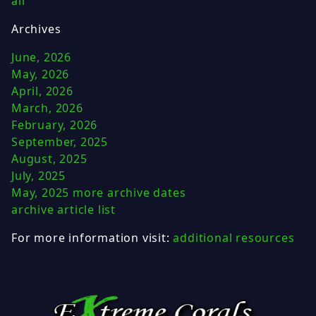
all
Archives
June, 2026
May, 2026
April, 2026
March, 2026
February, 2026
September, 2025
August, 2025
July, 2025
May, 2025
more archive dates
archive article list
For more information visit:
additional resources