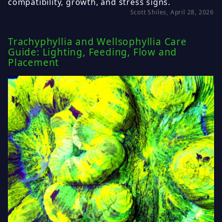
compatibility, growth, and stress signs.
Scott Shiles, April 28, 2026
Trachyphyllia and Wellsophyllia Care
Guide: Lighting, Feeding, Flow and
Placement