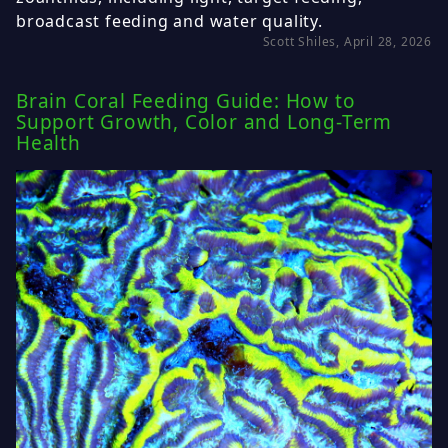
broadcast feeding and water quality.
Scott Shiles, April 28, 2026
Brain Coral Feeding Guide: How to
Support Growth, Color and Long-Term
Health