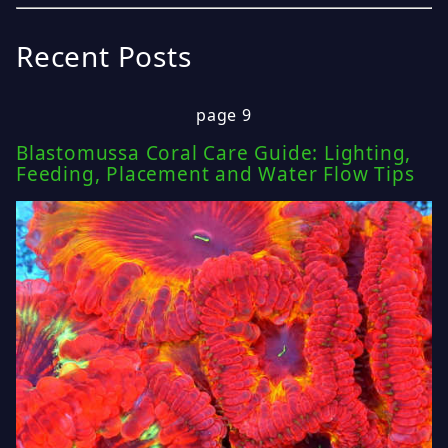
Recent Posts
page 9
Blastomussa Coral Care Guide: Lighting,
Feeding, Placement and Water Flow Tips