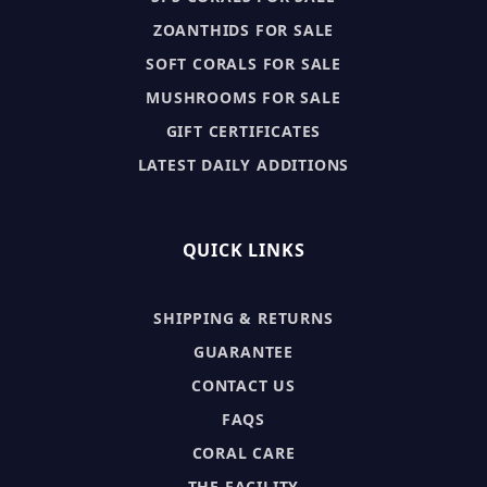
ZOANTHIDS FOR SALE
SOFT CORALS FOR SALE
MUSHROOMS FOR SALE
GIFT CERTIFICATES
LATEST DAILY ADDITIONS
QUICK LINKS
SHIPPING & RETURNS
GUARANTEE
CONTACT US
FAQS
CORAL CARE
THE FACILITY