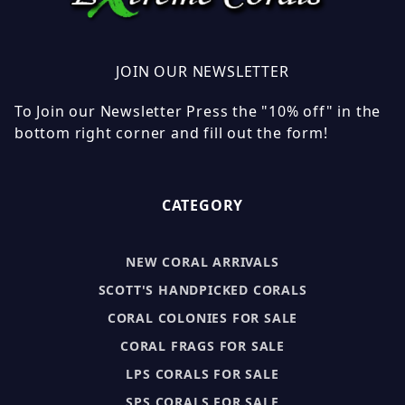
JOIN OUR NEWSLETTER
To Join our Newsletter Press the "10% off" in the
bottom right corner and fill out the form!
CATEGORY
NEW CORAL ARRIVALS
SCOTT'S HANDPICKED CORALS
CORAL COLONIES FOR SALE
CORAL FRAGS FOR SALE
LPS CORALS FOR SALE
SPS CORALS FOR SALE