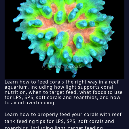
Learn how to feed corals the right way in a reef
aquarium, including how light supports coral
nutrition, when to target feed, what foods to use
for LPS, SPS, soft corals and zoanthids, and how
to avoid overfeeding.
Learn how to properly feed your corals with reef
tank feeding tips for LPS, SPS, soft corals and
zoanthids, including light, target feeding,