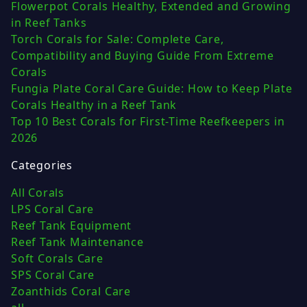
Flowerpot Corals Healthy, Extended and Growing
in Reef Tanks
Torch Corals for Sale: Complete Care,
Compatibility and Buying Guide From Extreme
Corals
Fungia Plate Coral Care Guide: How to Keep Plate
Corals Healthy in a Reef Tank
Top 10 Best Corals for First-Time Reefkeepers in
2026
Categories
All Corals
LPS Coral Care
Reef Tank Equipment
Reef Tank Maintenance
Soft Corals Care
SPS Coral Care
Zoanthids Coral Care