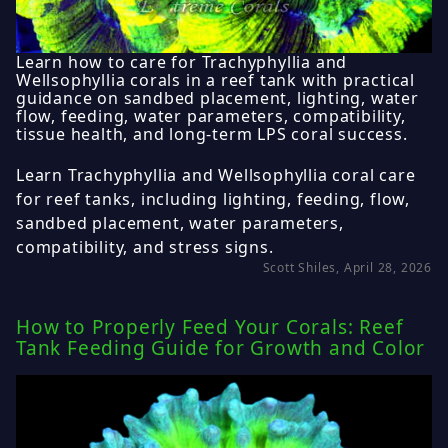
Learn how to care for Trachyphyllia and
Wellsophyllia corals in a reef tank with practical
guidance on sandbed placement, lighting, water
flow, feeding, water parameters, compatibility,
tissue health, and long-term LPS coral success.
Learn Trachyphyllia and Wellsophyllia coral care
for reef tanks, including lighting, feeding, flow,
sandbed placement, water parameters,
compatibility, and stress signs.
Scott Shiles, April 28, 2026
How to Properly Feed Your Corals: Reef
Tank Feeding Guide for Growth and Color