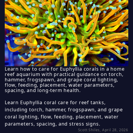
Learn how to care for Euphyllia corals in a home
reef aquarium with practical guidance on torch,
hammer, frogspawn, and grape coral lighting,
flow, feeding, placement, water parameters,
spacing, and long-term health.
Learn Euphyllia coral care for reef tanks,
including torch, hammer, frogspawn, and grape
coral lighting, flow, feeding, placement, water
parameters, spacing, and stress signs.
Scott Shiles, April 28, 2026