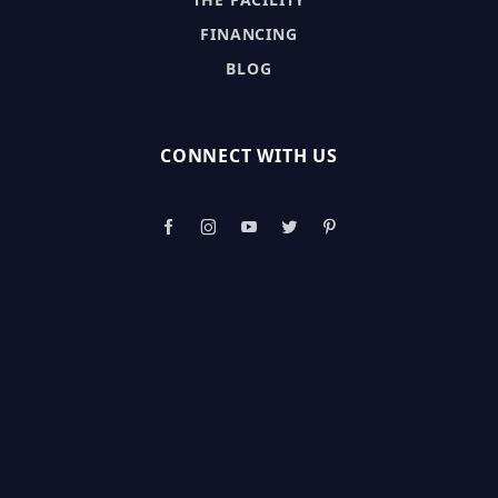
FINANCING
BLOG
CONNECT WITH US