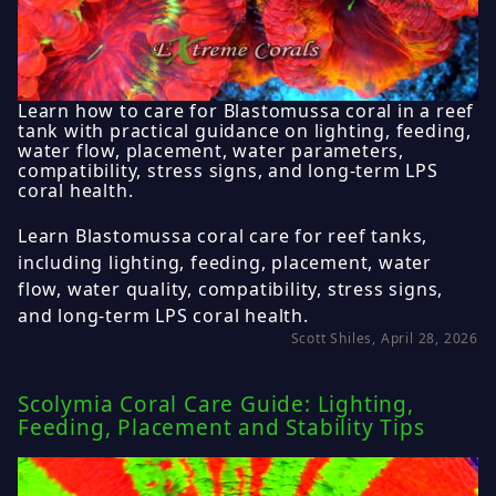
Learn how to care for Blastomussa coral in a reef
tank with practical guidance on lighting, feeding,
water flow, placement, water parameters,
compatibility, stress signs, and long-term LPS
coral health.
Learn Blastomussa coral care for reef tanks,
including lighting, feeding, placement, water
flow, water quality, compatibility, stress signs,
and long-term LPS coral health.
Scott Shiles, April 28, 2026
Scolymia Coral Care Guide: Lighting,
Feeding, Placement and Stability Tips