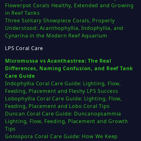
Flowerpot Corals Healthy, Extended and Growing
in Reef Tanks
Three Solitary Showpiece Corals, Properly
Understood: Acanthophyllia, Indophyllia, and
Cynarina in the Modern Reef Aquarium
LPS Coral Care
Micromussa vs Acanthastrea: The Real
Differences, Naming Confusion, and Reef Tank
Care Guide
Indophyllia Coral Care Guide: Lighting, Flow,
Feeding, Placement and Fleshy LPS Success
Lobophyllia Coral Care Guide: Lighting, Flow,
Feeding, Placement and Lobo Coral Tips
Duncan Coral Care Guide: Duncanopsammia
Lighting, Flow, Feeding, Placement and Growth
Tips
Goniopora Coral Care Guide: How We Keep