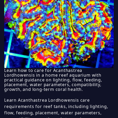
Learn how to care for Acanthastrea
Lordhowensis in a home reef aquarium with
practical guidance on lighting, flow, feeding,
placement, water parameters, compatibility,
growth, and long-term coral health.
Learn Acanthastrea Lordhowensis care
requirements for reef tanks, including lighting,
flow, feeding, placement, water parameters,