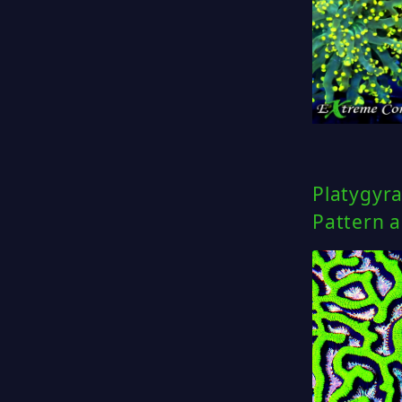
Platygyra
Pattern 