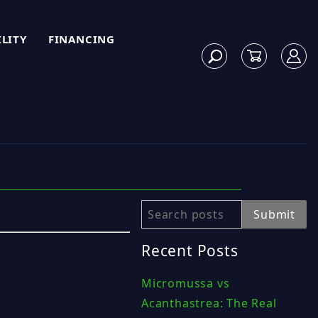
ILITY
FINANCING
Search
Submit
Recent Posts
Micromussa vs
Acanthastrea: The Real