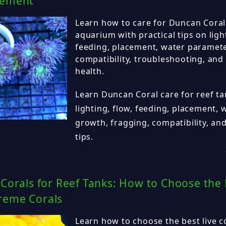
cement
Learn how to care for Duncan Coral
aquarium with practical tips on ligh
feeding, placement, water paramete
compatibility, troubleshooting, and
health.
Learn Duncan Coral care for reef ta
lighting, flow, feeding, placement,
growth, fragging, compatibility, an
tips.
 Corals for Reef Tanks: How to Choose the 
reme Corals
Learn how to choose the best live co