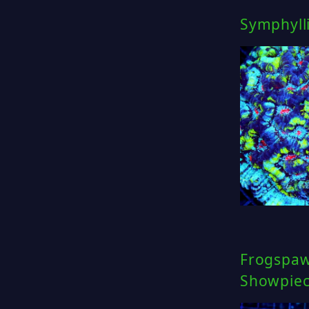
Symphylli
Frogspawn
Showpie