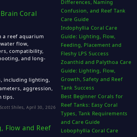
Differences, Naming
Confusion, and Reef Tank
 Brain Coral
Care Guide
Indophyllia Coral Care
in a reef aquarium
Guide: Lighting, Flow,
 water flow,
Feeding, Placement and
s, compatibility,
Fleshy LPS Success
hooting, and long-
Zoanthid and Palythoa Care
Guide: Lighting, Flow,
Growth, Safety and Reef
, including lighting,
Tank Success
rameters, aggression,
Best Beginner Corals for
 tips.
Reef Tanks: Easy Coral
Scott Shiles, April 30, 2026
Types, Tank Requirements
and Care Guide
, Flow and Reef
Lobophyllia Coral Care