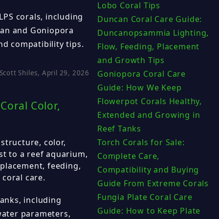
Lobo Coral Tips
PS corals, including
Duncan Coral Care Guide:
can and Goniopora
Duncanopsammia Lighting,
nd compatibility tips.
Flow, Feeding, Placement
and Growth Tips
Scott Shiles, April 29, 2026
Goniopora Coral Care
Guide: How We Keep
Flowerpot Corals Healthy,
Coral Color,
Extended and Growing in
Reef Tanks
structure, color,
Torch Corals for Sale:
st to a reef aquarium,
Complete Care,
, placement, feeding,
Compatibility and Buying
coral care.
Guide From Extreme Corals
Fungia Plate Coral Care
tanks, including
Guide: How to Keep Plate
 water parameters,