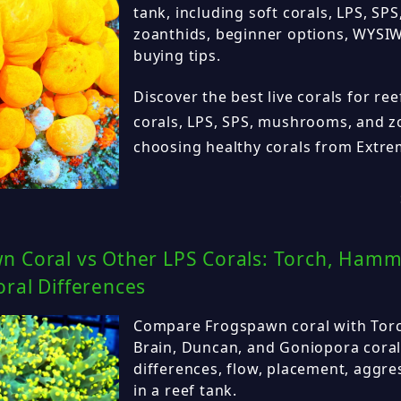
tank, including soft corals, LPS, S
zoanthids, beginner options, WYSIW
buying tips.
Discover the best live corals for ree
corals, LPS, SPS, mushrooms, and zo
choosing healthy corals from Extr
n Coral vs Other LPS Corals: Torch, Hamm
ral Differences
Compare Frogspawn coral with Tor
Brain, Duncan, and Goniopora coral
differences, flow, placement, aggre
in a reef tank.