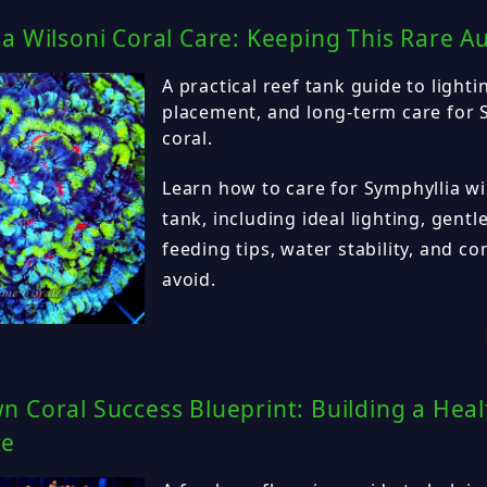
a Wilsoni Coral Care: Keeping This Rare A
A practical reef tank guide to lighti
placement, and long-term care for 
coral.
Learn how to care for Symphyllia wil
tank, including ideal lighting, gentl
feeding tips, water stability, and 
avoid.
 Coral Success Blueprint: Building a Heal
ce