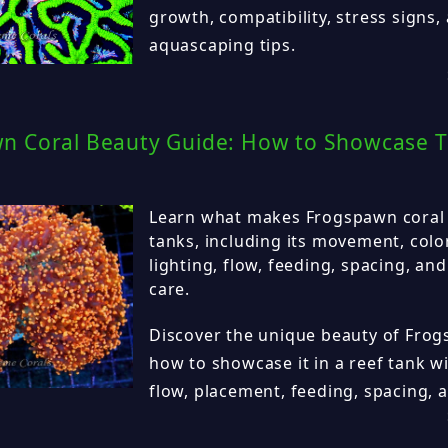
growth, compatibility, stress signs,
aquascaping tips.
n Coral Beauty Guide: How to Showcase T
Learn what makes Frogspawn coral s
tanks, including its movement, colo
lighting, flow, feeding, spacing, an
care.
Discover the unique beauty of Frog
how to showcase it in a reef tank wi
flow, placement, feeding, spacing, a