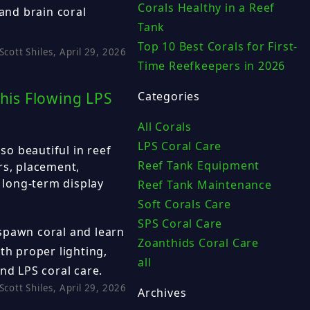
Corals Healthy in a Reef
 and brain coral
Tank
Top 10 Best Corals for First-
Scott Shiles, April 29, 2026
Time Reefkeepers in 2026
his Flowing LPS
Categories
All Corals
LPS Coral Care
o beautiful in reef
Reef Tank Equipment
rs, placement,
d long-term display
Reef Tank Maintenance
Soft Corals Care
SPS Coral Care
spawn coral and learn
Zoanthids Coral Care
th proper lighting,
all
nd LPS coral care.
Scott Shiles, April 29, 2026
Archives