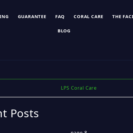
PING
GUARANTEE
FAQ
CORAL CARE
THE FAC
BLOG
LPS Coral Care
t Posts
page 8