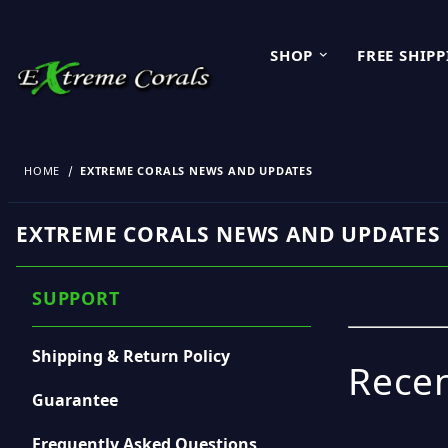
SHOP
FREE SHIP
HOME
EXTREME CORALS NEWS AND UPDATES
EXTREME CORALS NEWS AND UPDATES
SUPPORT
Shipping & Return Policy
Recen
Guarantee
Frequently Asked Questions