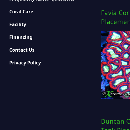
Coral Care
Favia Cor
Placemen
Facility
Financing
Contact Us
Privacy Policy
Duncan C