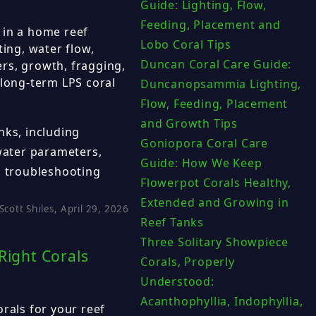
Guide: Lighting, Flow,
Feeding, Placement and
 in a home reef
Lobo Coral Tips
ting, water flow,
Duncan Coral Care Guide:
rs, growth, fragging,
 long-term LPS coral
Duncanopsammia Lighting,
Flow, Feeding, Placement
and Growth Tips
nks, including
Goniopora Coral Care
 water parameters,
Guide: How We Keep
d troubleshooting
Flowerpot Corals Healthy,
Extended and Growing in
Scott Shiles, April 29, 2026
Reef Tanks
Three Solitary Showpiece
Right Corals
Corals, Properly
Understood:
Acanthophyllia, Indophyllia,
rals for your reef