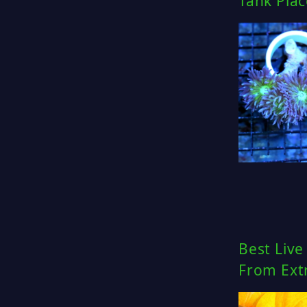
Tank Pla
Best Live
From Ext