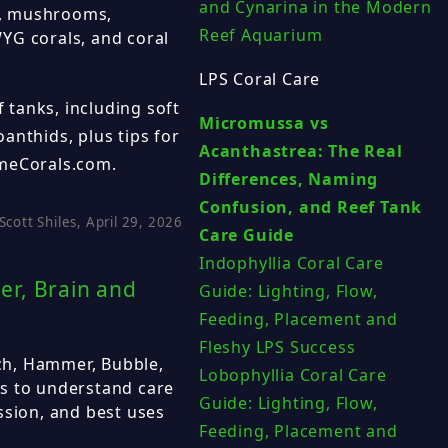
and Cynarina in the Modern
PS, mushrooms,
Reef Aquarium
YG corals, and coral
LPS Coral Care
f tanks, including soft
Micromussa vs
anthids, plus tips for
Acanthastrea: The Real
emeCorals.com.
Differences, Naming
Confusion, and Reef Tank
Scott Shiles, April 29, 2026
Care Guide
Indophyllia Coral Care
er, Brain and
Guide: Lighting, Flow,
Feeding, Placement and
Fleshy LPS Success
ch, Hammer, Bubble,
Lobophyllia Coral Care
s to understand care
Guide: Lighting, Flow,
ssion, and best uses
Feeding, Placement and