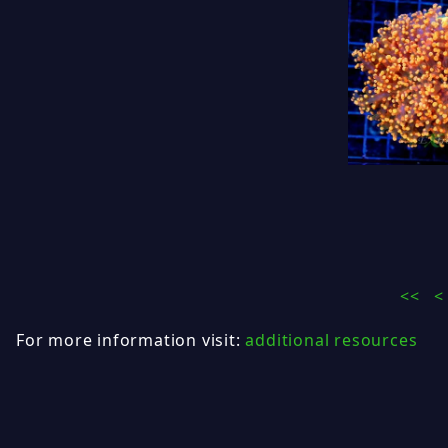
<<
<
For more information visit:
additional resources