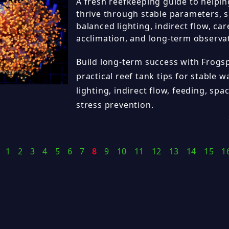
A fresh reefkeeping guide to helpi
thrive through stable parameters, 
balanced lighting, indirect flow, car
acclimation, and long-term observa
Build long-term success with Frogs
practical reef tank tips for stable w
lighting, indirect flow, feeding, sp
stress prevention.
1
2
3
4
5
6
7
8
9
10
11
12
13
14
15
1