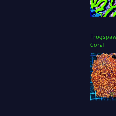
Frogspaw
Coral