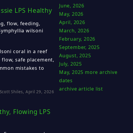
June, 2026
ussie LPS Healthy
May, 2026
April, 2026
ng, flow, feeding,
Symphyllia wilsoni
March, 2026
February, 2026
September, 2025
soni coral in a reef
August, 2025
e flow, safe placement,
July, 2025
common mistakes to
May, 2025
more archive
dates
archive article list
Scott Shiles, April 29, 2026
thy, Flowing LPS