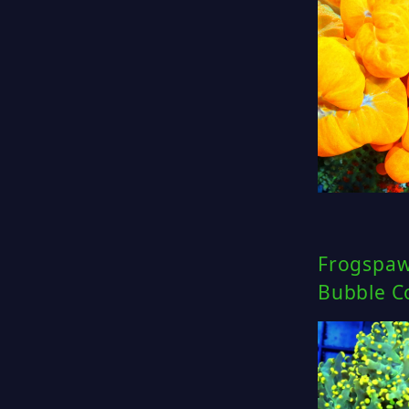
Frogspaw
Bubble Co