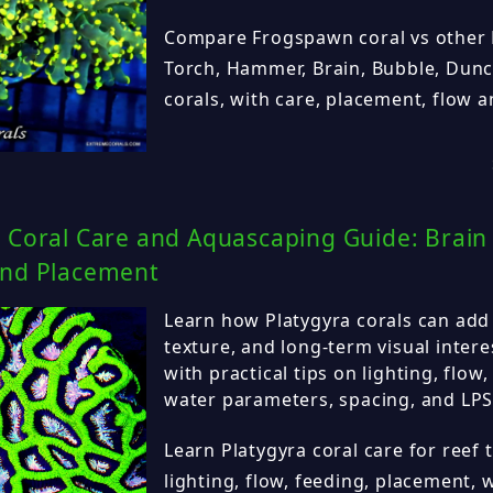
Compare Frogspawn coral vs other L
Torch, Hammer, Brain, Bubble, Dun
corals, with care, placement, flow a
 Coral Care and Aquascaping Guide: Brain 
and Placement
Learn how Platygyra corals can add 
texture, and long-term visual intere
with practical tips on lighting, flow
water parameters, spacing, and LPS 
Learn Platygyra coral care for reef 
lighting, flow, feeding, placement,