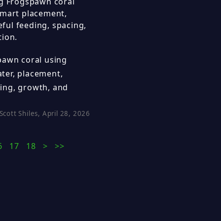
ng Frogspawn coral
smart placement,
eful feeding, spacing,
tion.
pawn coral using
ater, placement,
acing, growth, and
Scott Shiles, April 28, 2026
6
17
18
>
>>