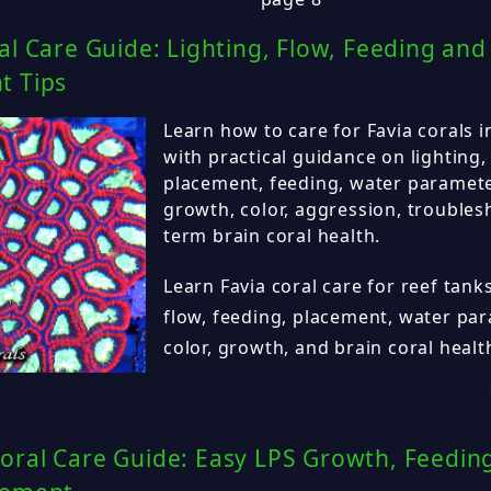
al Care Guide: Lighting, Flow, Feeding and
t Tips
Learn how to care for Favia corals 
with practical guidance on lighting,
placement, feeding, water parameter
growth, color, aggression, troubles
term brain coral health.
Learn Favia coral care for reef tanks
flow, feeding, placement, water pa
color, growth, and brain coral health
oral Care Guide: Easy LPS Growth, Feeding