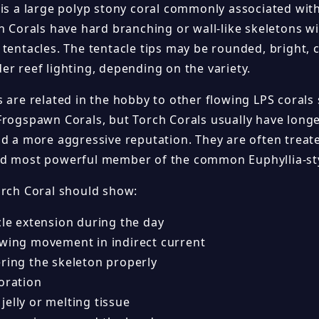
 is a large polyp stony coral commonly associated with
h Corals have hard branching or wall-like skeletons wi
tentacles. The tentacle tips may be rounded, bright, 
er reef lighting, depending on the variety.
s are related in the hobby to other flowing LPS coral
Frogspawn Corals, but Torch Corals usually have long
nd a more aggressive reputation. They are often treat
d most powerful member of the common Euphyllia-st
orch Coral should show:
cle extension during the day
owing movement in indirect current
ering the skeleton properly
oration
elly or melting tissue