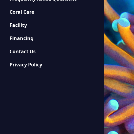
Coral Care
Facility
Financing
Contact Us
Privacy Policy