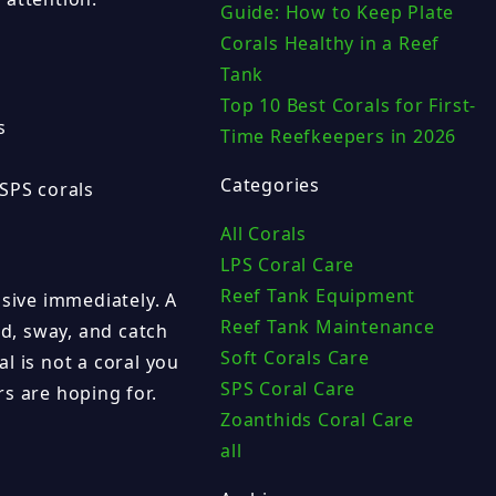
Guide: How to Keep Plate
Corals Healthy in a Reef
Tank
Top 10 Best Corals for First-
s
Time Reefkeepers in 2026
Categories
SPS corals
All Corals
LPS Coral Care
Reef Tank Equipment
ssive immediately. A
Reef Tank Maintenance
nd, sway, and catch
Soft Corals Care
l is not a coral you
SPS Coral Care
s are hoping for.
Zoanthids Coral Care
all