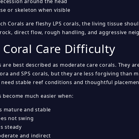
recession around the head
se or skeleton when visible
h Corals are fleshy LPS corals, the living tissue shou
rock, direct flow, rough handling, and aggressive nei
 Coral Care Difficulty
s are best described as moderate care corals. They a
ra and SPS corals, but they are less forgiving than 
y need stable reef conditions and thoughtful placemen
ls become much easier when:
is mature and stable
oes not swing
 is steady
oderate and indirect