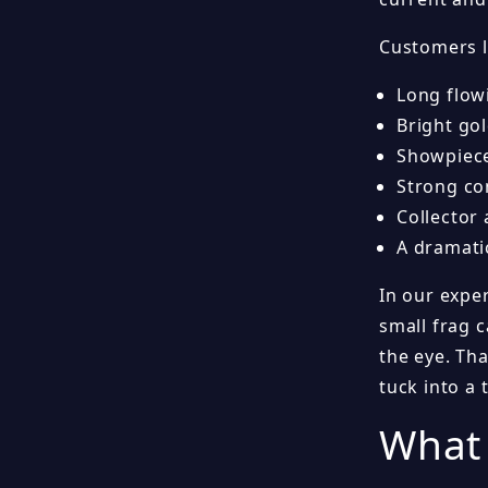
Customers l
Long flow
Bright gol
Showpiece
Strong co
Collector
A dramati
In our exper
small frag c
the eye. Th
tuck into a
What 