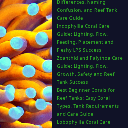
Differences, Naming
Confusion, and Reef Tank
Care Guide
Indophyllia Coral Care
Guide: Lighting, Flow,
Feeding, Placement and
Fleshy LPS Success
Zoanthid and Palythoa Care
Guide: Lighting, Flow,
Growth, Safety and Reef
Tank Success
Best Beginner Corals for
Reef Tanks: Easy Coral
Types, Tank Requirements
and Care Guide
Lobophyllia Coral Care