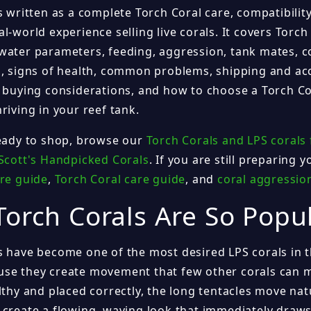
s written as a complete Torch Coral care, compatibilit
l-world experience selling live corals. It covers Torch 
water parameters, feeding, aggression, tank mates, co
s, signs of health, common problems, shipping and acc
e buying considerations, and how to choose a Torch Co
riving in your reef tank.
ready to shop, browse our
Torch Corals and LPS corals 
Scott's Handpicked Corals
. If you are still preparing 
are guide
,
Torch Coral care guide
, and
coral aggressio
orch Corals Are So Popu
s have become one of the most desired LPS corals in 
se they create movement that few other corals can 
lthy and placed correctly, the long tentacles move nat
 create a flowing, waving look that immediately draws