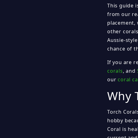
This guide i
from our rea
placement, 
other coral
Aussie-styl
chance of th
If you are 
corals
, and
our
coral c
Why T
Torch Coral
hobby becau
Coral is hea
current and