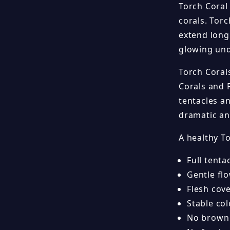
Torch Coral
corals. Torc
extend long 
glowing und
Torch Coral
Corals and 
tentacles a
dramatic an
A healthy T
Full tenta
Gentle fl
Flesh cov
Stable col
No brown j