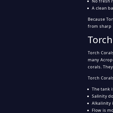
No fresh 
A clean ba
Because Torc
from sharp 
Torch
Torch Coral
many Acropo
corals. The
Torch Cora
The tank 
Salinity d
Alkalinity
Flow is m