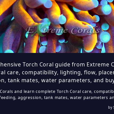
hensive Torch Coral guide from Extreme C
al care, compatibility, lighting, flow, plac
n, tank mates, water parameters, and buy
orals and learn complete Torch Coral care, compatibili
feeding, aggression, tank mates, water parameters an
by 