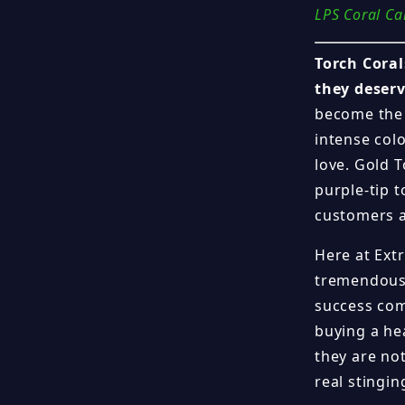
LPS Coral Ca
Torch Coral
they deserv
become the 
intense colo
love. Gold T
purple-tip t
customers a
Here at Ext
tremendous 
success com
buying a he
they are not
real stingi