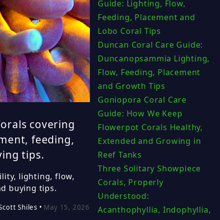
Guide: Lighting, Flow,
Feeding, Placement and
Lobo Coral Tips
Duncan Coral Care Guide:
Duncanopsammia Lighting,
Flow, Feeding, Placement
and Growth Tips
Goniopora Coral Care
Guide: How We Keep
orals covering
Flowerpot Corals Healthy,
ement, feeding,
Extended and Growing in
ing tips.
Reef Tanks
Three Solitary Showpiece
ty, lighting, flow,
Corals, Properly
d buying tips.
Understood:
Scott Shiles •
May 15, 2026
Acanthophyllia, Indophyllia,