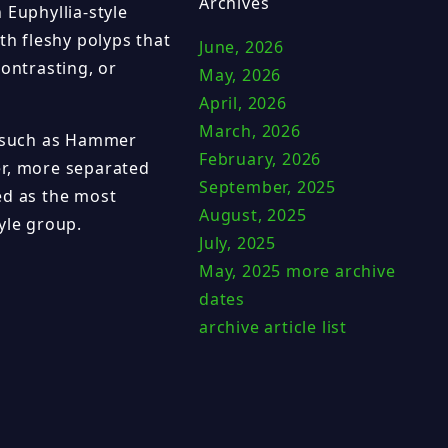
Archives
 Euphyllia-style
th fleshy polyps that
June, 2026
contrasting, or
May, 2026
April, 2026
March, 2026
s such as Hammer
February, 2026
er, more separated
September, 2025
ed as the most
August, 2025
yle group.
July, 2025
May, 2025
more archive
dates
archive article list