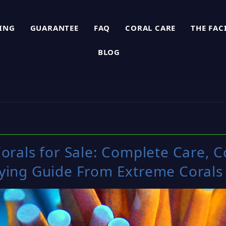
PING
GUARANTEE
FAQ
CORAL CARE
THE FAC
BLOG
orals for Sale: Complete Care, C
ying Guide From Extreme Corals