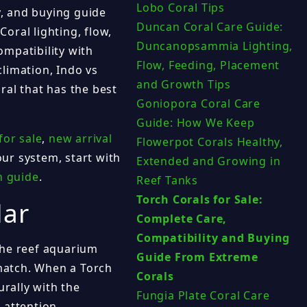
Lobo Coral Tips
y, and buying guide
Duncan Coral Care Guide:
Coral lighting, flow,
Duncanopsammia Lighting,
mpatibility with
Flow, Feeding, Placement
limation, Indo vs
and Growth Tips
ral that has the best
Goniopora Coral Care
Guide: How We Keep
for sale
,
new arrival
Flowerpot Corals Healthy,
your system, start with
Extended and Growing in
n guide
.
Reef Tanks
Torch Corals for Sale:
lar
Complete Care,
Compatibility and Buying
the reef aquarium
Guide From Extreme
match. When a Torch
Corals
urally with the
Fungia Plate Coral Care
 attention.