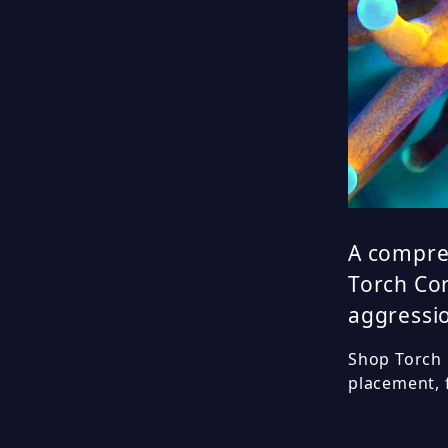
A compre
Torch Cor
aggressio
Shop Torch C
placement, 