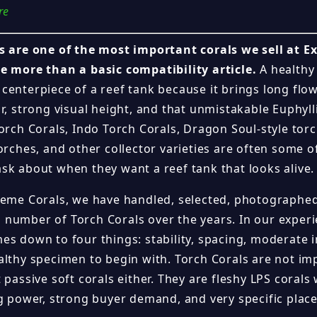
re
s are one of the most important corals we sell at E
e more than a basic compatibility article.
A healthy
centerpiece of a reef tank because it brings long fl
r, strong visual height, and that unmistakable Euphyll
orch Corals, Indo Torch Corals, Dragon Soul-style tor
orches, and other collector varieties are often some of
sk about when they want a reef tank that looks alive.
reme Corals, we have handled, selected, photographed
number of Torch Corals over the years. In our experi
es down to four things: stability, spacing, moderate i
althy specimen to begin with. Torch Corals are not im
 passive soft corals either. They are fleshy LPS corals 
ng power, strong buyer demand, and very specific pla