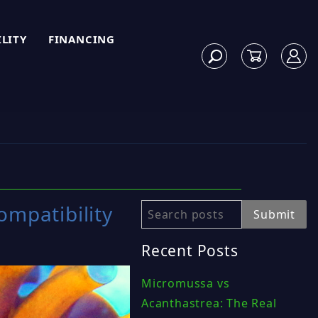
ILITY
FINANCING
ompatibility
Search
Submit
Recent Posts
Micromussa vs
Acanthastrea: The Real