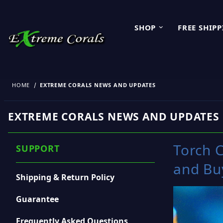
SHOP
FREE SHIP
HOME
EXTREME CORALS NEWS AND UPDATES
EXTREME CORALS NEWS AND UPDATES
Torch C
SUPPORT
and Bu
Shipping & Return Policy
Guarantee
Frequently Asked Questions