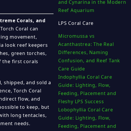
and Cynarina in the Modern
Reef Aquarium
xtreme Corals, and
LPS Coral Care
 Torch Coral can
Micromussa vs
owing movement,
Acanthastrea: The Real
ia look reef keepers
Differences, Naming
ches, green torches,
Confusion, and Reef Tank
 the first corals
Care Guide
Indophyllia Coral Care
, shipped, and sold a
Guide: Lighting, Flow,
ence, Torch Coral
Feeding, Placement and
ndirect flow, and
Fleshy LPS Success
possible to keep, but
Lobophyllia Coral Care
with long tentacles,
Guide: Lighting, Flow,
cement needs.
Feeding, Placement and