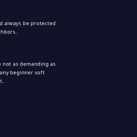
ld always be protected
ghbors.
re not as demanding as
many beginner soft
t.