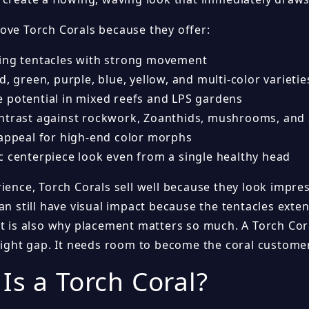
ove Torch Corals because they offer:
ing tentacles with strong movement
d, green, purple, blue, yellow, and multi-color varietie
 potential in mixed reefs and LPS gardens
ntrast against rockwork, Zoanthids, mushrooms, and 
 appeal for high-end color morphs
c centerpiece look even from a single healthy head
ience, Torch Corals sell well because they look impre
an still have visual impact because the tentacles exte
at is also why placement matters so much. A Torch Cora
 tight gap. It needs room to become the coral customer
Is a Torch Coral?