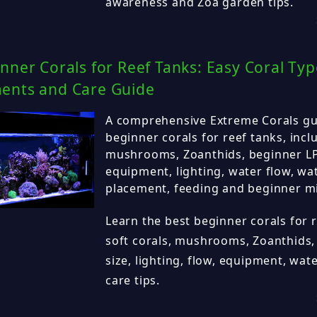
awareness and Zoa garden tips.
nner Corals for Reef Tanks: Easy Coral Typ
ents and Care Guide
A comprehensive Extreme Corals gui
beginner corals for reef tanks, inclu
mushrooms, Zoanthids, beginner LPS
equipment, lighting, water flow, wa
placement, feeding and beginner m
Learn the best beginner corals for r
soft corals, mushrooms, Zoanthids,
size, lighting, flow, equipment, wa
care tips.