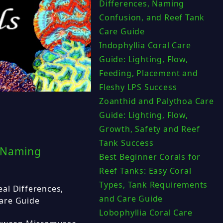
Differences, Naming
Confusion, and Reef Tank
Care Guide
Indophyllia Coral Care
Guide: Lighting, Flow,
Feeding, Placement and
Fleshy LPS Success
Zoanthid and Palythoa Care
Guide: Lighting, Flow,
Growth, Safety and Reef
Tank Success
, Naming
Best Beginner Corals for
Reef Tanks: Easy Coral
Types, Tank Requirements
al Differences,
and Care Guide
are Guide
Lobophyllia Coral Care