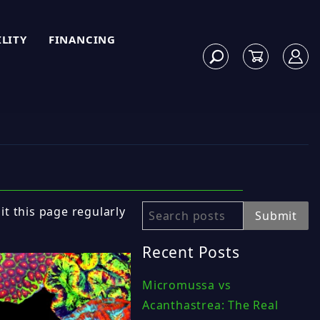
ILITY
FINANCING
sit this page regularly
Search
Submit
Recent Posts
Micromussa vs
Acanthastrea: The Real