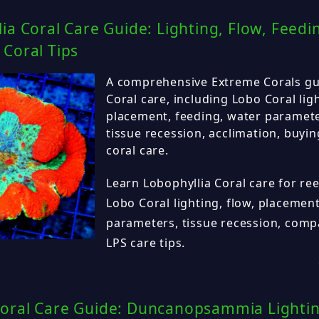
ia Coral Care Guide: Lighting, Flow, Feed
Coral Tips
A comprehensive Extreme Corals gu
Coral care, including Lobo Coral ligh
placement, feeding, water parameter
tissue recession, acclimation, buyin
coral care.
Learn Lobophyllia Coral care for ree
Lobo Coral lighting, flow, placement
parameters, tissue recession, compa
LPS care tips.
oral Care Guide: Duncanopsammia Lighting