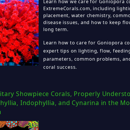
Learn how we care for Goniopora co
ExtremeCorals.com, including lighti
placement, water chemistry, commo
disease issues, and how to keep flo
long term.
Learn how to care for Goniopora cor
expert tips on lighting, flow, feedi
parameters, common problems, and
coral success.
itary Showpiece Corals, Properly Underst
yllia, Indophyllia, and Cynarina in the M
m