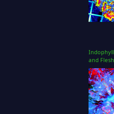
Indophyll
and Fles