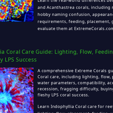
Learn the real-world differences 
and Acanthastrea corals, including 
hobby naming confusion, appearanc
requirements, feeding, placement,
evaluate them at ExtremeCorals.co
ia Coral Care Guide: Lighting, Flow, Feedi
hy LPS Success
A comprehensive Extreme Corals gui
Coral care, including lighting, flow,
water parameters, compatibility, acc
recession, fragging difficulty, buyi
fleshy LPS coral success.
Learn Indophyllia Coral care for ree