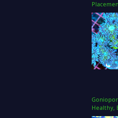
Placemen
Goniopor
Healthy,