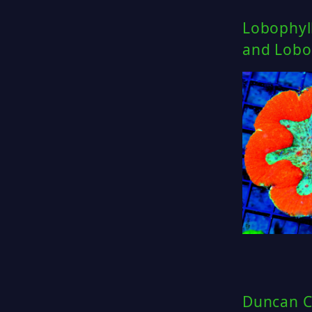
Lobophyll
and Lobo 
Duncan C