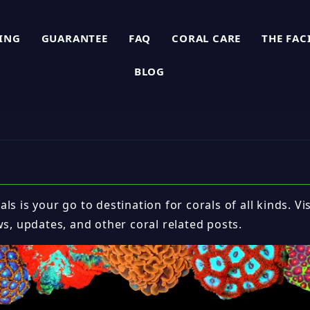
PING
GUARANTEE
FAQ
CORAL CARE
THE FAC
BLOG
ls is your go to destination for corals of all kinds. Vi
ws, updates, and other coral related posts.