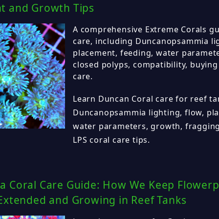
t and Growth Tips
A comprehensive Extreme Corals gu
care, including Duncanopsammia lig
placement, feeding, water paramete
closed polyps, compatibility, buying
care.
Learn Duncan Coral care for reef ta
Duncanopsammia lighting, flow, pla
water parameters, growth, fragging
LPS coral care tips.
a Coral Care Guide: How We Keep Flowerp
 Extended and Growing in Reef Tanks