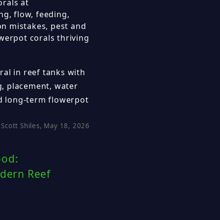
rals at
ng, flow, feeding,
n mistakes, pest and
werpot corals thriving
al in reef tanks with
ng, placement, water
 long-term flowerpot
Scott Shiles, May 18, 2026
ood:
odern Reef