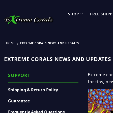
SHOP
FREE SHIP
HOME
EXTREME CORALS NEWS AND UPDATES
EXTREME CORALS NEWS AND UPDATES
Extreme cora
SUPPORT
for tips, ne
Shipping & Return Policy
Guarantee
Frequently Asked Questions