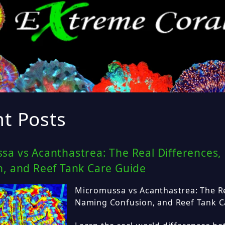
t Posts
sa vs Acanthastrea: The Real Differences
n, and Reef Tank Care Guide
Micromussa vs Acanthastrea: The Re
Naming Confusion, and Reef Tank C