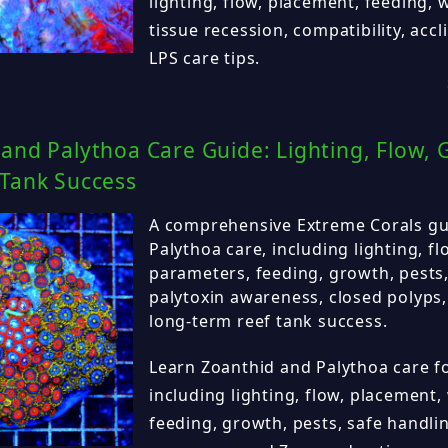
lighting, flow, placement, feeding,
tissue recession, compatibility, acc
LPS care tips.
and Palythoa Care Guide: Lighting, Flow, 
 Tank Success
A comprehensive Extreme Corals gu
Palythoa care, including lighting, f
parameters, feeding, growth, pests,
palytoxin awareness, closed polyps
long-term reef tank success.
Learn Zoanthid and Palythoa care fo
including lighting, flow, placement
feeding, growth, pests, safe handlin