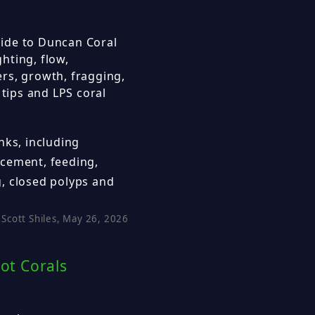
ide to Duncan Coral
hting, flow,
rs, growth, fragging,
 tips and LPS coral
nks, including
cement, feeding,
, closed polyps and
Scott Shiles, May 26, 2026
ot Corals