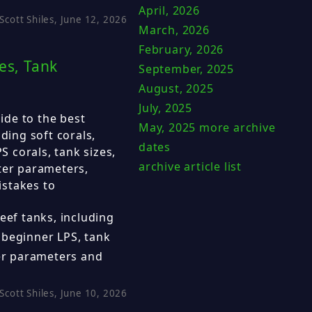
April, 2026
Scott Shiles, June 12, 2026
March, 2026
February, 2026
es, Tank
September, 2025
August, 2025
July, 2025
de to the best
May, 2025
more archive
ding soft corals,
dates
 corals, tank sizes,
archive article list
ter parameters,
istakes to
eef tanks, including
 beginner LPS, tank
ter parameters and
Scott Shiles, June 10, 2026