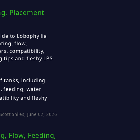
ing, Placement
ide to Lobophyllia
ting, flow,
s, compatibility,
g tips and fleshy LPS
f tanks, including
, feeding, water
tibility and fleshy
Scott Shiles, June 02, 2026
, Flow, Feeding,