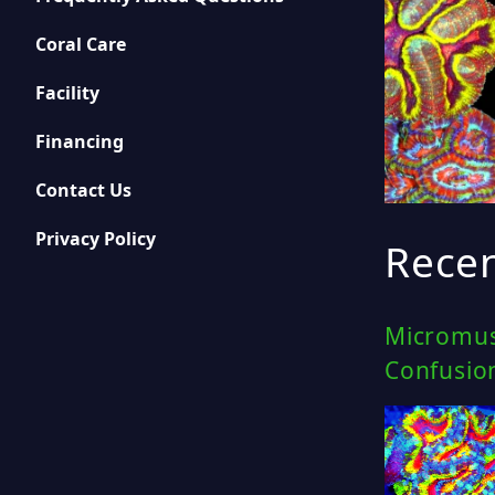
Coral Care
Facility
Financing
Contact Us
Privacy Policy
Recen
Micromus
Confusio