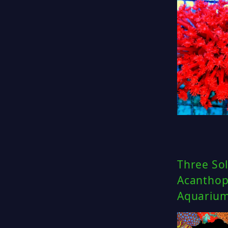
Three Sol
Acanthoph
Aquariu