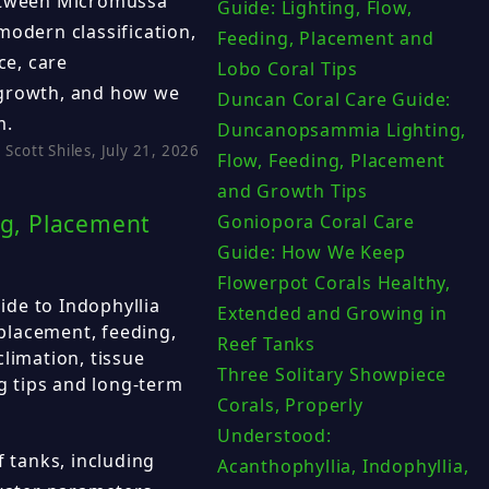
between Micromussa
Guide: Lighting, Flow,
modern classification,
Feeding, Placement and
e, care
Lobo Coral Tips
 growth, and how we
Duncan Coral Care Guide:
m.
Duncanopsammia Lighting,
Scott Shiles, July 21, 2026
Flow, Feeding, Placement
and Growth Tips
ng, Placement
Goniopora Coral Care
Guide: How We Keep
Flowerpot Corals Healthy,
de to Indophyllia
Extended and Growing in
 placement, feeding,
Reef Tanks
limation, tissue
Three Solitary Showpiece
ng tips and long-term
Corals, Properly
Understood:
f tanks, including
Acanthophyllia, Indophyllia,