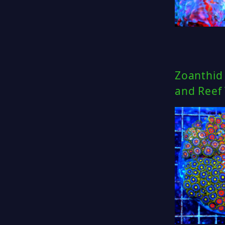
Zoanthid 
and Reef