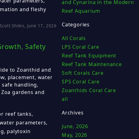
 water parameters,
and Cynarina in the Modern
limation and fleshy
Reef Aquarium
Categories
Scott Shiles, June 17, 2026
All Corals
Growth, Safety
LPS Coral Care
Reef Tank Equipment
Reef Tank Maintenance
ide to Zoanthid and
Soft Corals Care
low, placement, water
SPS Coral Care
 safe handling,
Zoanthids Coral Care
, Zoa gardens and
all
Archives
r reef tanks,
, water parameters,
June, 2026
g, palytoxin
May, 2026