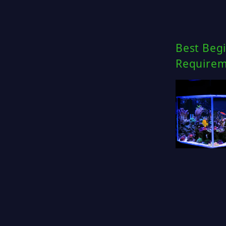
Best Begi
Requirem